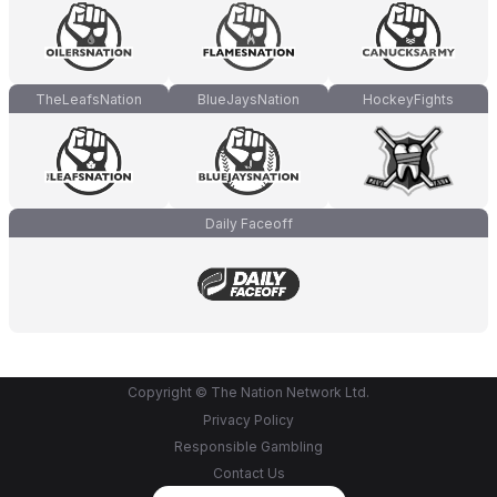
TheLeafsNation
BlueJaysNation
HockeyFights
Daily Faceoff
Copyright © The Nation Network Ltd.
Privacy Policy
Responsible Gambling
Contact Us