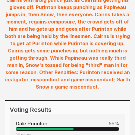
Cairns with a big punch just as Cairns is getting his
gloves off. Purinton keeps punching as Papineau
jumps in, then Snow, then everyone. Cairns takes a
moment, regains composure, the crowd gets off of
him and he gets up and goes after Purinton while
both are being held by the linesmen. Cairns is trying
to get at Purinton while Purinton is covering up.
Cairns gets some punches in, but nothing much is
getting through. While Papineau was really third
man in, Snow's tossed for being "third" man in for
some reason. Other Penalties: Purinton received an
instigator, misconduct and game misconduct; Garth
Snow a game misconduct.
Voting Results
Dale Purinton
56
%
29
votes