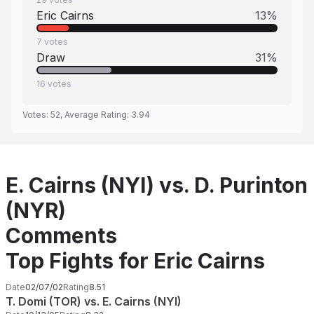
Eric Cairns
13
%
7
votes
Draw
31
%
16
votes
Votes:
52
, Average Rating:
3.94
E. Cairns (NYI) vs. D. Purinton
(NYR)
Comments
Top Fights for Eric Cairns
Date
02/07/02
Rating
8.51
T. Domi (TOR) vs. E. Cairns (NYI)