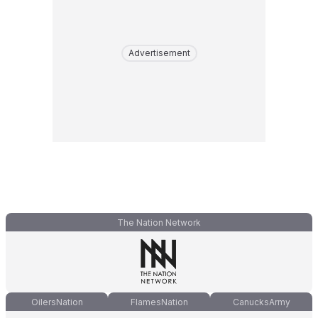
Advertisement
The Nation Network
OilersNation
FlamesNation
CanucksArmy