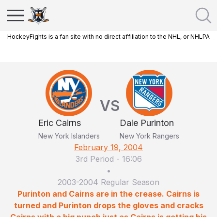
HockeyFights is a fan site with no direct affiliation to the NHL, or NHLPA
VS
Eric Cairns
Dale Purinton
New York Islanders
New York Rangers
February 19, 2004
3rd Period
-
16:06
•
2003-2004 Regular Season
Purinton and Cairns are in the crease. Cairns is
turned and Purinton drops the gloves and cracks