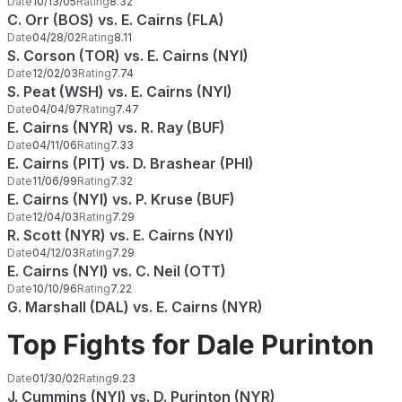
Date
10/13/05
Rating
8.32
C. Orr (BOS) vs. E. Cairns (FLA)
Date
04/28/02
Rating
8.11
S. Corson (TOR) vs. E. Cairns (NYI)
Date
12/02/03
Rating
7.74
S. Peat (WSH) vs. E. Cairns (NYI)
Date
04/04/97
Rating
7.47
E. Cairns (NYR) vs. R. Ray (BUF)
Date
04/11/06
Rating
7.33
E. Cairns (PIT) vs. D. Brashear (PHI)
Date
11/06/99
Rating
7.32
E. Cairns (NYI) vs. P. Kruse (BUF)
Date
12/04/03
Rating
7.29
R. Scott (NYR) vs. E. Cairns (NYI)
Date
04/12/03
Rating
7.29
E. Cairns (NYI) vs. C. Neil (OTT)
Date
10/10/96
Rating
7.22
G. Marshall (DAL) vs. E. Cairns (NYR)
Top Fights for Dale Purinton
Date
01/30/02
Rating
9.23
J. Cummins (NYI) vs. D. Purinton (NYR)