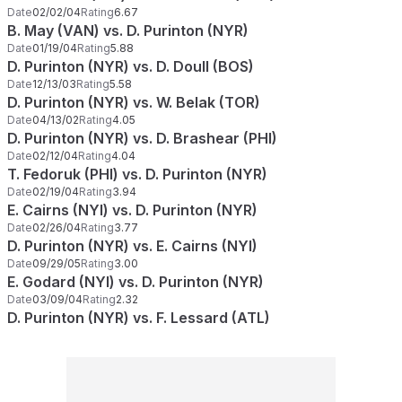
Date
02/02/04
Rating
6.67
B. May (VAN) vs. D. Purinton (NYR)
Date
01/19/04
Rating
5.88
D. Purinton (NYR) vs. D. Doull (BOS)
Date
12/13/03
Rating
5.58
D. Purinton (NYR) vs. W. Belak (TOR)
Date
04/13/02
Rating
4.05
D. Purinton (NYR) vs. D. Brashear (PHI)
Date
02/12/04
Rating
4.04
T. Fedoruk (PHI) vs. D. Purinton (NYR)
Date
02/19/04
Rating
3.94
E. Cairns (NYI) vs. D. Purinton (NYR)
Date
02/26/04
Rating
3.77
D. Purinton (NYR) vs. E. Cairns (NYI)
Date
09/29/05
Rating
3.00
E. Godard (NYI) vs. D. Purinton (NYR)
Date
03/09/04
Rating
2.32
D. Purinton (NYR) vs. F. Lessard (ATL)