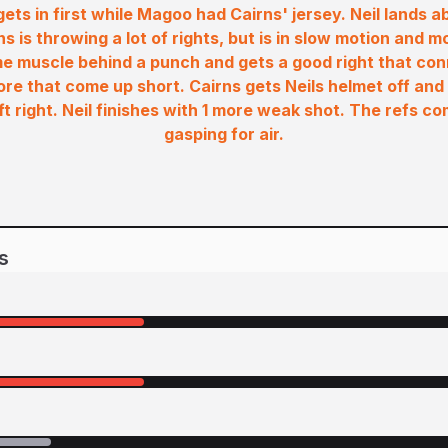
 gets in first while Magoo had Cairns' jersey. Neil lands a
s is throwing a lot of rights, but is in slow motion and m
me muscle behind a punch and gets a good right that con
re that come up short. Cairns gets Neils helmet off and
t right. Neil finishes with 1 more weak shot. The refs co
gasping for air.
s