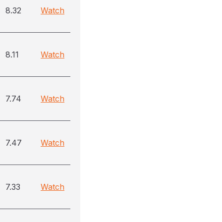
8.32
Watch
8.11
Watch
7.74
Watch
7.47
Watch
7.33
Watch