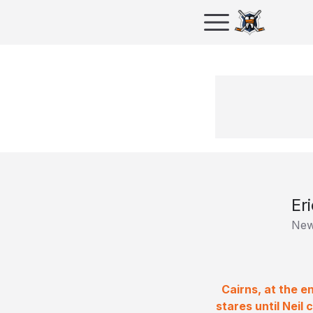
Er
New
Cairns, at the e
stares until Neil