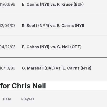
11/06/99
E. Cairns (NYI) vs. P. Kruse (BUF)
12/04/03
R. Scott (NYR) vs. E. Cairns (NYI)
04/12/03
E. Cairns (NYI) vs. C. Neil (OTT)
10/10/96
G. Marshall (DAL) vs. E. Cairns (NYR)
for Chris Neil
Date
Players