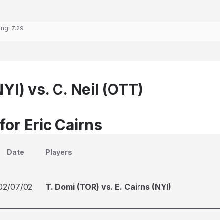
ing:
7.29
NYI) vs. C. Neil (OTT)
for Eric Cairns
Date
Players
02/07/02
T. Domi (TOR) vs. E. Cairns (NYI)