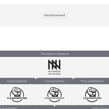
Advertisement
The Nation Network
FlamesNation
CanucksArmy
TheLeafsNation
ockeyFights
Daily Faceo