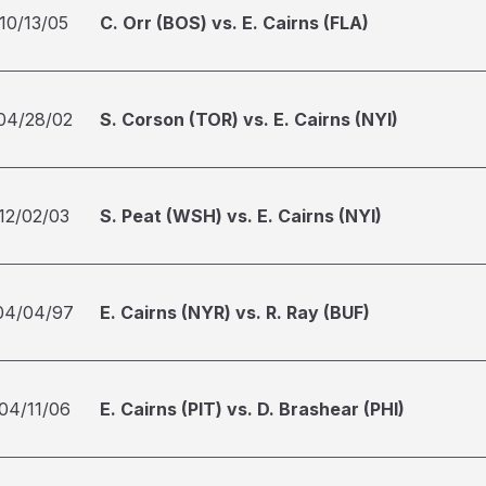
10/13/05
C. Orr (BOS) vs. E. Cairns (FLA)
04/28/02
S. Corson (TOR) vs. E. Cairns (NYI)
12/02/03
S. Peat (WSH) vs. E. Cairns (NYI)
04/04/97
E. Cairns (NYR) vs. R. Ray (BUF)
04/11/06
E. Cairns (PIT) vs. D. Brashear (PHI)