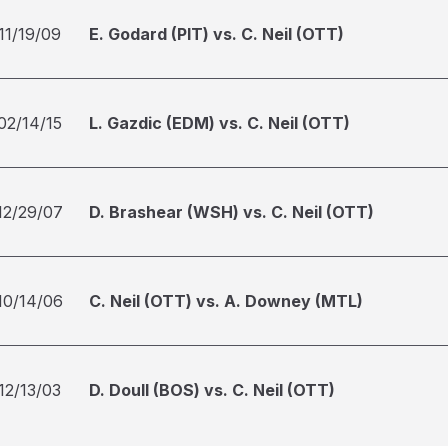
11/19/09
E. Godard (PIT) vs. C. Neil (OTT)
02/14/15
L. Gazdic (EDM) vs. C. Neil (OTT)
12/29/07
D. Brashear (WSH) vs. C. Neil (OTT)
10/14/06
C. Neil (OTT) vs. A. Downey (MTL)
12/13/03
D. Doull (BOS) vs. C. Neil (OTT)