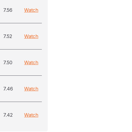
7.56
Watch
7.52
Watch
7.50
Watch
7.46
Watch
7.42
Watch