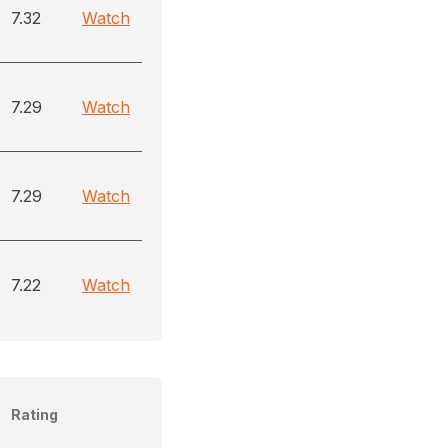
7.32
Watch
7.29
Watch
7.29
Watch
7.22
Watch
Rating