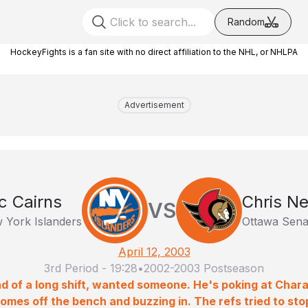
Random
HockeyFights is a fan site with no direct affiliation to the NHL, or NHLPA
Advertisement
ic Cairns
Chris Ne
VS
 York Islanders
Ottawa Sena
April 12, 2003
3rd Period
-
19:28
•
2002-2003 Postseason
nd of a long shift, wanted someone. He's poking at Cha
 comes off the bench and buzzing in. The refs tried to stop