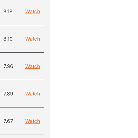
8.18
Watch
8.10
Watch
7.96
Watch
7.89
Watch
7.67
Watch