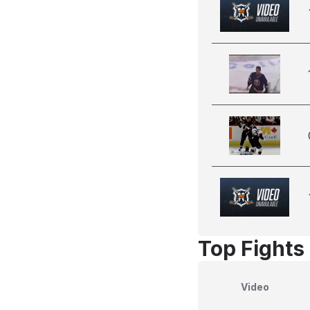
Top Fights 
Video