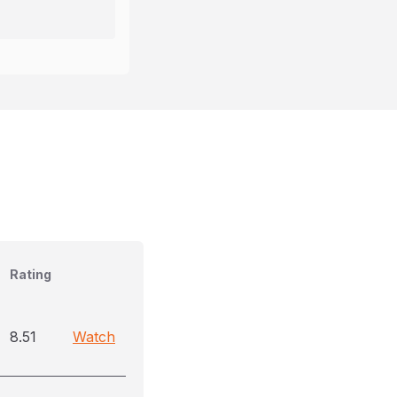
Rating
8.51
Watch