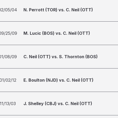
02/05/04
N. Perrott (TOR) vs. C. Neil (OTT)
09/25/09
M. Lucic (BOS) vs. C. Neil (OTT)
01/08/09
C. Neil (OTT) vs. S. Thornton (BOS)
01/02/12
E. Boulton (NJD) vs. C. Neil (OTT)
11/13/03
J. Shelley (CBJ) vs. C. Neil (OTT)