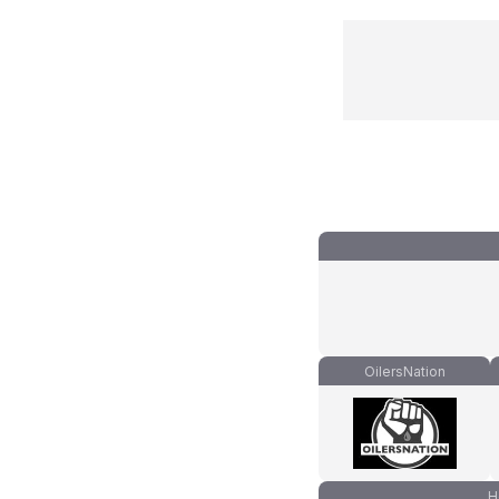
OilersNation
H