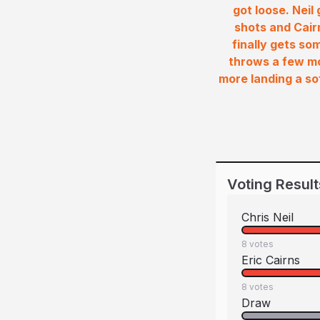
got loose. Neil
shots and Cairn
finally gets so
throws a few mo
more landing a sof
Voting Result
Chris Neil
8
votes
Eric Cairns
8
votes
Draw