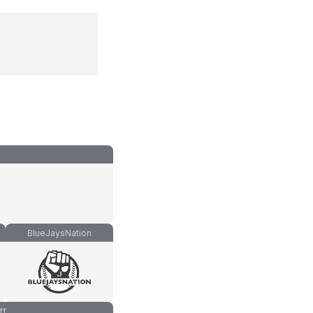
BlueJaysNation
ff