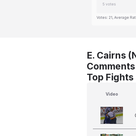
5
votes
Votes:
21
, Average Rat
E. Cairns (
Comments
Top Fights 
Video