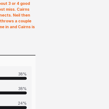
bout 3 or 4 good
ost miss. Cairns
nects. Neil then
 throws a couple
me in and Cairns is
38
%
38
%
24
%