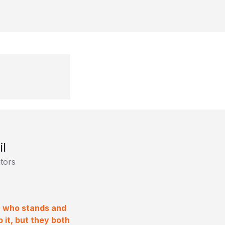
il
tors
ra who stands and
 it, but they both