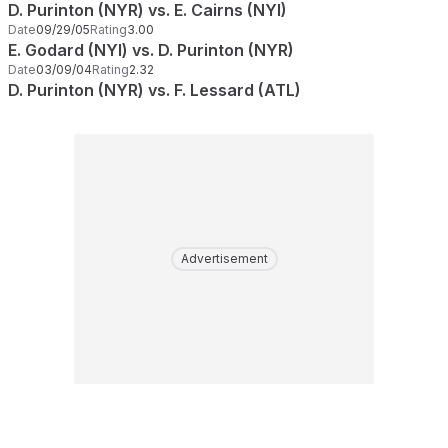
D. Purinton (NYR) vs. E. Cairns (NYI)
Date
09/29/05
Rating
3.00
E. Godard (NYI) vs. D. Purinton (NYR)
Date
03/09/04
Rating
2.32
D. Purinton (NYR) vs. F. Lessard (ATL)
Advertisement