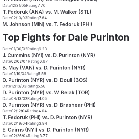
Date
12/31/05
Rating
7.70
T. Fedoruk (ANA) vs. M. Walker (STL)
Date
02/10/03
Rating
7.64
M. Johnson (MIN) vs. T. Fedoruk (PHI)
Top Fights for Dale Purinton
Date
01/30/02
Rating
9.23
J. Cummins (NYI) vs. D. Purinton (NYR)
Date
02/02/04
Rating
6.67
B. May (VAN) vs. D. Purinton (NYR)
Date
01/19/04
Rating
5.88
D. Purinton (NYR) vs. D. Doull (BOS)
Date
12/13/03
Rating
5.58
D. Purinton (NYR) vs. W. Belak (TOR)
Date
04/13/02
Rating
4.05
D. Purinton (NYR) vs. D. Brashear (PHI)
Date
02/12/04
Rating
4.04
T. Fedoruk (PHI) vs. D. Purinton (NYR)
Date
02/19/04
Rating
3.94
E. Cairns (NYI) vs. D. Purinton (NYR)
Date
02/26/04
Rating
3.77