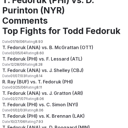
T. Fedoruk (PHI) vs. D.
Purinton (NYR)
Comments
Top Fights for Todd Fedoruk
Date
01/19/06
Rating
8.93
T. Fedoruk (ANA) vs. B. McGrattan (OTT)
Date
02/05/04
Rating
8.60
T. Fedoruk (PHI) vs. F. Lessard (ATL)
Date
12/28/05
Rating
8.28
T. Fedoruk (ANA) vs. J. Shelley (CBJ)
Date
01/07/03
Rating
8.14
R. Ray (BUF) vs. T. Fedoruk (PHI)
Date
03/25/06
Rating
8.11
T. Fedoruk (ANA) vs. J. Gratton (ARI)
Date
02/27/07
Rating
8.06
T. Fedoruk (PHI) vs. C. Simon (NYI)
Date
01/02/03
Rating
8.06
T. Fedoruk (PHI) vs. K. Brennan (LAK)
Date
10/27/06
Rating
7.93
T. Fedoruk (ANA) vs. D. Boogaard (MIN)