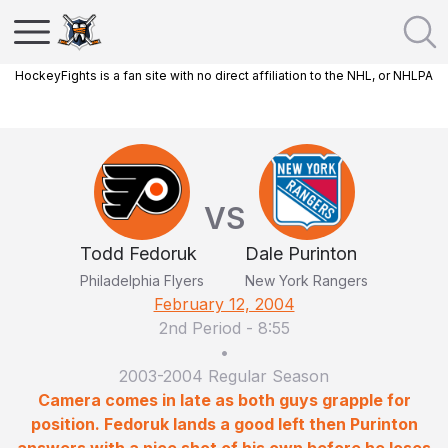
HockeyFights is a fan site with no direct affiliation to the NHL, or NHLPA
VS
Todd Fedoruk
Dale Purinton
Philadelphia Flyers
New York Rangers
February 12, 2004
2nd Period
-
8:55
•
2003-2004 Regular Season
Camera comes in late as both guys grapple for
position. Fedoruk lands a good left then Purinton