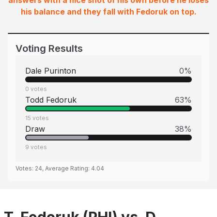
answers with a nice shot of his own before he loses
his balance and they fall with Fedoruk on top.
Voting Results
Dale Purinton
0
%
0
votes
Todd Fedoruk
63
%
15
votes
Draw
38
%
9
votes
Votes:
24
, Average Rating:
4.04