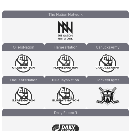
The Nation Network
OilersNation
FlamesNation
CanucksArmy
TheLeafsNation
BlueJaysNation
HockeyFights
Daily Faceoff