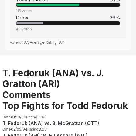
115
votes
Draw
26
%
49
votes
Votes:
187
, Average Rating:
8.11
T. Fedoruk (ANA) vs. J.
Gratton (ARI)
Comments
Top Fights for Todd Fedoruk
Date
01/19/06
Rating
8.93
T. Fedoruk (ANA) vs. B. McGrattan (OTT)
Date
02/05/04
Rating
8.60
T. Fedoruk (PHI) vs. F. Lessard (ATL)