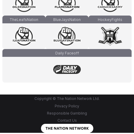
TheLeafsNation
BlueJaysNation
HockeyFights
Daily Faceoff
Copyright © The Nation Network Ltd.
Privacy Policy
Responsible Gambling
Contact Us