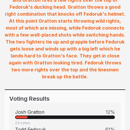
and Gratton fires a few rights over the top of
Fedoruk's ducking head. Gratton throws a good
right combination that knocks off Fedoruk's helmet.
At this point Gratton starts throwing wild rights,
most of which are missing, while Fedoruk connects
with a few well-placed shots while switching hands.
The two fighters tie up and grapple before Fedoruk
gets loose and winds up with a big left which he
lands hard to Gratton's face. They get in close
again with Gratton looking tired. Fedoruk throws
two more rights over the top and the linesmen
break up the battle.
Voting Results
Josh Gratton
12
%
23
votes
Todd Fedoruk
61
%