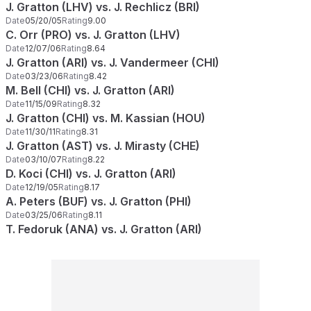
J. Gratton (LHV) vs. J. Rechlicz (BRI)
Date
05/20/05
Rating
9.00
C. Orr (PRO) vs. J. Gratton (LHV)
Date
12/07/06
Rating
8.64
J. Gratton (ARI) vs. J. Vandermeer (CHI)
Date
03/23/06
Rating
8.42
M. Bell (CHI) vs. J. Gratton (ARI)
Date
11/15/09
Rating
8.32
J. Gratton (CHI) vs. M. Kassian (HOU)
Date
11/30/11
Rating
8.31
J. Gratton (AST) vs. J. Mirasty (CHE)
Date
03/10/07
Rating
8.22
D. Koci (CHI) vs. J. Gratton (ARI)
Date
12/19/05
Rating
8.17
A. Peters (BUF) vs. J. Gratton (PHI)
Date
03/25/06
Rating
8.11
T. Fedoruk (ANA) vs. J. Gratton (ARI)