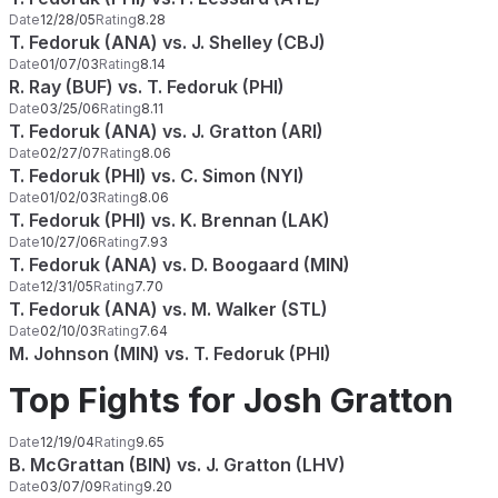
Date
12/28/05
Rating
8.28
T. Fedoruk (ANA) vs. J. Shelley (CBJ)
Date
01/07/03
Rating
8.14
R. Ray (BUF) vs. T. Fedoruk (PHI)
Date
03/25/06
Rating
8.11
T. Fedoruk (ANA) vs. J. Gratton (ARI)
Date
02/27/07
Rating
8.06
T. Fedoruk (PHI) vs. C. Simon (NYI)
Date
01/02/03
Rating
8.06
T. Fedoruk (PHI) vs. K. Brennan (LAK)
Date
10/27/06
Rating
7.93
T. Fedoruk (ANA) vs. D. Boogaard (MIN)
Date
12/31/05
Rating
7.70
T. Fedoruk (ANA) vs. M. Walker (STL)
Date
02/10/03
Rating
7.64
M. Johnson (MIN) vs. T. Fedoruk (PHI)
Top Fights for Josh Gratton
Date
12/19/04
Rating
9.65
B. McGrattan (BIN) vs. J. Gratton (LHV)
Date
03/07/09
Rating
9.20