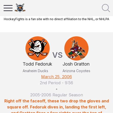
HockeyFights is a fan site with no direct affiliation to the NHL, or NHLPA
VS
Todd Fedoruk
Josh Gratton
Anaheim Ducks
Arizona Coyotes
March 25, 2006
2nd Period
-
9:56
•
2005-2006 Regular Season
Right off the faceoff, these two drop the gloves and
square off. Fedoruk dives in, landing the first left,