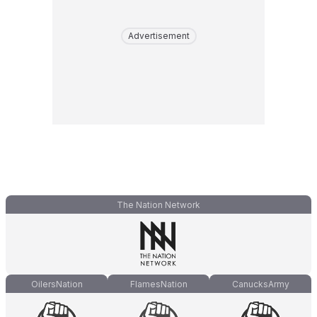
Advertisement
The Nation Network
OilersNation
FlamesNation
CanucksArmy