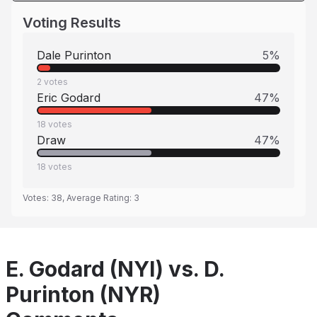
Voting Results
Dale Purinton
5
%
2
votes
Eric Godard
47
%
18
votes
Draw
47
%
18
votes
Votes:
38
, Average Rating:
3
E. Godard (NYI) vs. D.
Purinton (NYR)