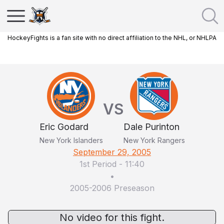
HockeyFights is a fan site with no direct affiliation to the NHL, or NHLPA
VS
Eric Godard
Dale Purinton
New York Islanders
New York Rangers
September 29, 2005
1st Period
-
11:40
•
2005-2006 Preseason
No video for this fight.