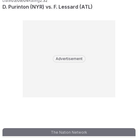
Date
03/09/04
Rating
2.32
D. Purinton (NYR) vs. F. Lessard (ATL)
Advertisement
The Nation Network