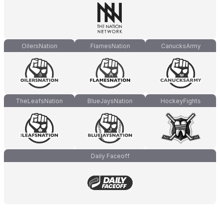
OilersNation
FlamesNation
CanucksArmy
TheLeafsNation
BlueJaysNation
HockeyFights
Daily Faceoff