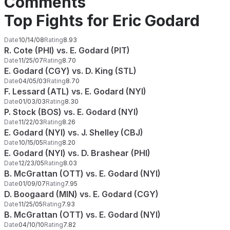
Comments
Top Fights for Eric Godard
Date
10/14/08
Rating
8.93
R. Cote (PHI) vs. E. Godard (PIT)
Date
11/25/07
Rating
8.70
E. Godard (CGY) vs. D. King (STL)
Date
04/05/03
Rating
8.70
F. Lessard (ATL) vs. E. Godard (NYI)
Date
01/03/03
Rating
8.30
P. Stock (BOS) vs. E. Godard (NYI)
Date
11/22/03
Rating
8.26
E. Godard (NYI) vs. J. Shelley (CBJ)
Date
10/15/05
Rating
8.20
E. Godard (NYI) vs. D. Brashear (PHI)
Date
12/23/05
Rating
8.03
B. McGrattan (OTT) vs. E. Godard (NYI)
Date
01/09/07
Rating
7.95
D. Boogaard (MIN) vs. E. Godard (CGY)
Date
11/25/05
Rating
7.93
B. McGrattan (OTT) vs. E. Godard (NYI)
Date
04/10/10
Rating
7.82