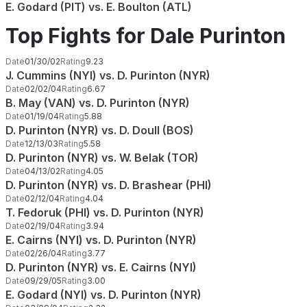
E. Godard (PIT) vs. E. Boulton (ATL)
Top Fights for Dale Purinton
Date
01/30/02
Rating
9.23
J. Cummins (NYI) vs. D. Purinton (NYR)
Date
02/02/04
Rating
6.67
B. May (VAN) vs. D. Purinton (NYR)
Date
01/19/04
Rating
5.88
D. Purinton (NYR) vs. D. Doull (BOS)
Date
12/13/03
Rating
5.58
D. Purinton (NYR) vs. W. Belak (TOR)
Date
04/13/02
Rating
4.05
D. Purinton (NYR) vs. D. Brashear (PHI)
Date
02/12/04
Rating
4.04
T. Fedoruk (PHI) vs. D. Purinton (NYR)
Date
02/19/04
Rating
3.94
E. Cairns (NYI) vs. D. Purinton (NYR)
Date
02/26/04
Rating
3.77
D. Purinton (NYR) vs. E. Cairns (NYI)
Date
09/29/05
Rating
3.00
E. Godard (NYI) vs. D. Purinton (NYR)