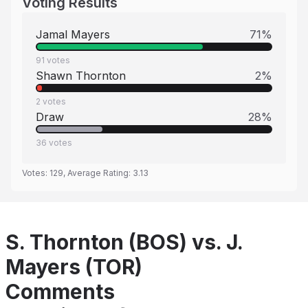
Voting Results
Jamal Mayers
71
%
91
votes
Shawn Thornton
2
%
2
votes
Draw
28
%
36
votes
Votes:
129
, Average Rating:
3.13
S. Thornton (BOS) vs. J.
Mayers (TOR)
Comments