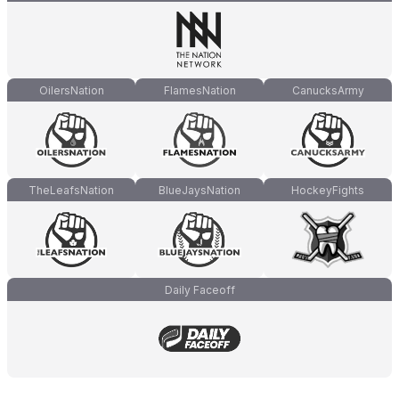
OilersNation
FlamesNation
CanucksArmy
TheLeafsNation
BlueJaysNation
HockeyFights
Daily Faceoff