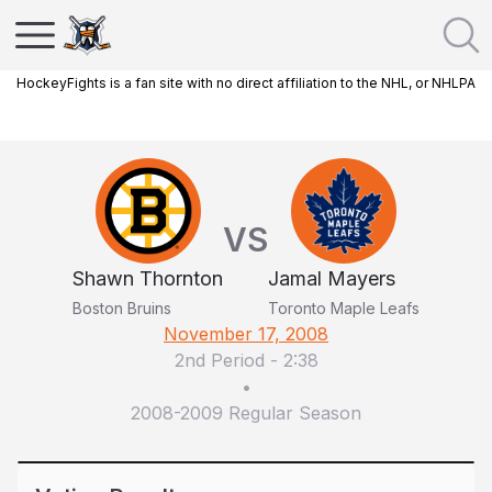
HockeyFights is a fan site with no direct affiliation to the NHL, or NHLPA
VS
Shawn Thornton
Jamal Mayers
Boston Bruins
Toronto Maple Leafs
November 17, 2008
2nd Period
-
2:38
•
2008-2009 Regular Season