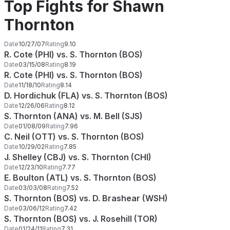
Top Fights for Shawn
Thornton
Date
10/27/07
Rating
9.10
R. Cote (PHI) vs. S. Thornton (BOS)
Date
03/15/08
Rating
8.19
R. Cote (PHI) vs. S. Thornton (BOS)
Date
11/18/10
Rating
8.14
D. Hordichuk (FLA) vs. S. Thornton (BOS)
Date
12/26/06
Rating
8.12
S. Thornton (ANA) vs. M. Bell (SJS)
Date
01/08/09
Rating
7.96
C. Neil (OTT) vs. S. Thornton (BOS)
Date
10/29/02
Rating
7.85
J. Shelley (CBJ) vs. S. Thornton (CHI)
Date
12/23/10
Rating
7.77
E. Boulton (ATL) vs. S. Thornton (BOS)
Date
03/03/08
Rating
7.52
S. Thornton (BOS) vs. D. Brashear (WSH)
Date
03/06/12
Rating
7.42
S. Thornton (BOS) vs. J. Rosehill (TOR)
Date
01/24/11
Rating
7.31