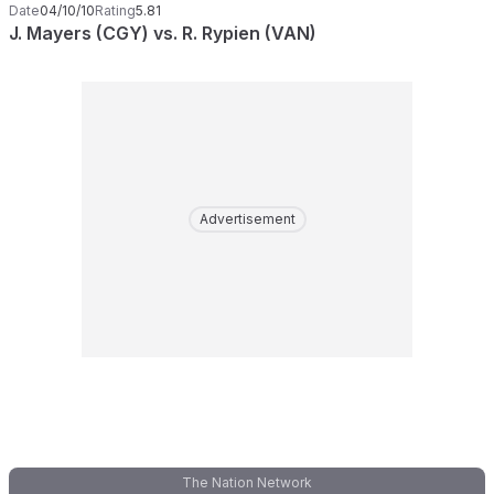
Date
04/10/10
Rating
5.81
J. Mayers (CGY) vs. R. Rypien (VAN)
Advertisement
The Nation Network