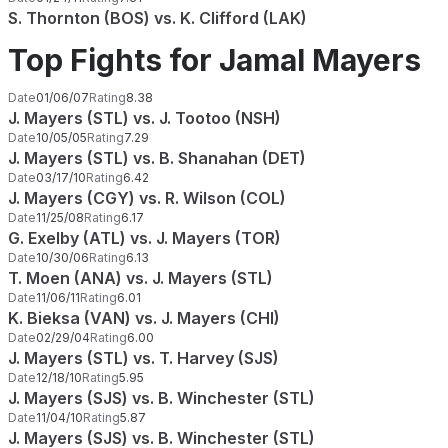
S. Thornton (BOS) vs. K. Clifford (LAK)
Top Fights for Jamal Mayers
Date
01/06/07
Rating
8.38
J. Mayers (STL) vs. J. Tootoo (NSH)
Date
10/05/05
Rating
7.29
J. Mayers (STL) vs. B. Shanahan (DET)
Date
03/17/10
Rating
6.42
J. Mayers (CGY) vs. R. Wilson (COL)
Date
11/25/08
Rating
6.17
G. Exelby (ATL) vs. J. Mayers (TOR)
Date
10/30/06
Rating
6.13
T. Moen (ANA) vs. J. Mayers (STL)
Date
11/06/11
Rating
6.01
K. Bieksa (VAN) vs. J. Mayers (CHI)
Date
02/29/04
Rating
6.00
J. Mayers (STL) vs. T. Harvey (SJS)
Date
12/18/10
Rating
5.95
J. Mayers (SJS) vs. B. Winchester (STL)
Date
11/04/10
Rating
5.87
J. Mayers (SJS) vs. B. Winchester (STL)