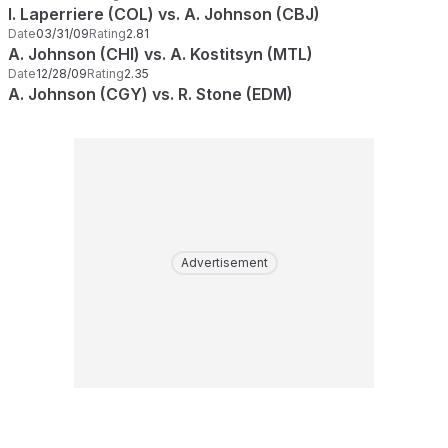
I. Laperriere (COL) vs. A. Johnson (CBJ)
Date
03/31/09
Rating
2.81
A. Johnson (CHI) vs. A. Kostitsyn (MTL)
Date
12/28/09
Rating
2.35
A. Johnson (CGY) vs. R. Stone (EDM)
Advertisement