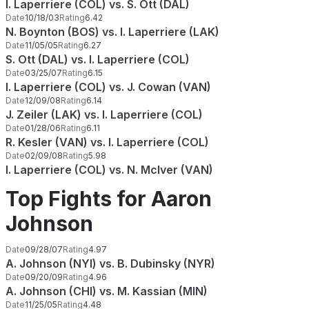
I. Laperriere (COL) vs. S. Ott (DAL)
Date
10/18/03
Rating
6.42
N. Boynton (BOS) vs. I. Laperriere (LAK)
Date
11/05/05
Rating
6.27
S. Ott (DAL) vs. I. Laperriere (COL)
Date
03/25/07
Rating
6.15
I. Laperriere (COL) vs. J. Cowan (VAN)
Date
12/09/08
Rating
6.14
J. Zeiler (LAK) vs. I. Laperriere (COL)
Date
01/28/06
Rating
6.11
R. Kesler (VAN) vs. I. Laperriere (COL)
Date
02/09/08
Rating
5.98
I. Laperriere (COL) vs. N. McIver (VAN)
Top Fights for Aaron
Johnson
Date
09/28/07
Rating
4.97
A. Johnson (NYI) vs. B. Dubinsky (NYR)
Date
09/20/09
Rating
4.96
A. Johnson (CHI) vs. M. Kassian (MIN)
Date
11/25/05
Rating
4.48