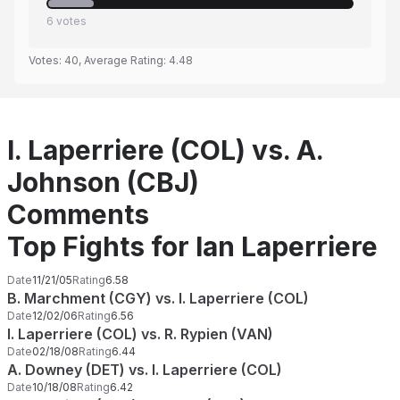
6
votes
Votes:
40
, Average Rating:
4.48
I. Laperriere (COL) vs. A.
Johnson (CBJ)
Comments
Top Fights for Ian Laperriere
Date
11/21/05
Rating
6.58
B. Marchment (CGY) vs. I. Laperriere (COL)
Date
12/02/06
Rating
6.56
I. Laperriere (COL) vs. R. Rypien (VAN)
Date
02/18/08
Rating
6.44
A. Downey (DET) vs. I. Laperriere (COL)
Date
10/18/08
Rating
6.42