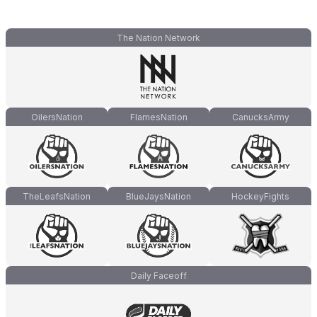
The Nation Network
OilersNation
FlamesNation
CanucksArmy
TheLeafsNation
BlueJaysNation
HockeyFights
Daily Faceoff