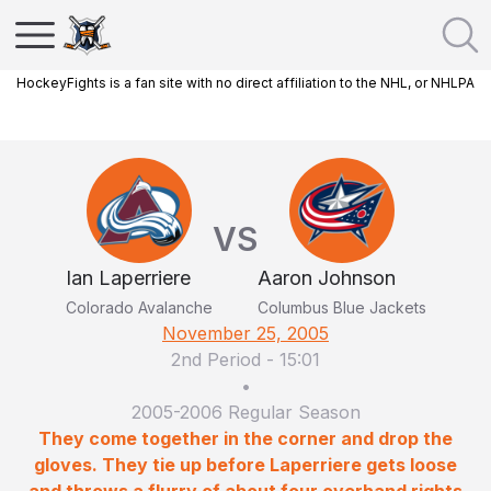
HockeyFights is a fan site with no direct affiliation to the NHL, or NHLPA
VS
Ian Laperriere
Aaron Johnson
Colorado Avalanche
Columbus Blue Jackets
November 25, 2005
2nd Period
-
15:01
•
2005-2006 Regular Season
They come together in the corner and drop the
gloves. They tie up before Laperriere gets loose