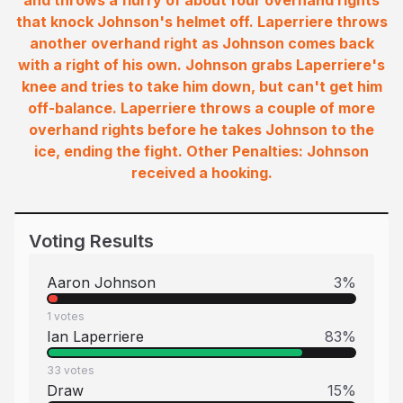
and throws a flurry of about four overhand rights
that knock Johnson's helmet off. Laperriere throws
another overhand right as Johnson comes back
with a right of his own. Johnson grabs Laperriere's
knee and tries to take him down, but can't get him
off-balance. Laperriere throws a couple of more
overhand rights before he takes Johnson to the
ice, ending the fight. Other Penalties: Johnson
received a hooking.
Voting Results
Aaron Johnson
3
%
1
votes
Ian Laperriere
83
%
33
votes
Draw
15
%