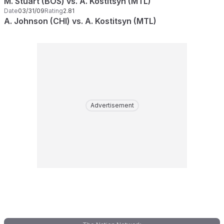
M. Stuart (BOS) vs. A. Kostitsyn (MTL)
Date
03/31/09
Rating
2.81
A. Johnson (CHI) vs. A. Kostitsyn (MTL)
Advertisement