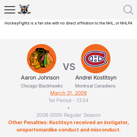
HockeyFights is a fan site with no direct affiliation to the NHL, or NHLPA
VS
Aaron Johnson
Andrei Kostitsyn
Chicago Blackhawks
Montreal Canadiens
March 31, 2009
1st Period
-
13:34
•
2008-2009 Regular Season
Other Penalties: Kostitsyn received an instigator,
unsportsmanlike conduct and misconduct.