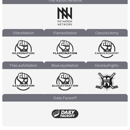
The Nation Network
OilersNation
FlamesNation
CanucksArmy
TheLeafsNation
BlueJaysNation
HockeyFights
Daily Faceoff