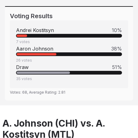
Voting Results
Andrei Kostitsyn
10
%
7
votes
Aaron Johnson
38
%
26
votes
Draw
51
%
35
votes
Votes:
68
, Average Rating:
2.81
A. Johnson (CHI) vs. A.
Kostitsyn (MTL)