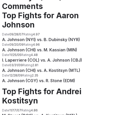
Comments
Top Fights for Aaron
Johnson
Date
09/28/07
Rating
4.97
A. Johnson (NYI) vs. B. Dubinsky (NYR)
Date
09/20/09
Rating
4.96
A. Johnson (CHI) vs. M. Kassian (MIN)
Date
11/25/05
Rating
4.48
I. Laperriere (COL) vs. A. Johnson (CBJ)
Date
03/31/09
Rating
2.81
A. Johnson (CHI) vs. A. Kostitsyn (MTL)
Date
12/28/09
Rating
2.35
A. Johnson (CGY) vs. R. Stone (EDM)
Top Fights for Andrei
Kostitsyn
Date
11/17/07
Rating
4.86