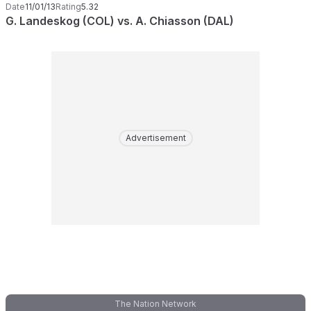
Date
11/01/13
Rating
5.32
G. Landeskog (COL) vs. A. Chiasson (DAL)
Advertisement
The Nation Network