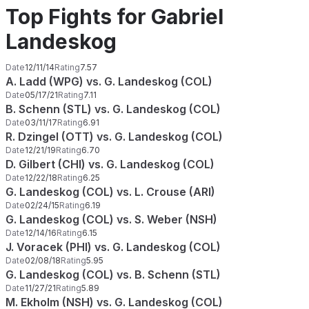
Top Fights for Gabriel
Landeskog
Date
12/11/14
Rating
7.57
A. Ladd (WPG) vs. G. Landeskog (COL)
Date
05/17/21
Rating
7.11
B. Schenn (STL) vs. G. Landeskog (COL)
Date
03/11/17
Rating
6.91
R. Dzingel (OTT) vs. G. Landeskog (COL)
Date
12/21/19
Rating
6.70
D. Gilbert (CHI) vs. G. Landeskog (COL)
Date
12/22/18
Rating
6.25
G. Landeskog (COL) vs. L. Crouse (ARI)
Date
02/24/15
Rating
6.19
G. Landeskog (COL) vs. S. Weber (NSH)
Date
12/14/16
Rating
6.15
J. Voracek (PHI) vs. G. Landeskog (COL)
Date
02/08/18
Rating
5.95
G. Landeskog (COL) vs. B. Schenn (STL)
Date
11/27/21
Rating
5.89
M. Ekholm (NSH) vs. G. Landeskog (COL)