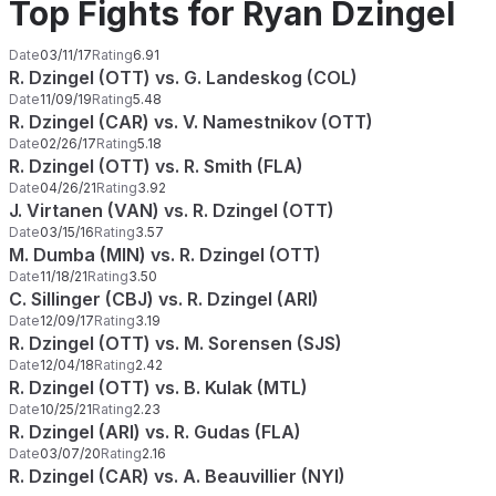
Top Fights for Ryan Dzingel
Date
03/11/17
Rating
6.91
R. Dzingel (OTT) vs. G. Landeskog (COL)
Date
11/09/19
Rating
5.48
R. Dzingel (CAR) vs. V. Namestnikov (OTT)
Date
02/26/17
Rating
5.18
R. Dzingel (OTT) vs. R. Smith (FLA)
Date
04/26/21
Rating
3.92
J. Virtanen (VAN) vs. R. Dzingel (OTT)
Date
03/15/16
Rating
3.57
M. Dumba (MIN) vs. R. Dzingel (OTT)
Date
11/18/21
Rating
3.50
C. Sillinger (CBJ) vs. R. Dzingel (ARI)
Date
12/09/17
Rating
3.19
R. Dzingel (OTT) vs. M. Sorensen (SJS)
Date
12/04/18
Rating
2.42
R. Dzingel (OTT) vs. B. Kulak (MTL)
Date
10/25/21
Rating
2.23
R. Dzingel (ARI) vs. R. Gudas (FLA)
Date
03/07/20
Rating
2.16
R. Dzingel (CAR) vs. A. Beauvillier (NYI)