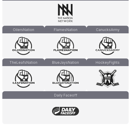
OilersNation
FlamesNation
CanucksArmy
TheLeafsNation
BlueJaysNation
HockeyFights
Daily Faceoff