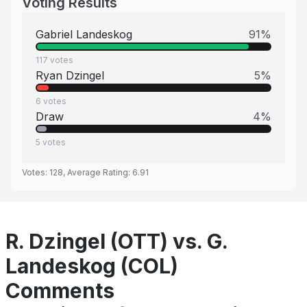
Voting Results
Gabriel Landeskog
91
%
117
votes
Ryan Dzingel
5
%
6
votes
Draw
4
%
5
votes
Votes:
128
, Average Rating:
6.91
R. Dzingel (OTT) vs. G.
Landeskog (COL)
Comments