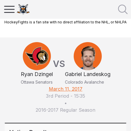
HockeyFights is a fan site with no direct affiliation to the NHL, or NHLPA
VS
Ryan Dzingel
Gabriel Landeskog
Ottawa Senators
Colorado Avalanche
March 11, 2017
3rd Period
-
15:35
•
2016-2017 Regular Season