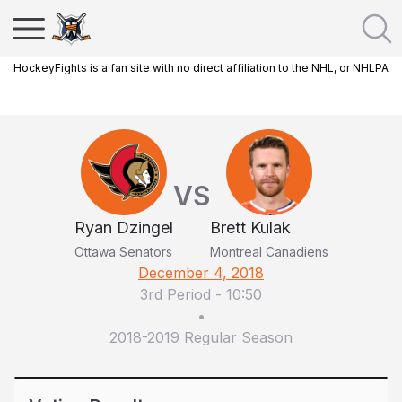
HockeyFights is a fan site with no direct affiliation to the NHL, or NHLPA
VS
Ryan Dzingel
Brett Kulak
Ottawa Senators
Montreal Canadiens
December 4, 2018
3rd Period
-
10:50
•
2018-2019 Regular Season