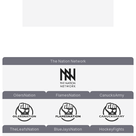
The Nation Network
OilersNation
FlamesNation
CanucksArmy
TheLeafsNation
BlueJaysNation
HockeyFights