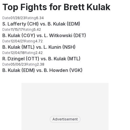
Top Fights for Brett Kulak
Date
01/28/23
Rating
6.34
S. Lafferty (CHI) vs. B. Kulak (EDM)
Date
11/15/17
Rating
5.42
B. Kulak (CGY) vs. L. Witkowski (DET)
Date
12/04/21
Rating
4.72
B. Kulak (MTL) vs. L. Kunin (NSH)
Date
12/04/18
Rating
2.42
R. Dzingel (OTT) vs. B. Kulak (MTL)
Date
05/06/23
Rating
2.38
B. Kulak (EDM) vs. B. Howden (VGK)
Advertisement