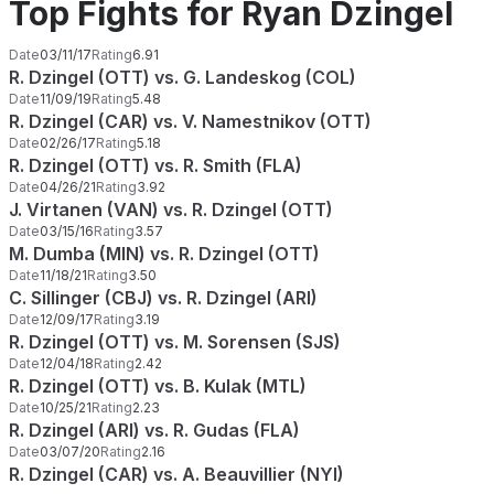
Top Fights for Ryan Dzingel
Date
03/11/17
Rating
6.91
R. Dzingel (OTT) vs. G. Landeskog (COL)
Date
11/09/19
Rating
5.48
R. Dzingel (CAR) vs. V. Namestnikov (OTT)
Date
02/26/17
Rating
5.18
R. Dzingel (OTT) vs. R. Smith (FLA)
Date
04/26/21
Rating
3.92
J. Virtanen (VAN) vs. R. Dzingel (OTT)
Date
03/15/16
Rating
3.57
M. Dumba (MIN) vs. R. Dzingel (OTT)
Date
11/18/21
Rating
3.50
C. Sillinger (CBJ) vs. R. Dzingel (ARI)
Date
12/09/17
Rating
3.19
R. Dzingel (OTT) vs. M. Sorensen (SJS)
Date
12/04/18
Rating
2.42
R. Dzingel (OTT) vs. B. Kulak (MTL)
Date
10/25/21
Rating
2.23
R. Dzingel (ARI) vs. R. Gudas (FLA)
Date
03/07/20
Rating
2.16
R. Dzingel (CAR) vs. A. Beauvillier (NYI)