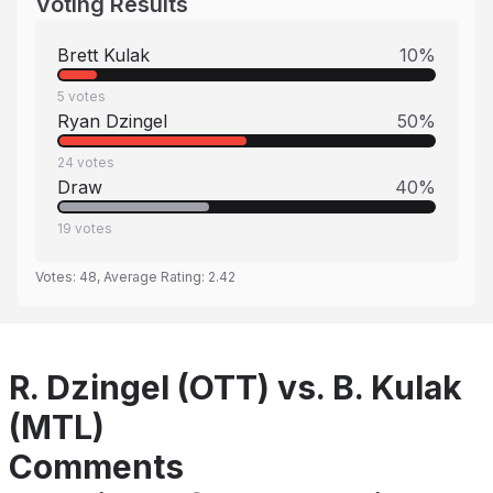
Voting Results
Brett Kulak
10
%
5
votes
Ryan Dzingel
50
%
24
votes
Draw
40
%
19
votes
Votes:
48
, Average Rating:
2.42
R. Dzingel (OTT) vs. B. Kulak
(MTL)
Comments