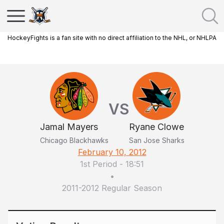
HockeyFights is a fan site with no direct affiliation to the NHL, or NHLPA
VS
Jamal Mayers
Ryane Clowe
Chicago Blackhawks
San Jose Sharks
February 10, 2012
1st Period
-
18:51
•
2011-2012 Regular Season