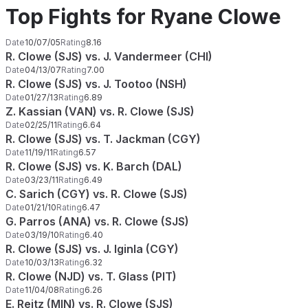
Top Fights for Ryane Clowe
Date
10/07/05
Rating
8.16
R. Clowe (SJS) vs. J. Vandermeer (CHI)
Date
04/13/07
Rating
7.00
R. Clowe (SJS) vs. J. Tootoo (NSH)
Date
01/27/13
Rating
6.89
Z. Kassian (VAN) vs. R. Clowe (SJS)
Date
02/25/11
Rating
6.64
R. Clowe (SJS) vs. T. Jackman (CGY)
Date
11/19/11
Rating
6.57
R. Clowe (SJS) vs. K. Barch (DAL)
Date
03/23/11
Rating
6.49
C. Sarich (CGY) vs. R. Clowe (SJS)
Date
01/21/10
Rating
6.47
G. Parros (ANA) vs. R. Clowe (SJS)
Date
03/19/10
Rating
6.40
R. Clowe (SJS) vs. J. Iginla (CGY)
Date
10/03/13
Rating
6.32
R. Clowe (NJD) vs. T. Glass (PIT)
Date
11/04/08
Rating
6.26
E. Reitz (MIN) vs. R. Clowe (SJS)