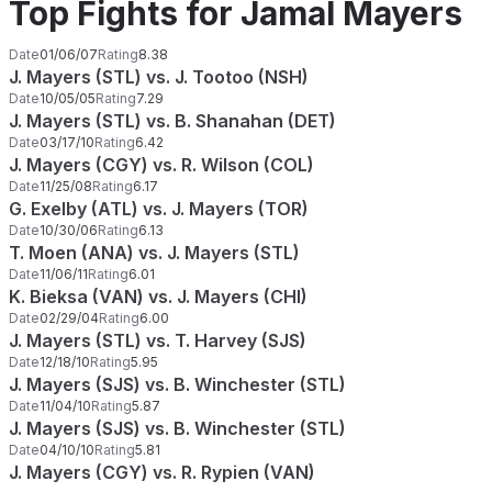
Top Fights for Jamal Mayers
Date
01/06/07
Rating
8.38
J. Mayers (STL) vs. J. Tootoo (NSH)
Date
10/05/05
Rating
7.29
J. Mayers (STL) vs. B. Shanahan (DET)
Date
03/17/10
Rating
6.42
J. Mayers (CGY) vs. R. Wilson (COL)
Date
11/25/08
Rating
6.17
G. Exelby (ATL) vs. J. Mayers (TOR)
Date
10/30/06
Rating
6.13
T. Moen (ANA) vs. J. Mayers (STL)
Date
11/06/11
Rating
6.01
K. Bieksa (VAN) vs. J. Mayers (CHI)
Date
02/29/04
Rating
6.00
J. Mayers (STL) vs. T. Harvey (SJS)
Date
12/18/10
Rating
5.95
J. Mayers (SJS) vs. B. Winchester (STL)
Date
11/04/10
Rating
5.87
J. Mayers (SJS) vs. B. Winchester (STL)
Date
04/10/10
Rating
5.81
J. Mayers (CGY) vs. R. Rypien (VAN)