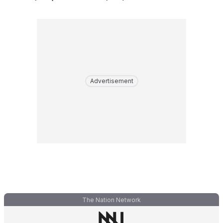
Advertisement
The Nation Network