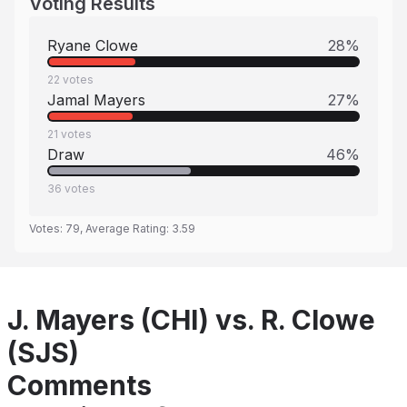
Voting Results
Ryane Clowe
28
%
22
votes
Jamal Mayers
27
%
21
votes
Draw
46
%
36
votes
Votes:
79
, Average Rating:
3.59
J. Mayers (CHI) vs. R. Clowe
(SJS)
Comments