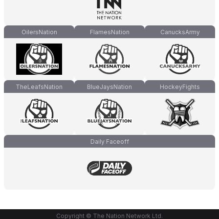
OilersNation
FlamesNation
CanucksArmy
TheLeafsNation
BlueJaysNation
HockeyFights
Daily Faceoff
Copyright © The Nation Network Ltd.