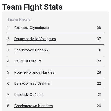
Team Fight Stats
Team Rivals
1
Gatineau Olympiques
38
2
Drummondville Voltigeurs
37
3
Sherbrooke Phoenix
31
4
Val-d'Or Foreurs
28
5
Rouyn-Noranda Huskies
28
6
Baie-Comeau Drakkar
22
7
Rimouski Océanic
21
8
Charlottetown Islanders
20