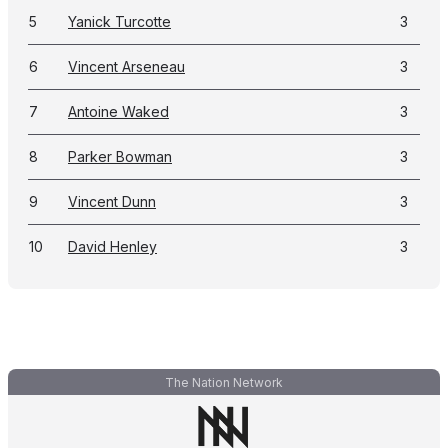
5
Yanick Turcotte
3
6
Vincent Arseneau
3
7
Antoine Waked
3
8
Parker Bowman
3
9
Vincent Dunn
3
10
David Henley
3
The Nation Network