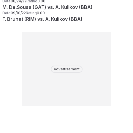
Date
08/24/22
Rating
0.00
M. De,Sousa (GAT) vs. A. Kulikov (BBA)
Date
09/10/22
Rating
0.00
F. Brunet (RIM) vs. A. Kulikov (BBA)
Advertisement