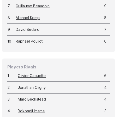
7
Guillaume Beaudoin
9
8
Michael Kemp
8
9
David Bedard
7
10
Raphael Pouliot
6
Players Rivals
1
Olivier Caouette
6
2
Jonathan Oligny
4
3
Marc Beckstead
4
4
Bokondji Imama
3