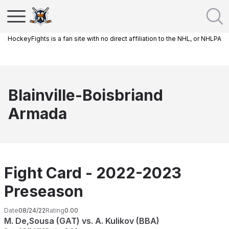
HockeyFights is a fan site with no direct affiliation to the NHL, or NHLPA
Blainville-Boisbriand
Armada
Fight Card - 2022-2023
Preseason
Date
08/24/22
Rating
0.00
M. De,Sousa (GAT) vs. A. Kulikov (BBA)