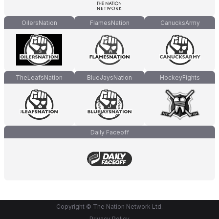
OilersNation
FlamesNation
CanucksArmy
TheLeafsNation
BlueJaysNation
HockeyFights
Daily Faceoff
Copyright © The Nation Network Ltd.
Privacy Policy