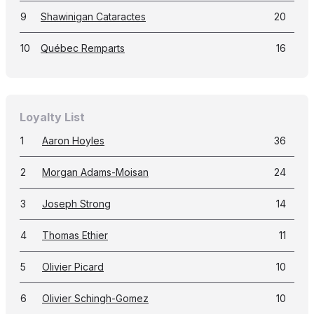
9
Shawinigan Cataractes
20
10
Québec Remparts
16
Loyalty List
1
Aaron Hoyles
36
2
Morgan Adams-Moisan
24
3
Joseph Strong
14
4
Thomas Ethier
11
5
Olivier Picard
10
6
Olivier Schingh-Gomez
10