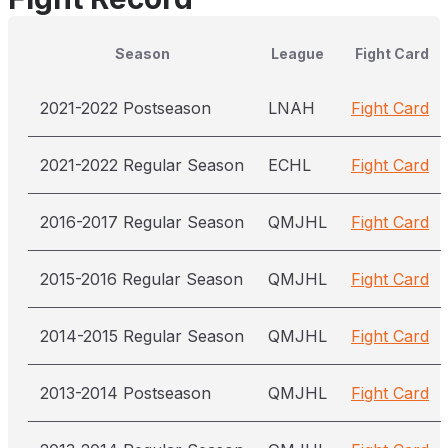
Season
League
Fight Card
2021-2022 Postseason
LNAH
Fight Card
2021-2022 Regular Season
ECHL
Fight Card
2016-2017 Regular Season
QMJHL
Fight Card
2015-2016 Regular Season
QMJHL
Fight Card
2014-2015 Regular Season
QMJHL
Fight Card
2013-2014 Postseason
QMJHL
Fight Card