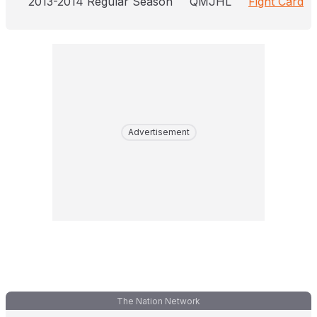
2013-2014 Regular Season
QMJHL
Fight Card
Advertisement
The Nation Network