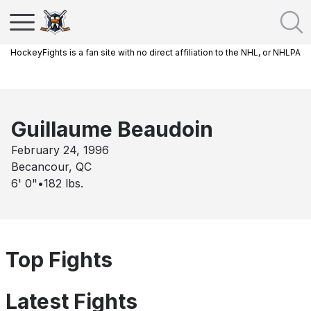
HockeyFights is a fan site with no direct affiliation to the NHL, or NHLPA
Guillaume Beaudoin
February 24, 1996
Becancour, QC
6' 0"
•
182
lbs.
Top Fights
Latest Fights