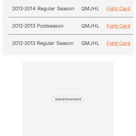
2013-2014 Regular Season
QMJHL
Fight Card
2012-2013 Postseason
QMJHL
Fight Card
2012-2013 Regular Season
QMJHL
Fight Card
Advertisement