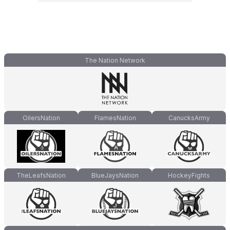
The Nation Network
OilersNation
FlamesNation
CanucksArmy
TheLeafsNation
BlueJaysNation
HockeyFights