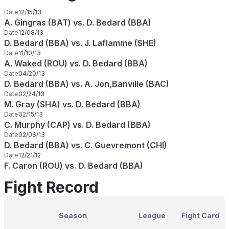
Date
12/15/13
A. Gingras (BAT) vs. D. Bedard (BBA)
Date
12/08/13
D. Bedard (BBA) vs. J. Laflamme (SHE)
Date
11/10/13
A. Waked (ROU) vs. D. Bedard (BBA)
Date
04/20/13
D. Bedard (BBA) vs. A. Jon,Banville (BAC)
Date
02/24/13
M. Gray (SHA) vs. D. Bedard (BBA)
Date
02/15/13
C. Murphy (CAP) vs. D. Bedard (BBA)
Date
02/06/13
D. Bedard (BBA) vs. C. Guevremont (CHI)
Date
12/21/12
F. Caron (ROU) vs. D. Bedard (BBA)
Fight Record
Season
League
Fight Card