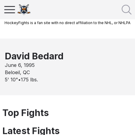
HockeyFights is a fan site with no direct affiliation to the NHL, or NHLPA
David Bedard
June 6, 1995
Beloeil, QC
5' 10"
•
175
lbs.
Top Fights
Latest Fights