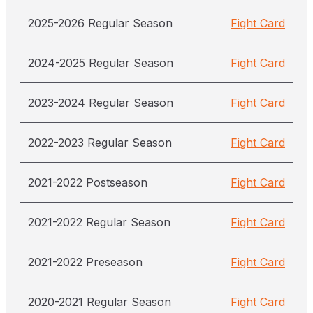
2025-2026 Regular Season
Fight Card
2024-2025 Regular Season
Fight Card
2023-2024 Regular Season
Fight Card
2022-2023 Regular Season
Fight Card
2021-2022 Postseason
Fight Card
2021-2022 Regular Season
Fight Card
2021-2022 Preseason
Fight Card
2020-2021 Regular Season
Fight Card