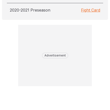
2020-2021 Preseason
Fight Card
Advertisement