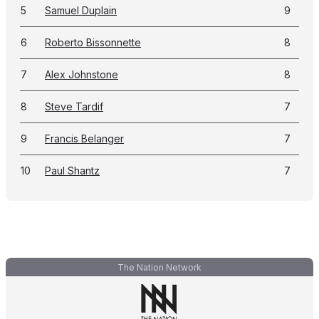
5
Samuel Duplain
9
6
Roberto Bissonnette
8
7
Alex Johnstone
8
8
Steve Tardif
7
9
Francis Belanger
7
10
Paul Shantz
7
The Nation Network