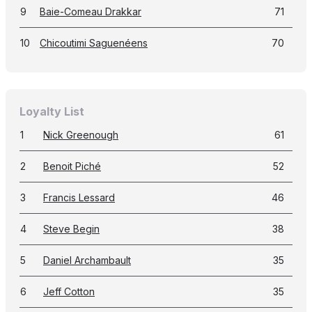
9
Baie-Comeau Drakkar
71
10
Chicoutimi Saguenéens
70
Loyalty List
1
Nick Greenough
61
2
Benoit Piché
52
3
Francis Lessard
46
4
Steve Begin
38
5
Daniel Archambault
35
6
Jeff Cotton
35