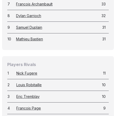
7
Francois Archambault
33
8
Dylan Garrioch
32
9
Samuel Duplain
31
10
Mathieu Bastien
31
Players Rivals
1
Nick Fugere
11
2
Louis Robitaille
10
3
Eric Tremblay
10
4
Francois Page
9