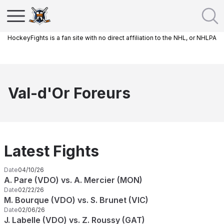
HockeyFights is a fan site with no direct affiliation to the NHL, or NHLPA
Val-d'Or Foreurs
Latest Fights
Date
04/10/26
A. Pare (VDO) vs. A. Mercier (MON)
Date
02/22/26
M. Bourque (VDO) vs. S. Brunet (VIC)
Date
02/06/26
J. Labelle (VDO) vs. Z. Roussy (GAT)