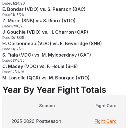
Date
01/24/26
E. Bondar (VDO) vs. S. Pearson (BAC)
Date
01/15/26
Z. Morin (SNB) vs. S. Rioux (VDO)
Date
12/06/25
J. Gouchie (VDO) vs. H. Charron (CAP)
Date
10/18/25
H. Carbonneau (VDO) vs. E. Beveridge (SNB)
Date
10/12/25
S. Fiala (VDO) vs. M. Myloserdnyy (GAT)
Date
03/15/25
C. Macey (VDO) vs. F. Houle (SHE)
Date
02/21/25
M. Loiselle (QCR) vs. M. Bourque (VDO)
Year By Year Fight Totals
Season
Fight Card
2025-2026 Postseason
Fight Card