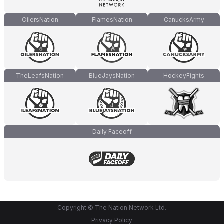
OilersNation
FlamesNation
CanucksArmy
TheLeafsNation
BlueJaysNation
HockeyFights
Daily Faceoff
Copyright © The Nation Network Ltd.
Privacy Policy