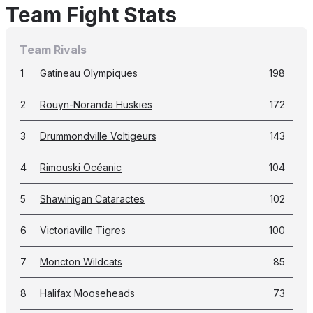
Team Fight Stats
Team Rivals
1
Gatineau Olympiques
198
2
Rouyn-Noranda Huskies
172
3
Drummondville Voltigeurs
143
4
Rimouski Océanic
104
5
Shawinigan Cataractes
102
6
Victoriaville Tigres
100
7
Moncton Wildcats
85
8
Halifax Mooseheads
73