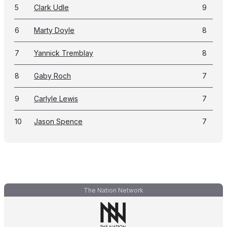
5
Clark Udle
9
6
Marty Doyle
8
7
Yannick Tremblay
8
8
Gaby Roch
7
9
Carlyle Lewis
7
10
Jason Spence
7
The Nation Network