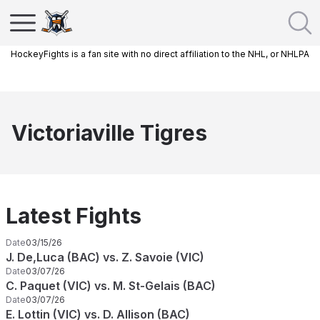
HockeyFights is a fan site with no direct affiliation to the NHL, or NHLPA
Victoriaville Tigres
Latest Fights
Date
03/15/26
J. De,Luca (BAC) vs. Z. Savoie (VIC)
Date
03/07/26
C. Paquet (VIC) vs. M. St-Gelais (BAC)
Date
03/07/26
E. Lottin (VIC) vs. D. Allison (BAC)