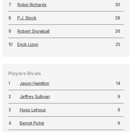
7
Robin Richards
30
8
P.J. Stock
28
9
Robert Snowball
26
10
Erick Lizon
25
Players Rivals
1
Jason Hamilton
14
2
Jeffrey Sullivan
9
3
Hugo Lehoux
9
4
Benoit Piché
9