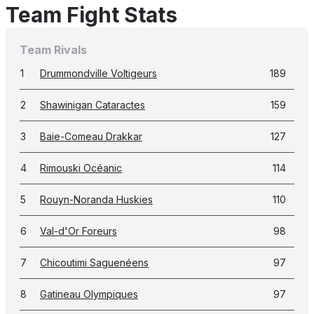
Team Fight Stats
Team Rivals
1
Drummondville Voltigeurs
189
2
Shawinigan Cataractes
159
3
Baie-Comeau Drakkar
127
4
Rimouski Océanic
114
5
Rouyn-Noranda Huskies
110
6
Val-d'Or Foreurs
98
7
Chicoutimi Saguenéens
97
8
Gatineau Olympiques
97