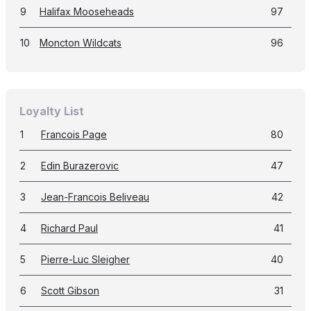
9
Halifax Mooseheads
97
10
Moncton Wildcats
96
Loyalty List
1
Francois Page
80
2
Edin Burazerovic
47
3
Jean-Francois Beliveau
42
4
Richard Paul
41
5
Pierre-Luc Sleigher
40
6
Scott Gibson
31