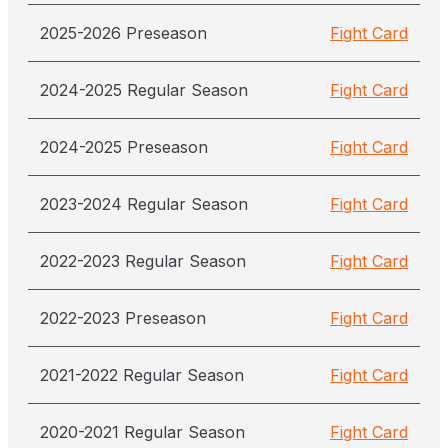
2025-2026 Preseason
Fight Card
2024-2025 Regular Season
Fight Card
2024-2025 Preseason
Fight Card
2023-2024 Regular Season
Fight Card
2022-2023 Regular Season
Fight Card
2022-2023 Preseason
Fight Card
2021-2022 Regular Season
Fight Card
2020-2021 Regular Season
Fight Card