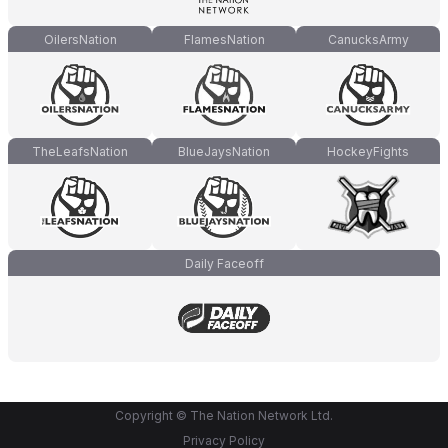
OilersNation
FlamesNation
CanucksArmy
TheLeafsNation
BlueJaysNation
HockeyFights
Daily Faceoff
Copyright © The Nation Network Ltd.
Privacy Policy