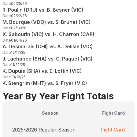
Date
02/25/26
R. Poulin (DRU) vs. B. Besner (VIC)
Date
02/22/26
M. Bourque (VDO) vs. S. Brunet (VIC)
Date
02/14/26
X. Sabourin (VIC) vs. H. Charron (CAP)
Date
01/04/26
A. Desmarais (CHI) vs. A. Delisle (VIC)
Date
12/17/25
J. Lachance (SHA) vs. C. Paquet (VIC)
Date
11/22/25
K. Dupuis (SHA) vs. E. Lottin (VIC)
Date
10/18/25
K. Stengrim (MHT) vs. S. Fryer (VIC)
Year By Year Fight Totals
Season
Fight Card
2025-2026 Regular Season
Fight Card