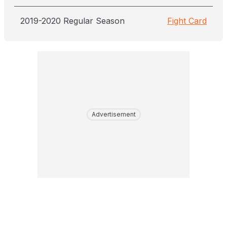
2019-2020 Regular Season
Fight Card
Advertisement