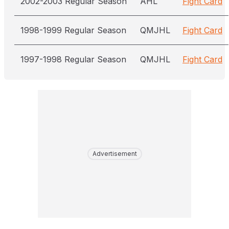
2002-2003 Regular Season
AHL
Fight Card
1998-1999 Regular Season
QMJHL
Fight Card
1997-1998 Regular Season
QMJHL
Fight Card
Advertisement