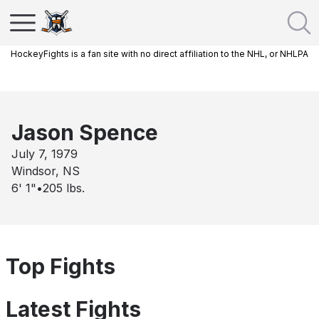
HockeyFights is a fan site with no direct affiliation to the NHL, or NHLPA
Jason Spence
July 7, 1979
Windsor, NS
6' 1"
•
205
lbs.
Top Fights
Latest Fights