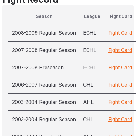
Season
League
Fight Card
2008-2009 Regular Season
ECHL
Fight Card
2007-2008 Regular Season
ECHL
Fight Card
2007-2008 Preseason
ECHL
Fight Card
2006-2007 Regular Season
CHL
Fight Card
2003-2004 Regular Season
AHL
Fight Card
2003-2004 Regular Season
CHL
Fight Card