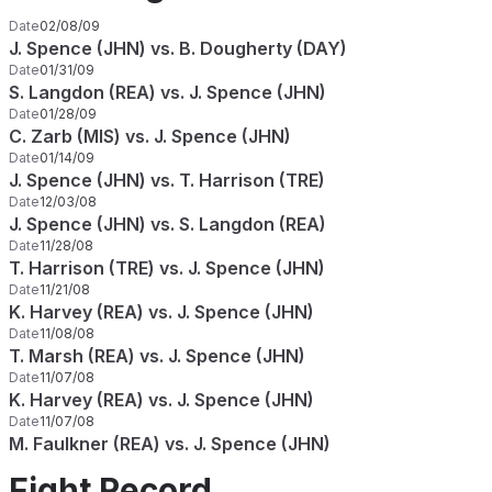
Date
02/08/09
J. Spence (JHN) vs. B. Dougherty (DAY)
Date
01/31/09
S. Langdon (REA) vs. J. Spence (JHN)
Date
01/28/09
C. Zarb (MIS) vs. J. Spence (JHN)
Date
01/14/09
J. Spence (JHN) vs. T. Harrison (TRE)
Date
12/03/08
J. Spence (JHN) vs. S. Langdon (REA)
Date
11/28/08
T. Harrison (TRE) vs. J. Spence (JHN)
Date
11/21/08
K. Harvey (REA) vs. J. Spence (JHN)
Date
11/08/08
T. Marsh (REA) vs. J. Spence (JHN)
Date
11/07/08
K. Harvey (REA) vs. J. Spence (JHN)
Date
11/07/08
M. Faulkner (REA) vs. J. Spence (JHN)
Fight Record