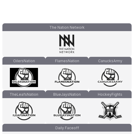
The Nation Network
OilersNation
FlamesNation
CanucksArmy
TheLeafsNation
BlueJaysNation
HockeyFights
Daily Faceoff