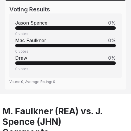
Voting Results
Jason Spence
0
%
0
votes
Mac Faulkner
0
%
0
votes
Draw
0
%
0
votes
Votes:
0
, Average Rating:
0
M. Faulkner (REA) vs. J.
Spence (JHN)