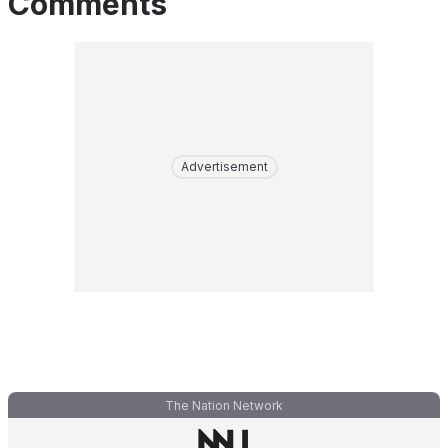
Comments
Advertisement
The Nation Network