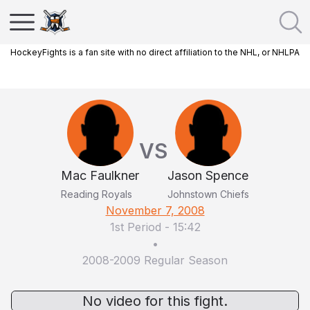
HockeyFights is a fan site with no direct affiliation to the NHL, or NHLPA
VS
Mac Faulkner
Jason Spence
Reading Royals
Johnstown Chiefs
November 7, 2008
1st Period
-
15:42
•
2008-2009 Regular Season
No video for this fight.