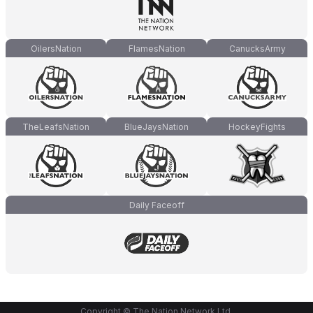
OilersNation
FlamesNation
CanucksArmy
TheLeafsNation
BlueJaysNation
HockeyFights
Daily Faceoff
Copyright © The Nation Network Ltd.