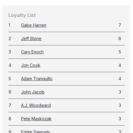
Loyalty List
1
Gabe Harren
7
2
Jeff Stone
6
3
Cary Enoch
5
4
Jon Cook
4
5
Adam Tranquillo
4
6
John Jacob
3
7
A.J. Woodward
3
8
Pete Maskozak
3
9
Eddie Samuels
3