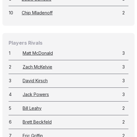
10
Chip Mladenoff
2
Players Rivals
1
Matt McDonald
3
2
Zach McKelvie
3
3
David Kirsch
3
4
Jack Powers
3
5
Bill Leahy
2
6
Brett Beckfeld
2
7
Eric Griffin
2