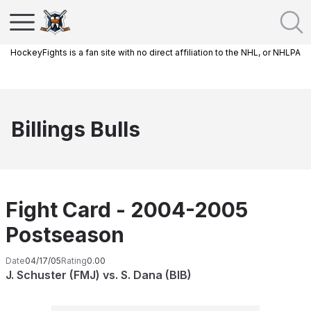
HockeyFights is a fan site with no direct affiliation to the NHL, or NHLPA
Billings Bulls
Fight Card - 2004-2005
Postseason
Date
04/17/05
Rating
0.00
J. Schuster (FMJ) vs. S. Dana (BIB)