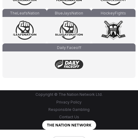
TheLeafsNation
BlueJaysNation
HockeyFights
Daily Faceoff
Copyright © The Nation Network Ltd.
Privacy Policy
Responsible Gambling
Contact Us