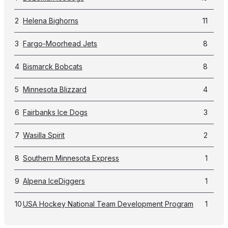
2
Helena Bighorns
11
3
Fargo-Moorhead Jets
8
4
Bismarck Bobcats
8
5
Minnesota Blizzard
4
6
Fairbanks Ice Dogs
3
7
Wasilla Spirit
2
8
Southern Minnesota Express
1
9
Alpena IceDiggers
1
10
USA Hockey National Team Development Program
1