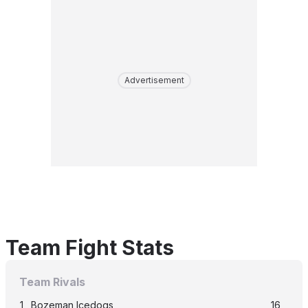
Advertisement
Team Fight Stats
Team Rivals
1
Bozeman Icedogs
16