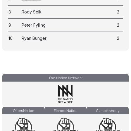
8
Rody Selk
2
9
Peter Fylling
2
10
Ryan Bunger
2
The Nation Network
OilersNation
FlamesNation
CanucksArmy