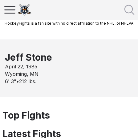
HockeyFights is a fan site with no direct affiliation to the NHL, or NHLPA
Jeff Stone
April 22, 1985
Wyoming, MN
6' 3"
•
212
lbs.
Top Fights
Latest Fights