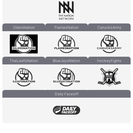
OilersNation
FlamesNation
CanucksArmy
TheLeafsNation
BlueJaysNation
HockeyFights
Daily Faceoff