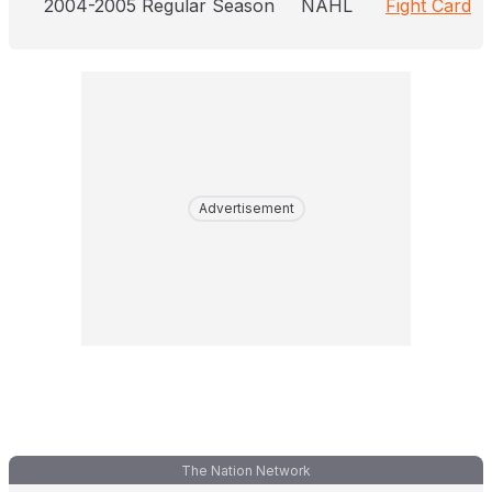
2004-2005 Regular Season
NAHL
Fight Card
Advertisement
The Nation Network