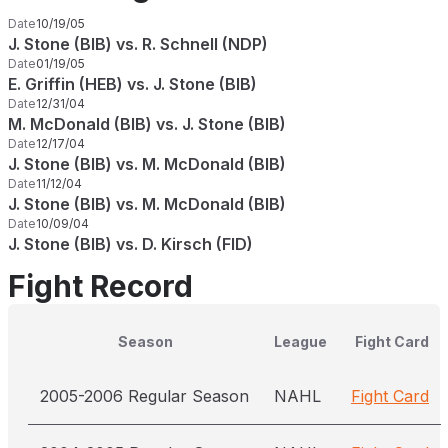
Date
10/19/05
J. Stone (BIB) vs. R. Schnell (NDP)
Date
01/19/05
E. Griffin (HEB) vs. J. Stone (BIB)
Date
12/31/04
M. McDonald (BIB) vs. J. Stone (BIB)
Date
12/17/04
J. Stone (BIB) vs. M. McDonald (BIB)
Date
11/12/04
J. Stone (BIB) vs. M. McDonald (BIB)
Date
10/09/04
J. Stone (BIB) vs. D. Kirsch (FID)
Fight Record
Season
League
Fight Card
2005-2006 Regular Season
NAHL
Fight Card