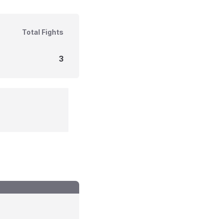
Total Fights
3