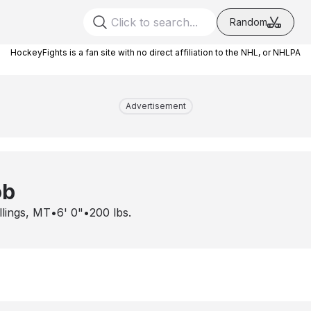
Random
HockeyFights is a fan site with no direct affiliation to the NHL, or NHLPA
Advertisement
ob
llings, MT
•
6' 0"
•
200
lbs.