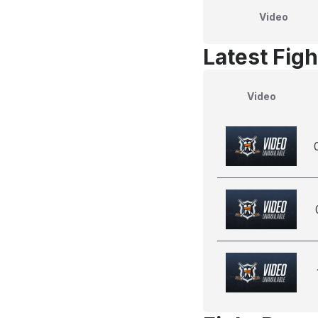
Video
Latest Figh
Video