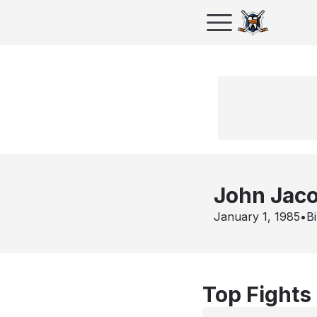
John Jac
January 1, 1985
•
Bi
Top Fights