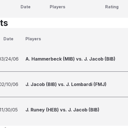
Date
Players
Rating
ts
Date
Players
03/24/06
A. Hammerbeck (MIB) vs. J. Jacob (BIB)
02/10/06
J. Jacob (BIB) vs. J. Lombardi (FMJ)
11/30/05
J. Runey (HEB) vs. J. Jacob (BIB)