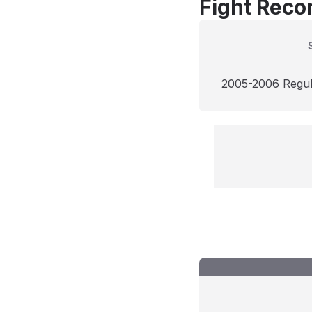
Fight Reco
2005-2006 Regu