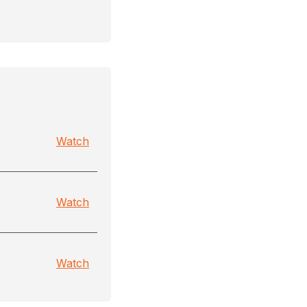
Watch
Watch
Watch