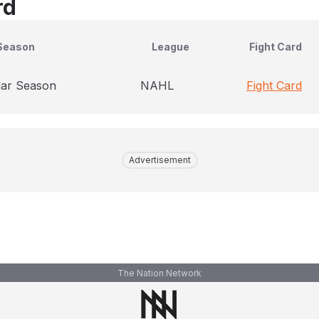
rd
Season
League
Fight Card
lar Season
NAHL
Fight Card
Advertisement
The Nation Network