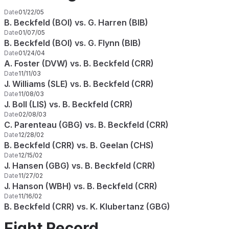
Date
01/22/05
B. Beckfeld (BOI) vs. G. Harren (BIB)
Date
01/07/05
B. Beckfeld (BOI) vs. G. Flynn (BIB)
Date
01/24/04
A. Foster (DVW) vs. B. Beckfeld (CRR)
Date
11/11/03
J. Williams (SLE) vs. B. Beckfeld (CRR)
Date
11/08/03
J. Boll (LIS) vs. B. Beckfeld (CRR)
Date
02/08/03
C. Parenteau (GBG) vs. B. Beckfeld (CRR)
Date
12/28/02
B. Beckfeld (CRR) vs. B. Geelan (CHS)
Date
12/15/02
J. Hansen (GBG) vs. B. Beckfeld (CRR)
Date
11/27/02
J. Hanson (WBH) vs. B. Beckfeld (CRR)
Date
11/16/02
B. Beckfeld (CRR) vs. K. Klubertanz (GBG)
Fight Record