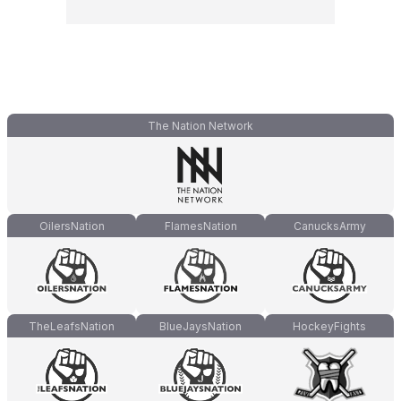
The Nation Network
OilersNation
FlamesNation
CanucksArmy
TheLeafsNation
BlueJaysNation
HockeyFights