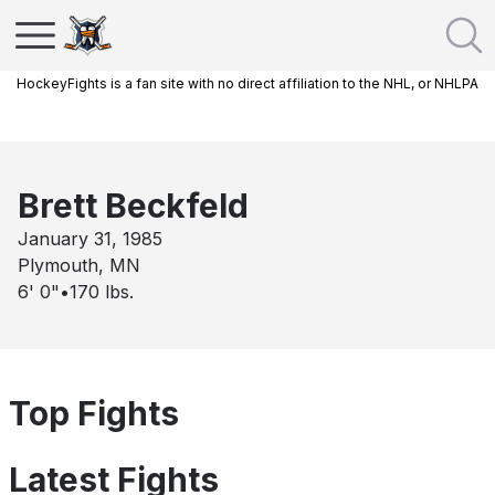
HockeyFights is a fan site with no direct affiliation to the NHL, or NHLPA
Brett Beckfeld
January 31, 1985
Plymouth, MN
6' 0"
•
170
lbs.
Top Fights
Latest Fights