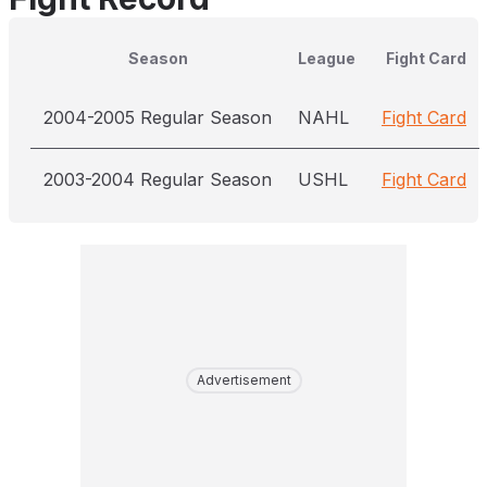
Season
League
Fight Card
2004-2005 Regular Season
NAHL
Fight Card
2003-2004 Regular Season
USHL
Fight Card
Advertisement