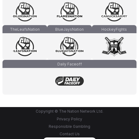
TheLeafsNation
BlueJaysNation
HockeyFights
Daily Faceoff
Copyright © The Nation Network Ltd.
Privacy Policy
Responsible Gambling
Contact Us