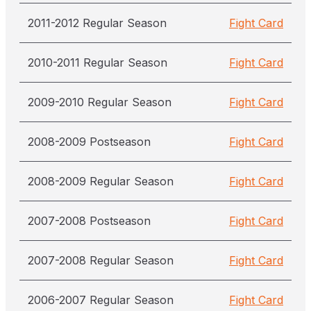
2011-2012 Regular Season
Fight Card
2010-2011 Regular Season
Fight Card
2009-2010 Regular Season
Fight Card
2008-2009 Postseason
Fight Card
2008-2009 Regular Season
Fight Card
2007-2008 Postseason
Fight Card
2007-2008 Regular Season
Fight Card
2006-2007 Regular Season
Fight Card