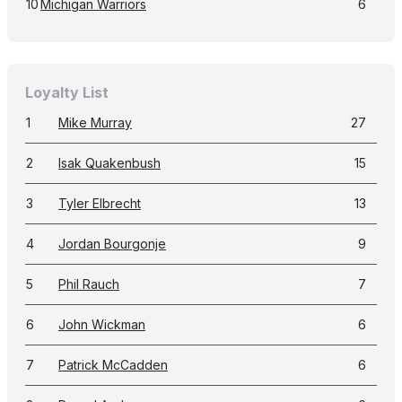
10
Michigan Warriors
6
Loyalty List
1
Mike Murray
27
2
Isak Quakenbush
15
3
Tyler Elbrecht
13
4
Jordan Bourgonje
9
5
Phil Rauch
7
6
John Wickman
6
7
Patrick McCadden
6