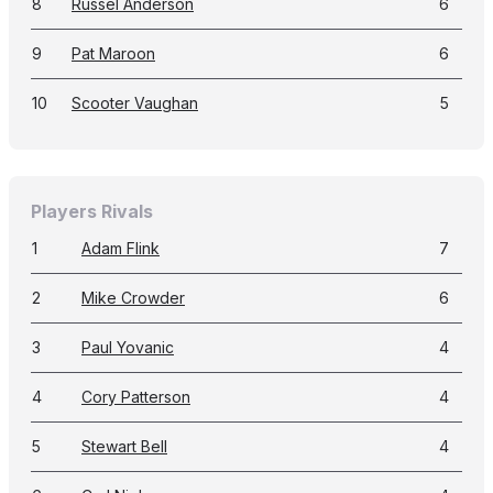
8
Russel Anderson
6
9
Pat Maroon
6
10
Scooter Vaughan
5
Players Rivals
1
Adam Flink
7
2
Mike Crowder
6
3
Paul Yovanic
4
4
Cory Patterson
4
5
Stewart Bell
4