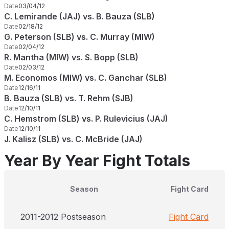
Date
03/04/12
C. Lemirande (JAJ) vs. B. Bauza (SLB)
Date
02/18/12
G. Peterson (SLB) vs. C. Murray (MIW)
Date
02/04/12
R. Mantha (MIW) vs. S. Bopp (SLB)
Date
02/03/12
M. Economos (MIW) vs. C. Ganchar (SLB)
Date
12/16/11
B. Bauza (SLB) vs. T. Rehm (SJB)
Date
12/10/11
C. Hemstrom (SLB) vs. P. Rulevicius (JAJ)
Date
12/10/11
J. Kalisz (SLB) vs. C. McBride (JAJ)
Year By Year Fight Totals
Season
Fight Card
2011-2012 Postseason
Fight Card