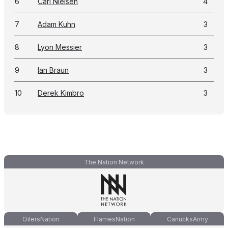
6
Carl Nielsen
4
7
Adam Kuhn
3
8
Lyon Messier
3
9
Ian Braun
3
10
Derek Kimbro
3
The Nation Network
OilersNation
FlamesNation
CanucksArmy