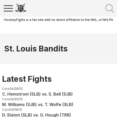
HockeyFights is a fan site with no direct affiliation to the NHL, or NHLPA
St. Louis Bandits
Latest Fights
Date
04/28/12
C. Hemstrom (SLB) vs. S. Bell (SJB)
Date
04/20/12
M. Williams (SJB) vs. T. Wolfe (SLB)
Date
03/16/12
D. Slaton (SLB) vs. G. Hough (TRR)