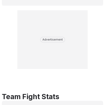
Advertisement
Team Fight Stats