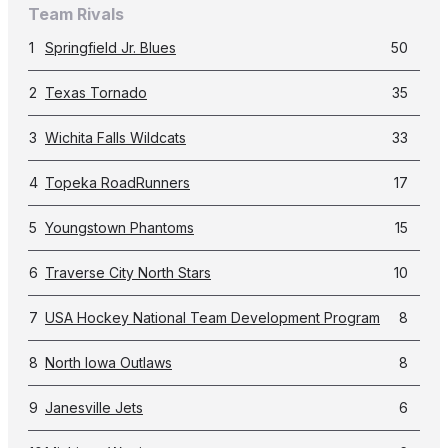
Team Rivals
1
Springfield Jr. Blues
50
2
Texas Tornado
35
3
Wichita Falls Wildcats
33
4
Topeka RoadRunners
17
5
Youngstown Phantoms
15
6
Traverse City North Stars
10
7
USA Hockey National Team Development Program
8
8
North Iowa Outlaws
8
9
Janesville Jets
6