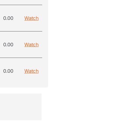
0.00
Watch
0.00
Watch
0.00
Watch