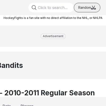
Random
HockeyFights is a fan site with no direct affiliation to the NHL, or NHLPA
Advertisement
Bandits
 - 2010-2011 Regular Season
Date
Players