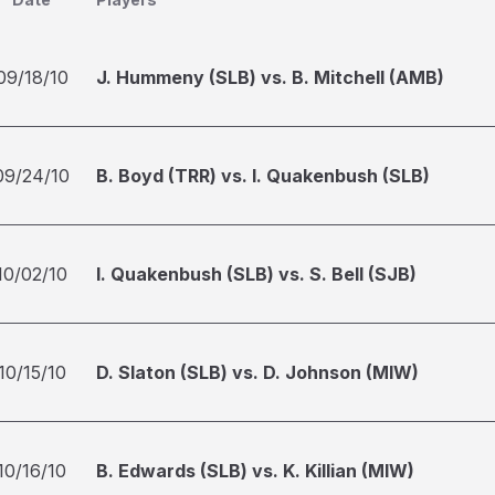
09/18/10
J. Hummeny (SLB) vs. B. Mitchell (AMB)
09/24/10
B. Boyd (TRR) vs. I. Quakenbush (SLB)
10/02/10
I. Quakenbush (SLB) vs. S. Bell (SJB)
10/15/10
D. Slaton (SLB) vs. D. Johnson (MIW)
10/16/10
B. Edwards (SLB) vs. K. Killian (MIW)