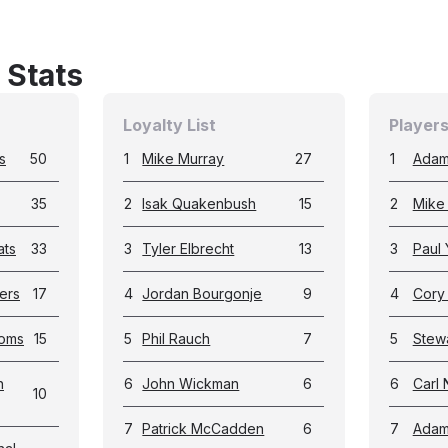
 Stats
Loyalty List
Players
s
50
1
Mike Murray
27
1
Adam
35
2
Isak Quakenbush
15
2
Mike
ats
33
3
Tyler Elbrecht
13
3
Paul 
ers
17
4
Jordan Bourgonje
9
4
Cory
toms
15
5
Phil Rauch
7
5
Stewa
h
6
John Wickman
6
6
Carl 
10
7
Patrick McCadden
6
7
Adam