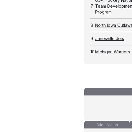
USA Hockey Natio
7
Team Developmen
Program
8
North Iowa Outlaw
9
Janesville Jets
10
Michigan Warriors
OilersNation