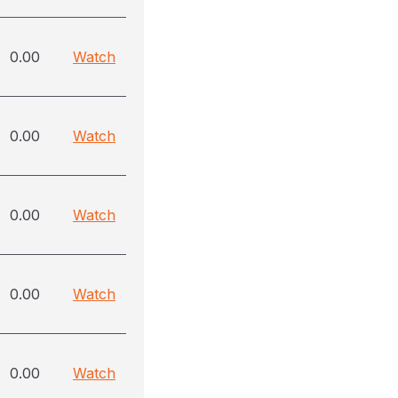
0.00
Watch
0.00
Watch
0.00
Watch
0.00
Watch
0.00
Watch