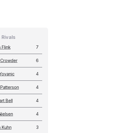
 Rivals
 Flink
7
 Crowder
6
Yovanic
4
 Patterson
4
rt Bell
4
Nielsen
4
 Kuhn
3