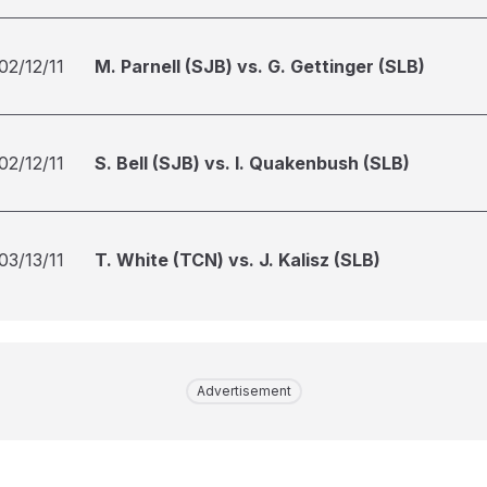
02/12/11
M. Parnell (SJB) vs. G. Gettinger (SLB)
02/12/11
S. Bell (SJB) vs. I. Quakenbush (SLB)
03/13/11
T. White (TCN) vs. J. Kalisz (SLB)
Advertisement