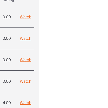
0.00
Watch
0.00
Watch
0.00
Watch
0.00
Watch
4.00
Watch