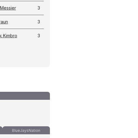
 Messier
3
raun
3
k Kimbro
3
BlueJaysNation