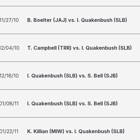
11/27/10
B. Boelter (JAJ) vs. I. Quakenbush (SLB)
12/04/10
T. Campbell (TRR) vs. I. Quakenbush (SLB)
12/18/10
I. Quakenbush (SLB) vs. S. Bell (SJB)
01/08/11
I. Quakenbush (SLB) vs. S. Bell (SJB)
01/22/11
K. Killian (MIW) vs. I. Quakenbush (SLB)