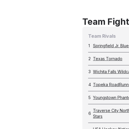
Team Fight
Team Rivals
1
Springfield Jr. Blue
2
Texas Tornado
3
Wichita Falls Wildc
4
Topeka RoadRunn
5
Youngstown Phan
Traverse City Nort
6
Stars