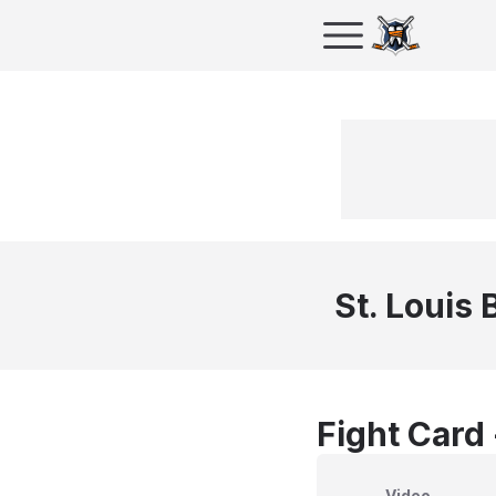
St. Louis 
Fight Card
Video