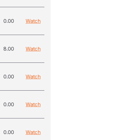
0.00
Watch
8.00
Watch
0.00
Watch
0.00
Watch
0.00
Watch