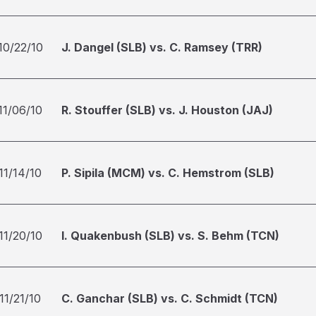
10/22/10
J. Dangel (SLB) vs. C. Ramsey (TRR)
11/06/10
R. Stouffer (SLB) vs. J. Houston (JAJ)
11/14/10
P. Sipila (MCM) vs. C. Hemstrom (SLB)
11/20/10
I. Quakenbush (SLB) vs. S. Behm (TCN)
11/21/10
C. Ganchar (SLB) vs. C. Schmidt (TCN)