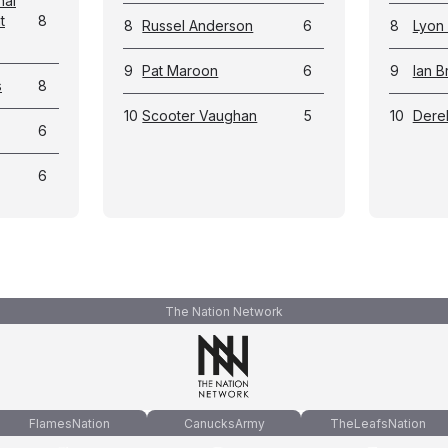
nal
t
8
8
Russel Anderson
6
8
Lyon
9
Pat Maroon
6
9
Ian B
s
8
10
Scooter Vaughan
5
10
Dere
6
6
The Nation Network
FlamesNation
CanucksArmy
TheLeafsNation