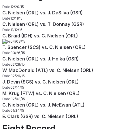
Date
12/20/15
C. Nielsen (ORL) vs. J. DaSilva (GSR)
Date
12/11/15
C. Nielsen (ORL) vs. T. Donnay (GSR)
Date
11/12/15
C. Braid (IDH) vs. C. Nielsen (ORL)
Date
04/03/15
T. Spencer (SCS) vs. C. Nielsen (ORL)
Date
03/26/15
C. Nielsen (ORL) vs. J. Holka (GSR)
Date
02/28/15
W. MacDonald (ATL) vs. C. Nielsen (ORL)
Date
02/26/15
J. Devin (SCS) vs. C. Nielsen (ORL)
Date
02/14/15
M. Krug (FTW) vs. C. Nielsen (ORL)
Date
02/03/15
C. Nielsen (ORL) vs. J. McEwan (ATL)
Date
01/24/15
E. Clark (GSR) vs. C. Nielsen (ORL)
Fight Record