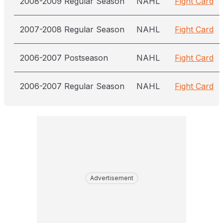
2008-2009 Regular Season
NAHL
Fight Card
2007-2008 Regular Season
NAHL
Fight Card
2006-2007 Postseason
NAHL
Fight Card
2006-2007 Regular Season
NAHL
Fight Card
Advertisement