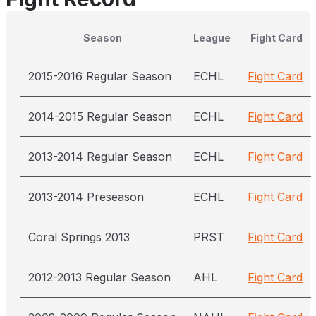
Season
League
Fight Card
2015-2016 Regular Season
ECHL
Fight Card
2014-2015 Regular Season
ECHL
Fight Card
2013-2014 Regular Season
ECHL
Fight Card
2013-2014 Preseason
ECHL
Fight Card
Coral Springs 2013
PRST
Fight Card
2012-2013 Regular Season
AHL
Fight Card