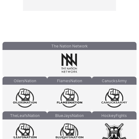
The Nation Network
OilersNation
FlamesNation
CanucksArmy
TheLeafsNation
BlueJaysNation
HockeyFights