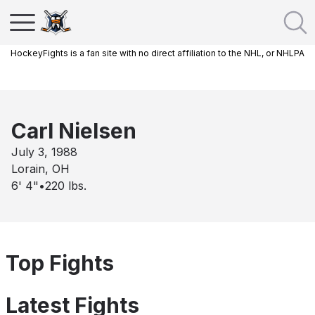
HockeyFights is a fan site with no direct affiliation to the NHL, or NHLPA
Carl Nielsen
July 3, 1988
Lorain, OH
6' 4"
•
220
lbs.
Top Fights
Latest Fights