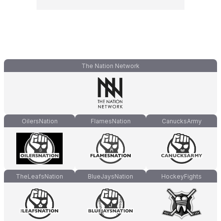
The Nation Network
OilersNation
FlamesNation
CanucksArmy
TheLeafsNation
BlueJaysNation
HockeyFights