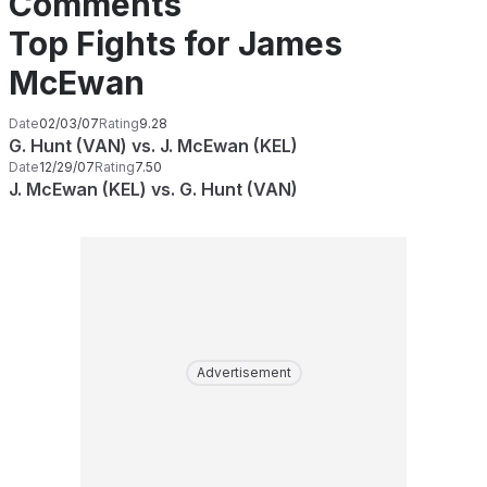
Comments
Top Fights for James
McEwan
Date
02/03/07
Rating
9.28
G. Hunt (VAN) vs. J. McEwan (KEL)
Date
12/29/07
Rating
7.50
J. McEwan (KEL) vs. G. Hunt (VAN)
Advertisement