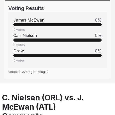
Voting Results
James McEwan
0
%
0
votes
Carl Nielsen
0
%
0
votes
Draw
0
%
0
votes
Votes:
0
, Average Rating:
0
C. Nielsen (ORL) vs. J.
McEwan (ATL)