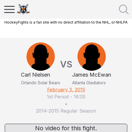
HockeyFights is a fan site with no direct affiliation to the NHL, or NHLPA
VS
Carl Nielsen
James McEwan
Orlando Solar Bears
Atlanta Gladiators
February 3, 2015
1st Period
-
16:05
•
2014-2015 Regular Season
No video for this fight.