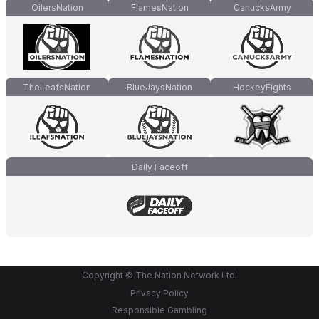
OilersNation
FlamesNation
CanucksArmy
TheLeafsNation
BlueJaysNation
HockeyFights
Daily Faceoff
Copyright © The Nation Network Ltd.
Privacy Policy
Responsible Gambling