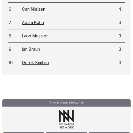
6
Carl Nielsen
4
7
Adam Kuhn
3
8
Lyon Messier
3
9
Ian Braun
3
10
Derek Kimbro
3
The Nation Network