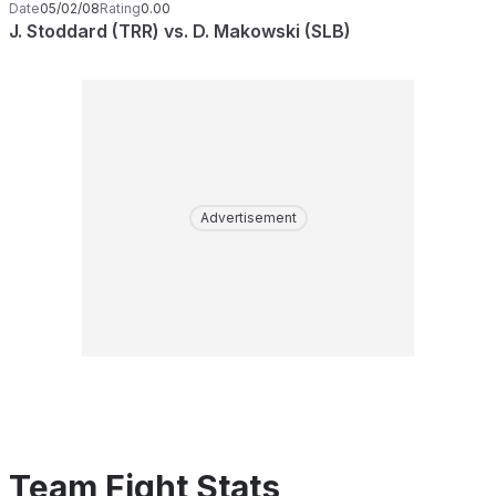
Date
05/02/08
Rating
0.00
J. Stoddard (TRR) vs. D. Makowski (SLB)
Advertisement
Team Fight Stats