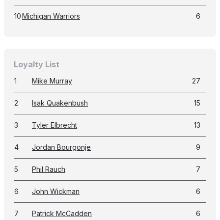
10
Michigan Warriors
6
Loyalty List
1
Mike Murray
27
2
Isak Quakenbush
15
3
Tyler Elbrecht
13
4
Jordan Bourgonje
9
5
Phil Rauch
7
6
John Wickman
6
7
Patrick McCadden
6