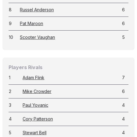
8
Russel Anderson
6
9
Pat Maroon
6
10
Scooter Vaughan
5
Players Rivals
1
Adam Flink
7
2
Mike Crowder
6
3
Paul Yovanic
4
4
Cory Patterson
4
5
Stewart Bell
4