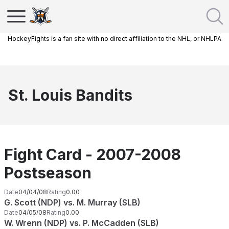
HockeyFights is a fan site with no direct affiliation to the NHL, or NHLPA
St. Louis Bandits
Fight Card - 2007-2008
Postseason
Date
04/04/08
Rating
0.00
G. Scott (NDP) vs. M. Murray (SLB)
Date
04/05/08
Rating
0.00
W. Wrenn (NDP) vs. P. McCadden (SLB)