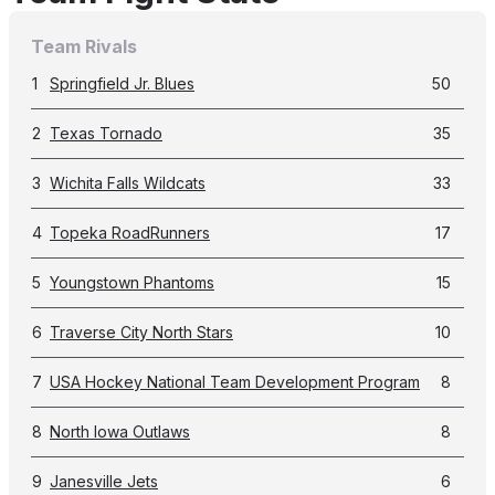
Team Rivals
1
Springfield Jr. Blues
50
2
Texas Tornado
35
3
Wichita Falls Wildcats
33
4
Topeka RoadRunners
17
5
Youngstown Phantoms
15
6
Traverse City North Stars
10
7
USA Hockey National Team Development Program
8
8
North Iowa Outlaws
8
9
Janesville Jets
6