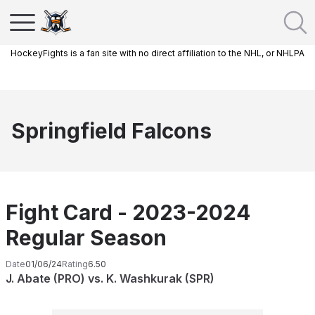
HockeyFights is a fan site with no direct affiliation to the NHL, or NHLPA
Springfield Falcons
Fight Card - 2023-2024
Regular Season
Date
01/06/24
Rating
6.50
J. Abate (PRO) vs. K. Washkurak (SPR)