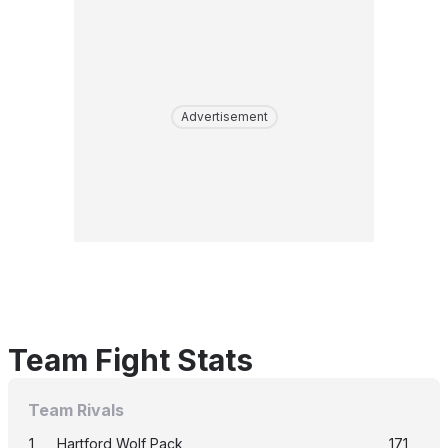
Advertisement
Team Fight Stats
Team Rivals
1
Hartford Wolf Pack
171