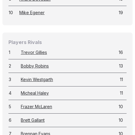
10
Mike Egener
19
Players Rivals
1
Trevor Gillies
16
2
Bobby Robins
13
3
Kevin Westgarth
11
4
Micheal Haley
11
5
Frazer McLaren
10
6
Brett Gallant
10
7
Brennan Evans
10