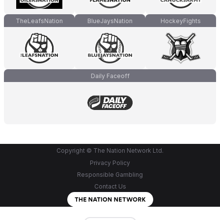
TheLeafsNation
BlueJaysNation
HockeyFights
Daily Faceoff
Copyright © The Nation Network Ltd.
Privacy Policy
Responsible Gambling
Contact Us