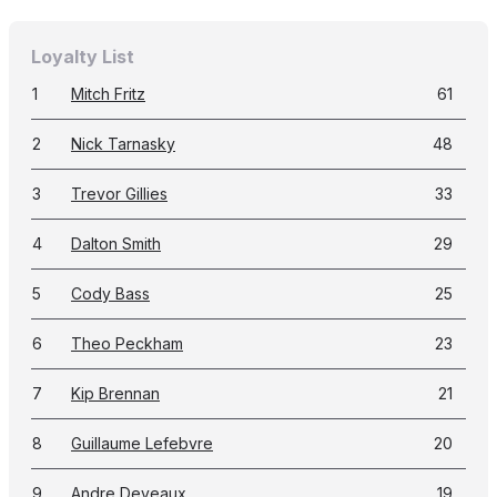
Loyalty List
1
Mitch Fritz
61
2
Nick Tarnasky
48
3
Trevor Gillies
33
4
Dalton Smith
29
5
Cody Bass
25
6
Theo Peckham
23
7
Kip Brennan
21
8
Guillaume Lefebvre
20
9
Andre Deveaux
19