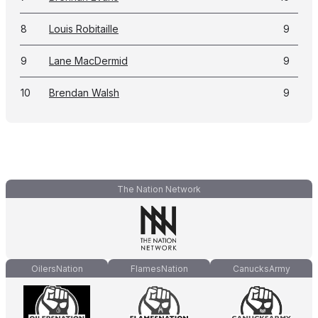
8
Louis Robitaille
9
9
Lane MacDermid
9
10
Brendan Walsh
9
The Nation Network
OilersNation
FlamesNation
CanucksArmy