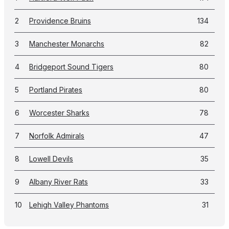
2
Providence Bruins
134
3
Manchester Monarchs
82
4
Bridgeport Sound Tigers
80
5
Portland Pirates
80
6
Worcester Sharks
78
7
Norfolk Admirals
47
8
Lowell Devils
35
9
Albany River Rats
33
10
Lehigh Valley Phantoms
31