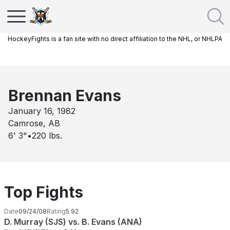
HockeyFights is a fan site with no direct affiliation to the NHL, or NHLPA
Brennan Evans
January 16, 1982
Camrose, AB
6' 3"
•
220
lbs.
Top Fights
Date
09/24/08
Rating
5.92
D. Murray (SJS) vs. B. Evans (ANA)