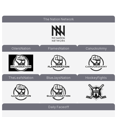
The Nation Network
OilersNation
FlamesNation
CanucksArmy
TheLeafsNation
BlueJaysNation
HockeyFights
Daily Faceoff