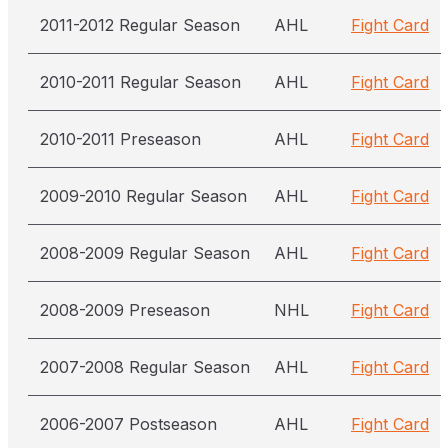
2011-2012 Regular Season
AHL
Fight Card
2010-2011 Regular Season
AHL
Fight Card
2010-2011 Preseason
AHL
Fight Card
2009-2010 Regular Season
AHL
Fight Card
2008-2009 Regular Season
AHL
Fight Card
2008-2009 Preseason
NHL
Fight Card
2007-2008 Regular Season
AHL
Fight Card
2006-2007 Postseason
AHL
Fight Card