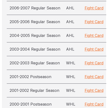
2006-2007 Regular Season
AHL
Fight Card
2005-2006 Regular Season
AHL
Fight Card
2004-2005 Regular Season
AHL
Fight Card
2003-2004 Regular Season
AHL
Fight Card
2002-2003 Regular Season
WHL
Fight Card
2001-2002 Postseason
WHL
Fight Card
2001-2002 Regular Season
WHL
Fight Card
2000-2001 Postseason
WHL
Fight Card