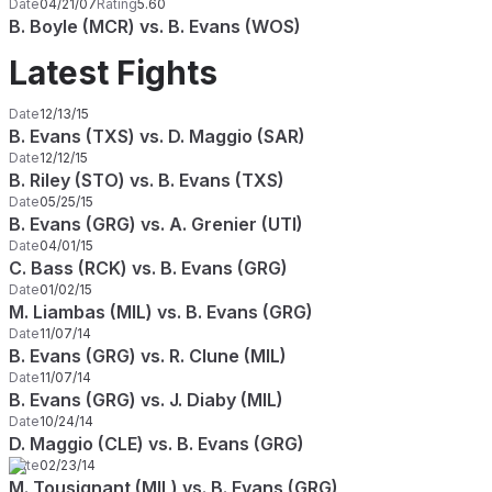
Date
04/21/07
Rating
5.60
B. Boyle (MCR) vs. B. Evans (WOS)
Latest Fights
Date
12/13/15
B. Evans (TXS) vs. D. Maggio (SAR)
Date
12/12/15
B. Riley (STO) vs. B. Evans (TXS)
Date
05/25/15
B. Evans (GRG) vs. A. Grenier (UTI)
Date
04/01/15
C. Bass (RCK) vs. B. Evans (GRG)
Date
01/02/15
M. Liambas (MIL) vs. B. Evans (GRG)
Date
11/07/14
B. Evans (GRG) vs. R. Clune (MIL)
Date
11/07/14
B. Evans (GRG) vs. J. Diaby (MIL)
Date
10/24/14
D. Maggio (CLE) vs. B. Evans (GRG)
Date
02/23/14
M. Tousignant (MIL) vs. B. Evans (GRG)