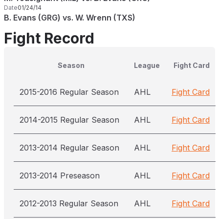
Date
01/24/14
B. Evans (GRG) vs. W. Wrenn (TXS)
Fight Record
Season
League
Fight Card
2015-2016 Regular Season
AHL
Fight Card
2014-2015 Regular Season
AHL
Fight Card
2013-2014 Regular Season
AHL
Fight Card
2013-2014 Preseason
AHL
Fight Card
2012-2013 Regular Season
AHL
Fight Card