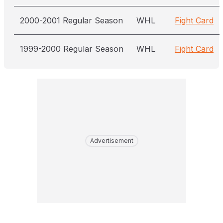
2000-2001 Regular Season
WHL
Fight Card
1999-2000 Regular Season
WHL
Fight Card
Advertisement