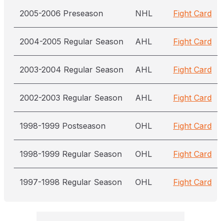
2005-2006 Preseason
NHL
Fight Card
2004-2005 Regular Season
AHL
Fight Card
2003-2004 Regular Season
AHL
Fight Card
2002-2003 Regular Season
AHL
Fight Card
1998-1999 Postseason
OHL
Fight Card
1998-1999 Regular Season
OHL
Fight Card
1997-1998 Regular Season
OHL
Fight Card