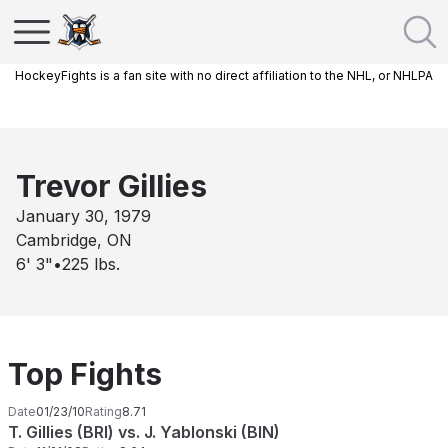
HockeyFights is a fan site with no direct affiliation to the NHL, or NHLPA
Trevor Gillies
January 30, 1979
Cambridge, ON
6' 3"
•
225
lbs.
Top Fights
Date
01/23/10
Rating
8.71
T. Gillies (BRI) vs. J. Yablonski (BIN)