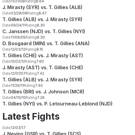
Date
11/21/08
Rating
8.64
J. Mirasty (SYR) vs. T. Gillies (ALB)
Date
03/28/08
Rating
8.47
T. Gillies (ALB) vs. J. Mirasty (SYR)
Date
09/24/11
Rating
8.30
C. Janssen (NJD) vs. T. Gillies (NYI)
Date
11/06/05
Rating
8.30
D. Boogaard (MIN) vs. T. Gillies (ANA)
Date
12/03/12
Rating
8.15
T. Gillies (CHE) vs. J. Mirasty (AST)
Date
10/22/12
Rating
7.60
J. Mirasty (AST) vs. T. Gillies (CHE)
Date
12/01/07
Rating
7.42
T. Gillies (ALB) vs. J. Mirasty (SYR)
Date
11/26/11
Rating
7.40
T. Gillies (BRI) vs. J. Johnson (MCR)
Date
04/10/10
Rating
7.26
T. Gillies (NYI) vs. P. Letourneau-Leblond (NJD)
Latest Fights
Date
12/03/17
J. Nevins (GSR) vs. T. Gillies (SCS)