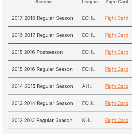
Season
League
Fight Card
2017-2018 Regular Season
ECHL
Fight Card
2016-2017 Regular Season
ECHL
Fight Card
2015-2016 Postseason
ECHL
Fight Card
2015-2016 Regular Season
ECHL
Fight Card
2014-2015 Regular Season
AHL
Fight Card
2013-2014 Regular Season
ECHL
Fight Card
2012-2013 Regular Season
KHL
Fight Card