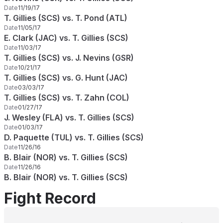
Date
11/19/17
T. Gillies (SCS) vs. T. Pond (ATL)
Date
11/05/17
E. Clark (JAC) vs. T. Gillies (SCS)
Date
11/03/17
T. Gillies (SCS) vs. J. Nevins (GSR)
Date
10/21/17
T. Gillies (SCS) vs. G. Hunt (JAC)
Date
03/03/17
T. Gillies (SCS) vs. T. Zahn (COL)
Date
01/27/17
J. Wesley (FLA) vs. T. Gillies (SCS)
Date
01/03/17
D. Paquette (TUL) vs. T. Gillies (SCS)
Date
11/26/16
B. Blair (NOR) vs. T. Gillies (SCS)
Date
11/26/16
B. Blair (NOR) vs. T. Gillies (SCS)
Fight Record