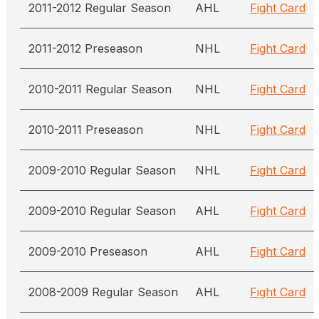
2011-2012 Regular Season
AHL
Fight Card
2011-2012 Preseason
NHL
Fight Card
2010-2011 Regular Season
NHL
Fight Card
2010-2011 Preseason
NHL
Fight Card
2009-2010 Regular Season
NHL
Fight Card
2009-2010 Regular Season
AHL
Fight Card
2009-2010 Preseason
AHL
Fight Card
2008-2009 Regular Season
AHL
Fight Card