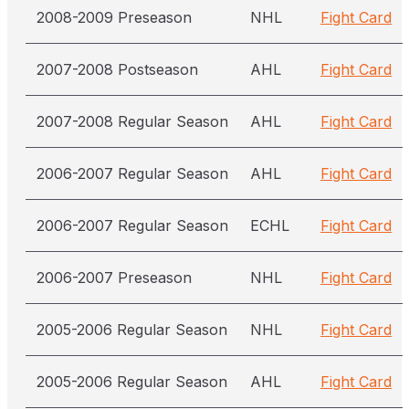
2008-2009 Preseason
NHL
Fight Card
2007-2008 Postseason
AHL
Fight Card
2007-2008 Regular Season
AHL
Fight Card
2006-2007 Regular Season
AHL
Fight Card
2006-2007 Regular Season
ECHL
Fight Card
2006-2007 Preseason
NHL
Fight Card
2005-2006 Regular Season
NHL
Fight Card
2005-2006 Regular Season
AHL
Fight Card