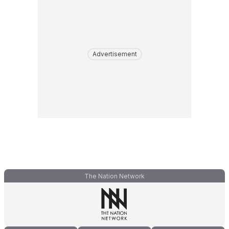
Advertisement
The Nation Network