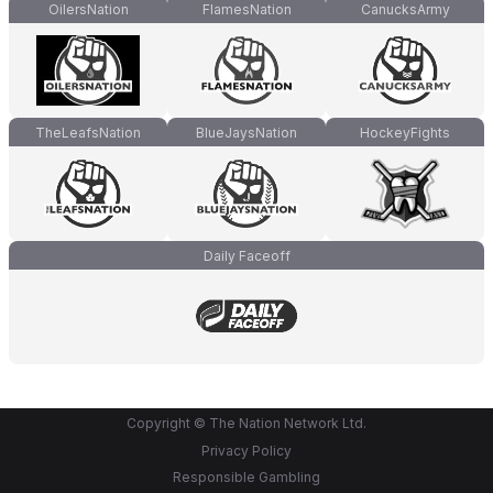
OilersNation
FlamesNation
CanucksArmy
TheLeafsNation
BlueJaysNation
HockeyFights
Daily Faceoff
Copyright © The Nation Network Ltd.
Privacy Policy
Responsible Gambling