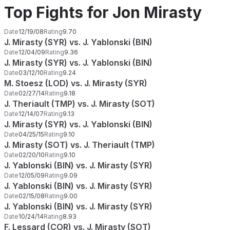
Top Fights for Jon Mirasty
Date
12/19/08
Rating
9.70
J. Mirasty (SYR) vs. J. Yablonski (BIN)
Date
12/04/09
Rating
9.36
J. Mirasty (SYR) vs. J. Yablonski (BIN)
Date
03/12/10
Rating
9.24
M. Stoesz (LOD) vs. J. Mirasty (SYR)
Date
02/27/14
Rating
9.18
J. Theriault (TMP) vs. J. Mirasty (SOT)
Date
12/14/07
Rating
9.13
J. Mirasty (SYR) vs. J. Yablonski (BIN)
Date
04/25/15
Rating
9.10
J. Mirasty (SOT) vs. J. Theriault (TMP)
Date
02/20/10
Rating
9.10
J. Yablonski (BIN) vs. J. Mirasty (SYR)
Date
12/05/09
Rating
9.09
J. Yablonski (BIN) vs. J. Mirasty (SYR)
Date
02/15/08
Rating
9.00
J. Yablonski (BIN) vs. J. Mirasty (SYR)
Date
10/24/14
Rating
8.93
F. Lessard (COR) vs. J. Mirasty (SOT)