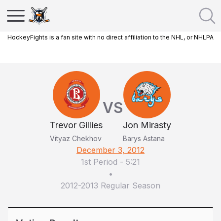
HockeyFights is a fan site with no direct affiliation to the NHL, or NHLPA
VS
Trevor Gillies
Jon Mirasty
Vityaz Chekhov
Barys Astana
December 3, 2012
1st Period
-
5:21
•
2012-2013 Regular Season