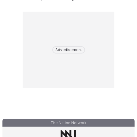
Advertisement
The Nation Network