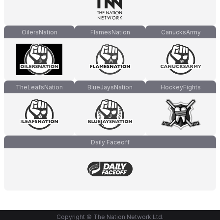
OilersNation
FlamesNation
CanucksArmy
TheLeafsNation
BlueJaysNation
HockeyFights
Daily Faceoff
Copyright © The Nation Network Ltd.