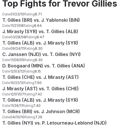
Top Fights for Trevor Gillies
Date
01/23/10
Rating
8.71
T. Gillies (BRI) vs. J. Yablonski (BIN)
Date
11/21/08
Rating
8.64
J. Mirasty (SYR) vs. T. Gillies (ALB)
Date
03/28/08
Rating
8.47
T. Gillies (ALB) vs. J. Mirasty (SYR)
Date
09/24/11
Rating
8.30
C. Janssen (NJD) vs. T. Gillies (NYI)
Date
11/06/05
Rating
8.30
D. Boogaard (MIN) vs. T. Gillies (ANA)
Date
12/03/12
Rating
8.15
T. Gillies (CHE) vs. J. Mirasty (AST)
Date
10/22/12
Rating
7.60
J. Mirasty (AST) vs. T. Gillies (CHE)
Date
12/01/07
Rating
7.42
T. Gillies (ALB) vs. J. Mirasty (SYR)
Date
11/26/11
Rating
7.40
T. Gillies (BRI) vs. J. Johnson (MCR)
Date
04/10/10
Rating
7.26
T. Gillies (NYI) vs. P. Letourneau-Leblond (NJD)