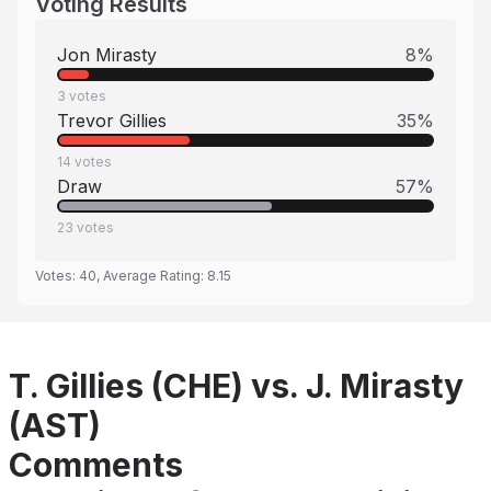
Voting Results
Jon Mirasty
8
%
3
votes
Trevor Gillies
35
%
14
votes
Draw
57
%
23
votes
Votes:
40
, Average Rating:
8.15
T. Gillies (CHE) vs. J. Mirasty
(AST)
Comments