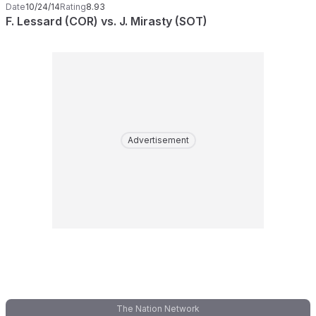
Date
10/24/14
Rating
8.93
F. Lessard (COR) vs. J. Mirasty (SOT)
Advertisement
The Nation Network