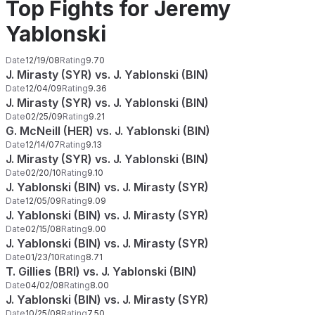
Top Fights for Jeremy
Yablonski
Date
12/19/08
Rating
9.70
J. Mirasty (SYR) vs. J. Yablonski (BIN)
Date
12/04/09
Rating
9.36
J. Mirasty (SYR) vs. J. Yablonski (BIN)
Date
02/25/09
Rating
9.21
G. McNeill (HER) vs. J. Yablonski (BIN)
Date
12/14/07
Rating
9.13
J. Mirasty (SYR) vs. J. Yablonski (BIN)
Date
02/20/10
Rating
9.10
J. Yablonski (BIN) vs. J. Mirasty (SYR)
Date
12/05/09
Rating
9.09
J. Yablonski (BIN) vs. J. Mirasty (SYR)
Date
02/15/08
Rating
9.00
J. Yablonski (BIN) vs. J. Mirasty (SYR)
Date
01/23/10
Rating
8.71
T. Gillies (BRI) vs. J. Yablonski (BIN)
Date
04/02/08
Rating
8.00
J. Yablonski (BIN) vs. J. Mirasty (SYR)
Date
10/25/08
Rating
7.50