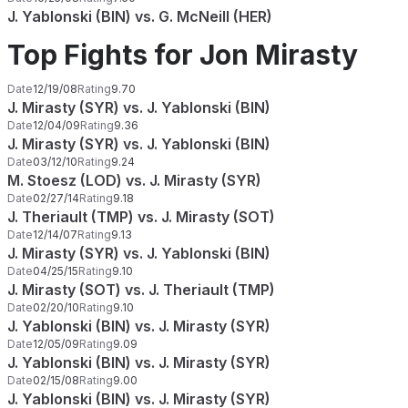
J. Yablonski (BIN) vs. G. McNeill (HER)
Top Fights for Jon Mirasty
Date
12/19/08
Rating
9.70
J. Mirasty (SYR) vs. J. Yablonski (BIN)
Date
12/04/09
Rating
9.36
J. Mirasty (SYR) vs. J. Yablonski (BIN)
Date
03/12/10
Rating
9.24
M. Stoesz (LOD) vs. J. Mirasty (SYR)
Date
02/27/14
Rating
9.18
J. Theriault (TMP) vs. J. Mirasty (SOT)
Date
12/14/07
Rating
9.13
J. Mirasty (SYR) vs. J. Yablonski (BIN)
Date
04/25/15
Rating
9.10
J. Mirasty (SOT) vs. J. Theriault (TMP)
Date
02/20/10
Rating
9.10
J. Yablonski (BIN) vs. J. Mirasty (SYR)
Date
12/05/09
Rating
9.09
J. Yablonski (BIN) vs. J. Mirasty (SYR)
Date
02/15/08
Rating
9.00
J. Yablonski (BIN) vs. J. Mirasty (SYR)