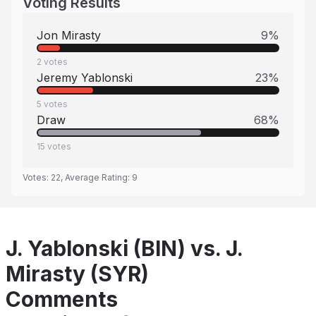
Voting Results
Jon Mirasty
9
%
2
votes
Jeremy Yablonski
23
%
5
votes
Draw
68
%
15
votes
Votes:
22
, Average Rating:
9
J. Yablonski (BIN) vs. J.
Mirasty (SYR)
Comments