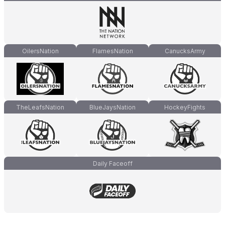
OilersNation
FlamesNation
CanucksArmy
TheLeafsNation
BlueJaysNation
HockeyFights
Daily Faceoff