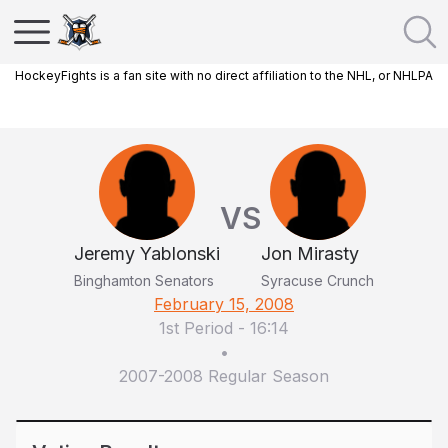
HockeyFights is a fan site with no direct affiliation to the NHL, or NHLPA
VS
Jeremy Yablonski
Jon Mirasty
Binghamton Senators
Syracuse Crunch
February 15, 2008
1st Period
-
16:14
•
2007-2008 Regular Season