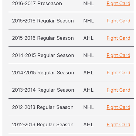
2016-2017 Preseason
NHL
Fight Card
2015-2016 Regular Season
NHL
Fight Card
2015-2016 Regular Season
AHL
Fight Card
2014-2015 Regular Season
NHL
Fight Card
2014-2015 Regular Season
AHL
Fight Card
2013-2014 Regular Season
AHL
Fight Card
2012-2013 Regular Season
NHL
Fight Card
2012-2013 Regular Season
AHL
Fight Card