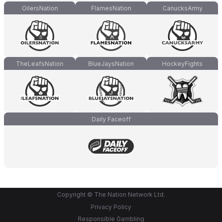
OilersNation
FlamesNation
CanucksArmy
TheLeafsNation
BlueJaysNation
HockeyFights
Daily Faceoff
Copyright © The Nation Network Ltd.
Privacy Policy
Responsible Gambling