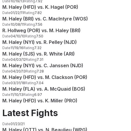
Date
10/19/13
Rating
7.92
M. Haley (HFD) vs. K. Hagel (POR)
Date
01/22/11
Rating
7.82
M. Haley (BRI) vs. C. MacIntyre (WOS)
Date
10/08/11
Rating
7.56
R. Hollweg (POR) vs. M. Haley (BRI)
Date
04/10/10
Rating
7.50
M. Haley (NYI) vs. R. Pelley (NJD)
Date
11/19/16
Rating
7.32
M. Haley (SJS) vs. R. White (ARI)
Date
04/03/12
Rating
7.31
M. Haley (NYI) vs. C. Janssen (NJD)
Date
04/20/13
Rating
7.28
M. Haley (HFD) vs. M. Clackson (POR)
Date
03/31/18
Rating
7.04
M. Haley (FLA) vs. A. McQuaid (BOS)
Date
11/10/13
Rating
6.97
M. Haley (HFD) vs. K. Miller (PRO)
Latest Fights
Date
01/23/21
M. Haley (OTT) vs. N. Beaulieu (WPG)