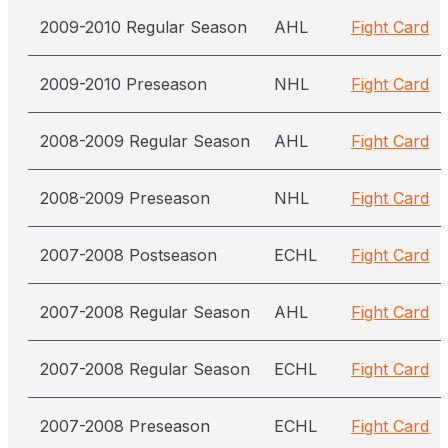
2009-2010 Regular Season
AHL
Fight Card
2009-2010 Preseason
NHL
Fight Card
2008-2009 Regular Season
AHL
Fight Card
2008-2009 Preseason
NHL
Fight Card
2007-2008 Postseason
ECHL
Fight Card
2007-2008 Regular Season
AHL
Fight Card
2007-2008 Regular Season
ECHL
Fight Card
2007-2008 Preseason
ECHL
Fight Card