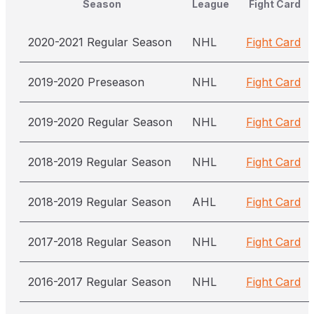
Season
League
Fight Card
2020-2021 Regular Season
NHL
Fight Card
2019-2020 Preseason
NHL
Fight Card
2019-2020 Regular Season
NHL
Fight Card
2018-2019 Regular Season
NHL
Fight Card
2018-2019 Regular Season
AHL
Fight Card
2017-2018 Regular Season
NHL
Fight Card
2016-2017 Regular Season
NHL
Fight Card