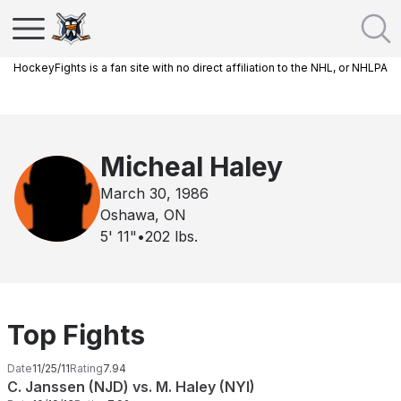
HockeyFights is a fan site with no direct affiliation to the NHL, or NHLPA
Micheal Haley
March 30, 1986
Oshawa, ON
5' 11"
•
202
lbs.
Top Fights
Date
11/25/11
Rating
7.94
C. Janssen (NJD) vs. M. Haley (NYI)