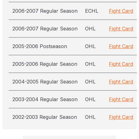
2006-2007 Regular Season
ECHL
Fight Card
2006-2007 Regular Season
OHL
Fight Card
2005-2006 Postseason
OHL
Fight Card
2005-2006 Regular Season
OHL
Fight Card
2004-2005 Regular Season
OHL
Fight Card
2003-2004 Regular Season
OHL
Fight Card
2002-2003 Regular Season
OHL
Fight Card