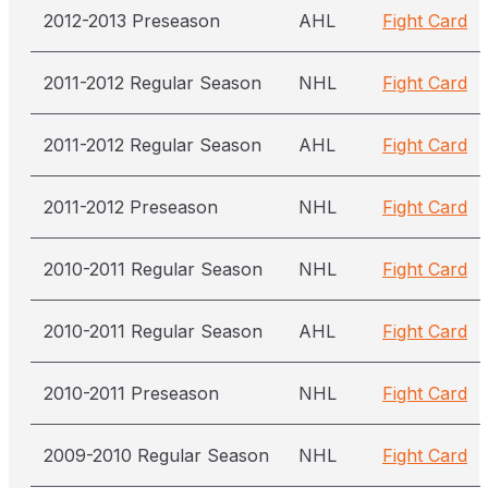
2012-2013 Preseason
AHL
Fight Card
2011-2012 Regular Season
NHL
Fight Card
2011-2012 Regular Season
AHL
Fight Card
2011-2012 Preseason
NHL
Fight Card
2010-2011 Regular Season
NHL
Fight Card
2010-2011 Regular Season
AHL
Fight Card
2010-2011 Preseason
NHL
Fight Card
2009-2010 Regular Season
NHL
Fight Card