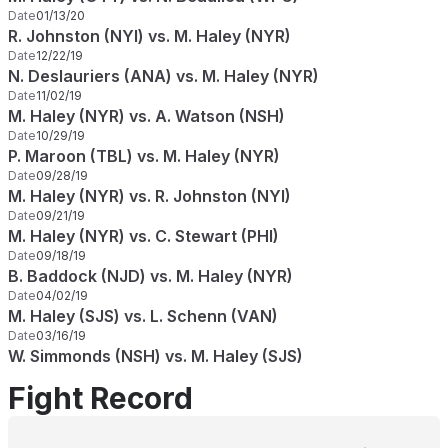
Date
01/13/20
R. Johnston (NYI) vs. M. Haley (NYR)
Date
12/22/19
N. Deslauriers (ANA) vs. M. Haley (NYR)
Date
11/02/19
M. Haley (NYR) vs. A. Watson (NSH)
Date
10/29/19
P. Maroon (TBL) vs. M. Haley (NYR)
Date
09/28/19
M. Haley (NYR) vs. R. Johnston (NYI)
Date
09/21/19
M. Haley (NYR) vs. C. Stewart (PHI)
Date
09/18/19
B. Baddock (NJD) vs. M. Haley (NYR)
Date
04/02/19
M. Haley (SJS) vs. L. Schenn (VAN)
Date
03/16/19
W. Simmonds (NSH) vs. M. Haley (SJS)
Fight Record