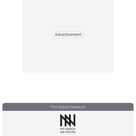
Advertisement
The Nation Network