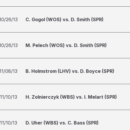
10/26/13
C. Gogol (WOS) vs. D. Smith (SPR)
10/26/13
M. Pelech (WOS) vs. D. Smith (SPR)
11/08/13
B. Holmstrom (LHV) vs. D. Boyce (SPR)
11/10/13
H. Zolnierczyk (WBS) vs. I. Melart (SPR)
11/10/13
D. Uher (WBS) vs. C. Bass (SPR)