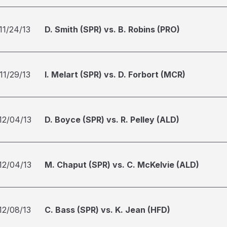
11/24/13
D. Smith (SPR) vs. B. Robins (PRO)
11/29/13
I. Melart (SPR) vs. D. Forbort (MCR)
12/04/13
D. Boyce (SPR) vs. R. Pelley (ALD)
12/04/13
M. Chaput (SPR) vs. C. McKelvie (ALD)
12/08/13
C. Bass (SPR) vs. K. Jean (HFD)