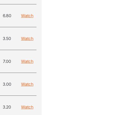
6.80
Watch
3.50
Watch
7.00
Watch
3.00
Watch
3.20
Watch