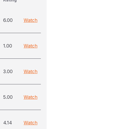
6.00
Watch
1.00
Watch
3.00
Watch
5.00
Watch
4.14
Watch