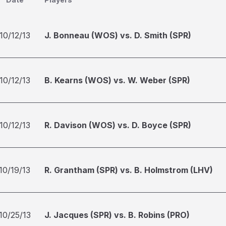
10/12/13
J. Bonneau (WOS) vs. D. Smith (SPR)
10/12/13
B. Kearns (WOS) vs. W. Weber (SPR)
10/12/13
R. Davison (WOS) vs. D. Boyce (SPR)
10/19/13
R. Grantham (SPR) vs. B. Holmstrom (LHV)
10/25/13
J. Jacques (SPR) vs. B. Robins (PRO)