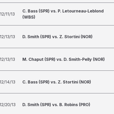
C. Bass (SPR) vs. P. Letourneau-Leblond
12/11/13
(WBS)
12/13/13
D. Smith (SPR) vs. Z. Stortini (NOR)
12/13/13
M. Chaput (SPR) vs. D. Smith-Pelly (NOR)
12/14/13
C. Bass (SPR) vs. Z. Stortini (NOR)
12/20/13
D. Smith (SPR) vs. B. Robins (PRO)