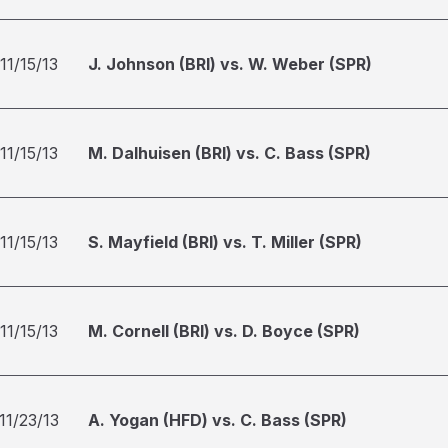
11/15/13
J. Johnson (BRI) vs. W. Weber (SPR)
11/15/13
M. Dalhuisen (BRI) vs. C. Bass (SPR)
11/15/13
S. Mayfield (BRI) vs. T. Miller (SPR)
11/15/13
M. Cornell (BRI) vs. D. Boyce (SPR)
11/23/13
A. Yogan (HFD) vs. C. Bass (SPR)