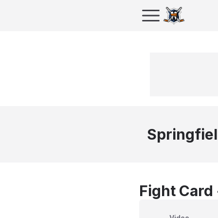
Springfie
Fight Card
Video