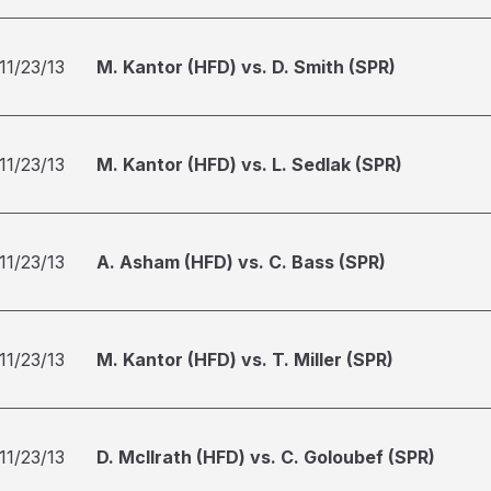
11/23/13
M. Kantor (HFD) vs. D. Smith (SPR)
11/23/13
M. Kantor (HFD) vs. L. Sedlak (SPR)
11/23/13
A. Asham (HFD) vs. C. Bass (SPR)
11/23/13
M. Kantor (HFD) vs. T. Miller (SPR)
11/23/13
D. McIlrath (HFD) vs. C. Goloubef (SPR)