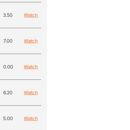
3.50
Watch
7.00
Watch
0.00
Watch
6.20
Watch
5.00
Watch