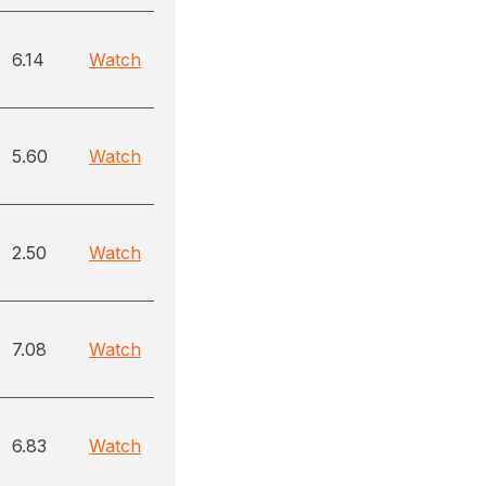
6.14
Watch
5.60
Watch
2.50
Watch
7.08
Watch
6.83
Watch