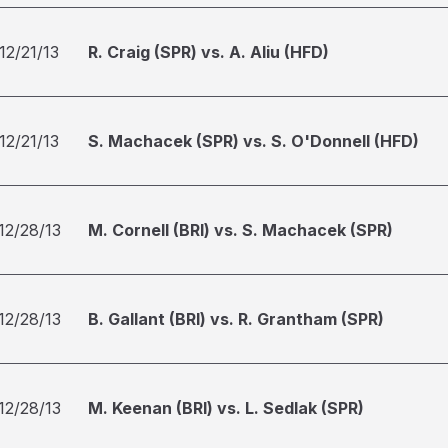
12/21/13
R. Craig (SPR) vs. A. Aliu (HFD)
12/21/13
S. Machacek (SPR) vs. S. O'Donnell (HFD)
12/28/13
M. Cornell (BRI) vs. S. Machacek (SPR)
12/28/13
B. Gallant (BRI) vs. R. Grantham (SPR)
12/28/13
M. Keenan (BRI) vs. L. Sedlak (SPR)