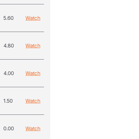
5.60
Watch
4.80
Watch
4.00
Watch
1.50
Watch
0.00
Watch