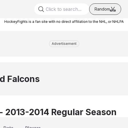
Random
HockeyFights is a fan site with no direct affiliation to the NHL, or NHLPA
Advertisement
ld Falcons
 - 2013-2014 Regular Season
Date
Players