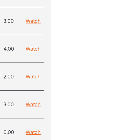
3.00
Watch
4.00
Watch
2.00
Watch
3.00
Watch
0.00
Watch