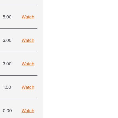
5.00
Watch
3.00
Watch
3.00
Watch
1.00
Watch
0.00
Watch