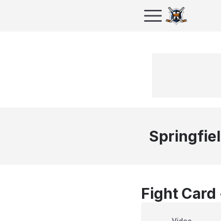
Springfie
Fight Card
Video