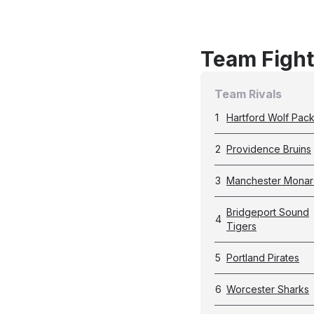
Team Fight
Team Rivals
1
Hartford Wolf Pac
2
Providence Bruins
3
Manchester Monar
Bridgeport Sound
4
Tigers
5
Portland Pirates
6
Worcester Sharks