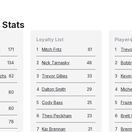
 Stats
Loyalty List
Players
k
171
1
Mitch Fritz
61
1
Trevor
134
2
Nick Tarnasky
48
2
Bobb
chs
82
3
Trevor Gillies
33
3
Kevin
4
Dalton Smith
29
4
Miche
80
5
Cody Bass
25
5
Fraze
80
6
Theo Peckham
23
6
Brett 
78
7
Kip Brennan
21
7
Brenn