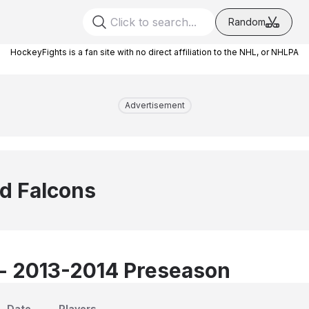
Random
HockeyFights is a fan site with no direct affiliation to the NHL, or NHLPA
Advertisement
ld Falcons
 - 2013-2014 Preseason
Date
Players