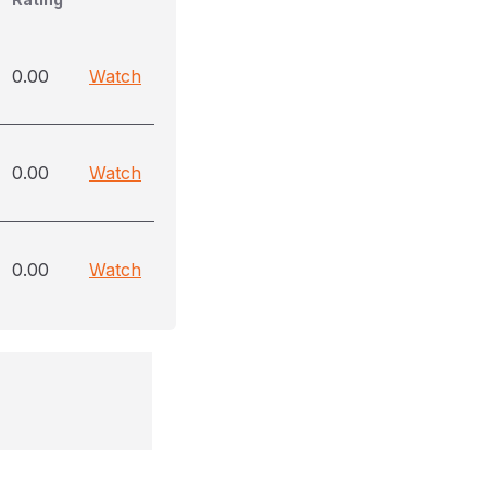
0.00
Watch
0.00
Watch
0.00
Watch