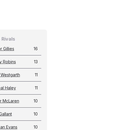
 Rivals
 Gillies
16
y Robins
13
 Westgarth
11
al Haley
11
r McLaren
10
Gallant
10
an Evans
10