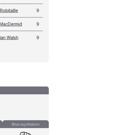
Robitaille
9
 MacDermid
9
an Walsh
9
BlueJaysNation