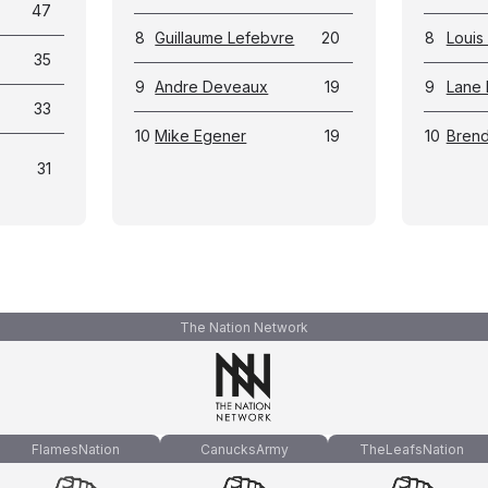
47
8
Guillaume Lefebvre
20
8
Louis 
35
9
Andre Deveaux
19
9
Lane
33
10
Mike Egener
19
10
Brend
31
The Nation Network
FlamesNation
CanucksArmy
TheLeafsNation