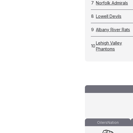
7
Norfolk Admirals
8
Lowell Devils
9
Albany River Rats
Lehigh Valley
10
Phantoms
OilersNation