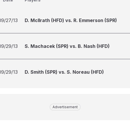
09/27/13
D. McIlrath (HFD) vs. R. Emmerson (SPR)
09/29/13
S. Machacek (SPR) vs. B. Nash (HFD)
09/29/13
D. Smith (SPR) vs. S. Noreau (HFD)
Advertisement