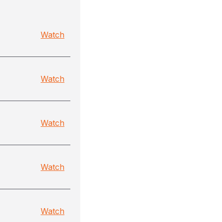
Watch
Watch
Watch
Watch
Watch