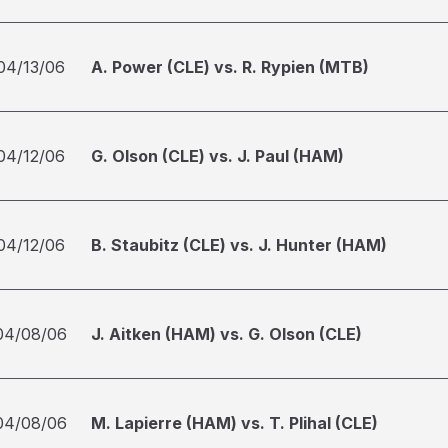
04/13/06
A. Power (CLE) vs. R. Rypien (MTB)
04/12/06
G. Olson (CLE) vs. J. Paul (HAM)
04/12/06
B. Staubitz (CLE) vs. J. Hunter (HAM)
04/08/06
J. Aitken (HAM) vs. G. Olson (CLE)
04/08/06
M. Lapierre (HAM) vs. T. Plihal (CLE)