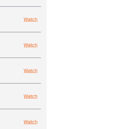
Watch
Watch
Watch
Watch
Watch