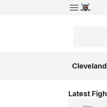
Cleveland
Latest Figh
Video