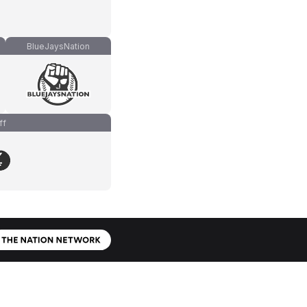
BlueJaysNation
ff