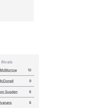
 Rivals
 McMorrow
10
McDonell
9
don Sugden
8
 Ivanans
8