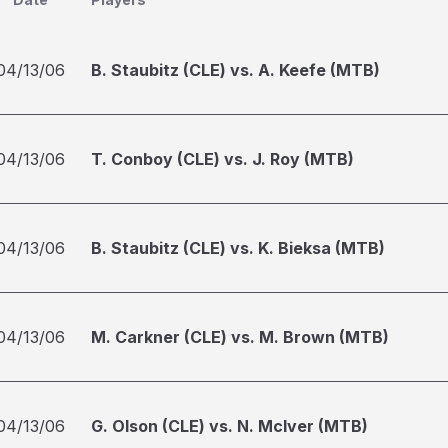
04/13/06
B. Staubitz (CLE) vs. A. Keefe (MTB)
04/13/06
T. Conboy (CLE) vs. J. Roy (MTB)
04/13/06
B. Staubitz (CLE) vs. K. Bieksa (MTB)
04/13/06
M. Carkner (CLE) vs. M. Brown (MTB)
04/13/06
G. Olson (CLE) vs. N. McIver (MTB)