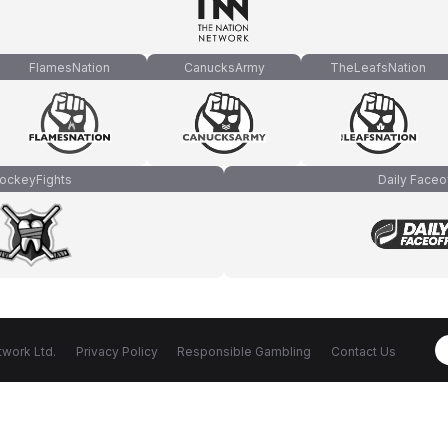
FlamesNation
CanucksArmy
TheLeafsNation
ockeyFights
Daily Faceo
work Ltd.
Privacy Policy
Responsible Gambling
Contact Us