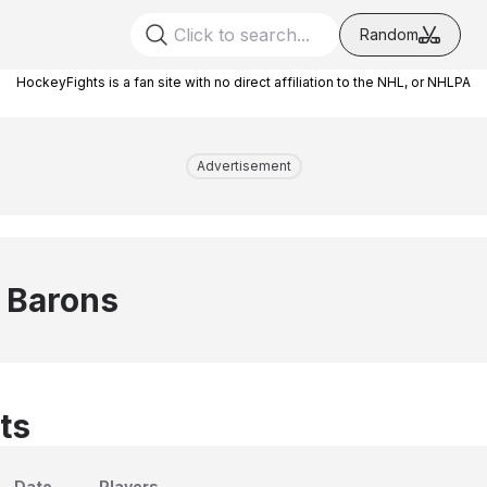
Random
HockeyFights is a fan site with no direct affiliation to the NHL, or NHLPA
Advertisement
 Barons
ts
Date
Players