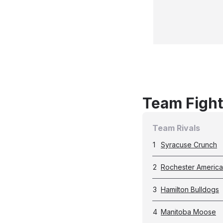
Team Fight
Team Rivals
1
Syracuse Crunch
2
Rochester Americ
3
Hamilton Bulldogs
4
Manitoba Moose