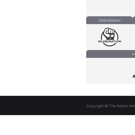
OilersNation
H
Copyright © The Nation Net