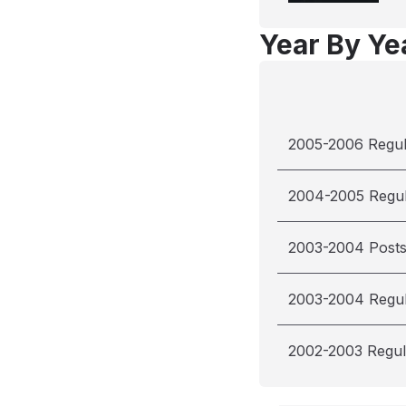
Year By Yea
2005-2006 Regu
2004-2005 Regu
2003-2004 Post
2003-2004 Regu
2002-2003 Regul