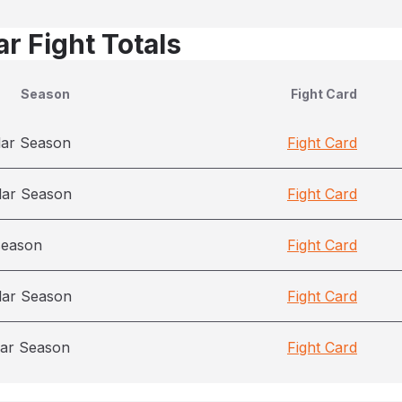
r Fight Totals
Season
Fight Card
lar Season
Fight Card
lar Season
Fight Card
season
Fight Card
lar Season
Fight Card
ar Season
Fight Card