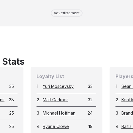
Advertisement
 Stats
Loyalty List
Players
35
1
Yuri Moscevsky
33
1
Sean
ans
28
2
Matt Carkner
32
2
Kent 
25
3
Michael Hoffman
24
3
Bran
25
4
Ryane Clowe
19
4
Raitis