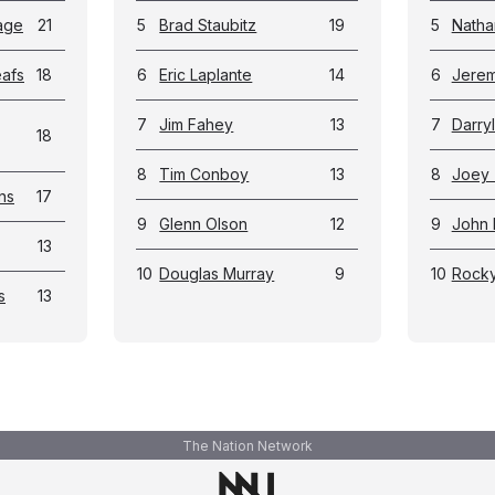
age
21
5
Brad Staubitz
19
5
Natha
eafs
18
6
Eric Laplante
14
6
Jerem
7
Jim Fahey
13
7
Darry
18
8
Tim Conboy
13
8
Joey 
ns
17
9
Glenn Olson
12
9
John 
13
10
Douglas Murray
9
10
Rock
s
13
The Nation Network