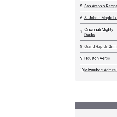
5
San Antonio Ramp
6
St John's Maple L
Cincinnati Mighty
7
Ducks
8
Grand Rapids Griffi
9
Houston Aeros
10
Milwaukee Admiral