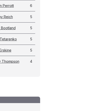
n Perrott
6
y Reich
5
l Bootland
5
Tetarenko
5
Erskine
5
y Thompson
4