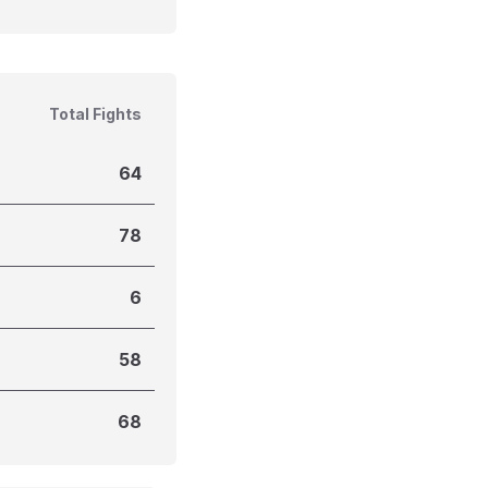
Total Fights
64
78
6
58
68