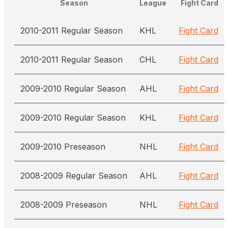
Season
League
Fight Card
2010-2011 Regular Season
KHL
Fight Card
2010-2011 Regular Season
CHL
Fight Card
2009-2010 Regular Season
AHL
Fight Card
2009-2010 Regular Season
KHL
Fight Card
2009-2010 Preseason
NHL
Fight Card
2008-2009 Regular Season
AHL
Fight Card
2008-2009 Preseason
NHL
Fight Card