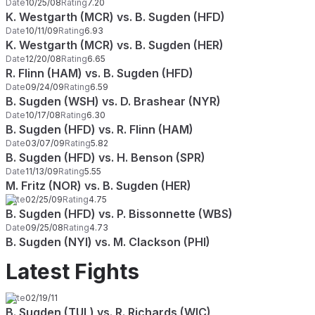
Date
10/25/08
Rating
7.20
K. Westgarth (MCR) vs. B. Sugden (HFD)
Date
10/11/09
Rating
6.93
K. Westgarth (MCR) vs. B. Sugden (HER)
Date
12/20/08
Rating
6.65
R. Flinn (HAM) vs. B. Sugden (HFD)
Date
09/24/09
Rating
6.59
B. Sugden (WSH) vs. D. Brashear (NYR)
Date
10/17/08
Rating
6.30
B. Sugden (HFD) vs. R. Flinn (HAM)
Date
03/07/09
Rating
5.82
B. Sugden (HFD) vs. H. Benson (SPR)
Date
11/13/09
Rating
5.55
M. Fritz (NOR) vs. B. Sugden (HER)
Date
02/25/09
Rating
4.75
B. Sugden (HFD) vs. P. Bissonnette (WBS)
Date
09/25/08
Rating
4.73
B. Sugden (NYI) vs. M. Clackson (PHI)
Latest Fights
Date
02/19/11
B. Sugden (TUL) vs. R. Richards (WIC)