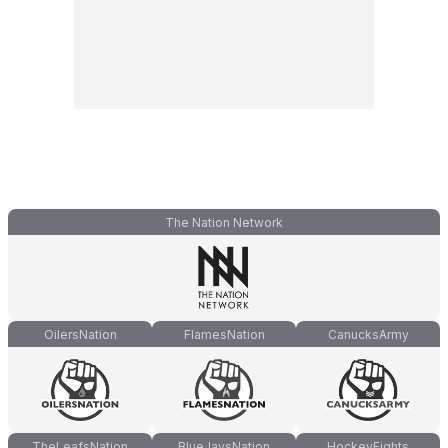
The Nation Network
OilersNation
FlamesNation
CanucksArmy
TheLeafsNation
BlueJaysNation
HockeyFights