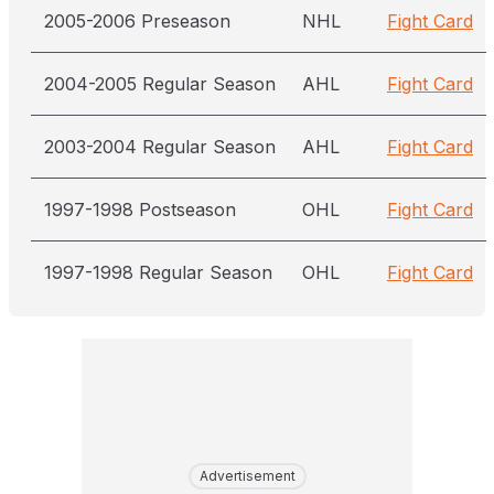
2005-2006 Preseason
NHL
Fight Card
2004-2005 Regular Season
AHL
Fight Card
2003-2004 Regular Season
AHL
Fight Card
1997-1998 Postseason
OHL
Fight Card
1997-1998 Regular Season
OHL
Fight Card
Advertisement