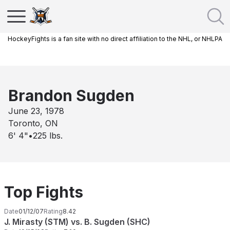
HockeyFights is a fan site with no direct affiliation to the NHL, or NHLPA
Brandon Sugden
June 23, 1978
Toronto, ON
6' 4"
•
225
lbs.
Top Fights
Date
01/12/07
Rating
8.42
J. Mirasty (STM) vs. B. Sugden (SHC)