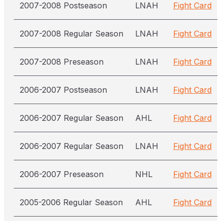
2007-2008 Postseason
LNAH
Fight Card
2007-2008 Regular Season
LNAH
Fight Card
2007-2008 Preseason
LNAH
Fight Card
2006-2007 Postseason
LNAH
Fight Card
2006-2007 Regular Season
AHL
Fight Card
2006-2007 Regular Season
LNAH
Fight Card
2006-2007 Preseason
NHL
Fight Card
2005-2006 Regular Season
AHL
Fight Card