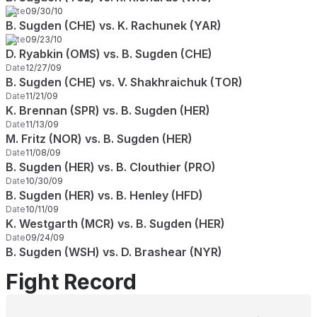
Date
09/30/10
B. Sugden (CHE) vs. K. Rachunek (YAR)
Date
09/23/10
D. Ryabkin (OMS) vs. B. Sugden (CHE)
Date
12/27/09
B. Sugden (CHE) vs. V. Shakhraichuk (TOR)
Date
11/21/09
K. Brennan (SPR) vs. B. Sugden (HER)
Date
11/13/09
M. Fritz (NOR) vs. B. Sugden (HER)
Date
11/08/09
B. Sugden (HER) vs. B. Clouthier (PRO)
Date
10/30/09
B. Sugden (HER) vs. B. Henley (HFD)
Date
10/11/09
K. Westgarth (MCR) vs. B. Sugden (HER)
Date
09/24/09
B. Sugden (WSH) vs. D. Brashear (NYR)
Fight Record