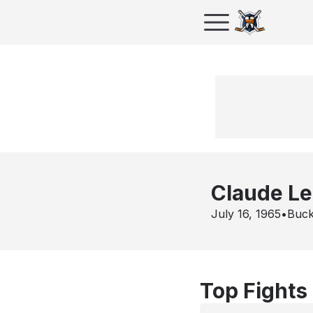
Claude L
July 16, 1965
•
Buck
Top Fights