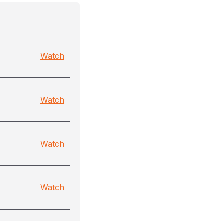
Watch
Watch
Watch
Watch