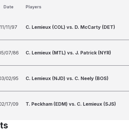
Date
Players
11/11/97
C. Lemieux (COL) vs. D. McCarty (DET)
05/07/86
C. Lemieux (MTL) vs. J. Patrick (NYR)
03/02/95
C. Lemieux (NJD) vs. C. Neely (BOS)
02/17/09
T. Peckham (EDM) vs. C. Lemieux (SJS)
ts