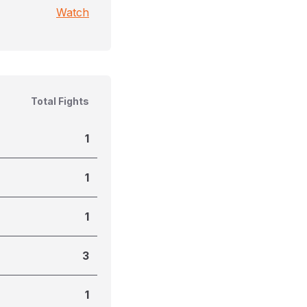
Watch
Total Fights
1
1
1
3
1