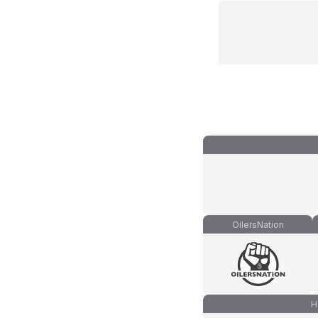
OilersNation
H