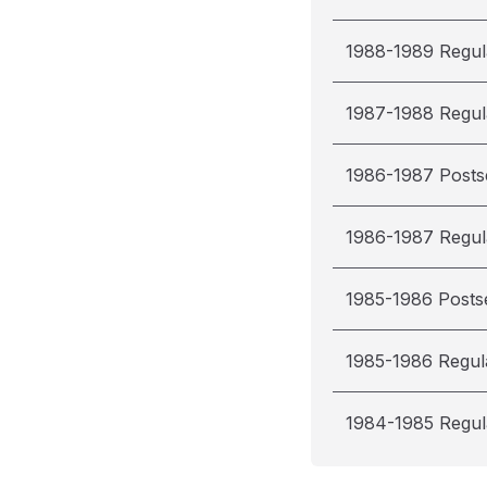
1988-1989 Regul
1987-1988 Regul
1986-1987 Post
1986-1987 Regul
1985-1986 Posts
1985-1986 Regul
1984-1985 Regul