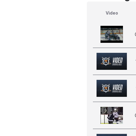
Video