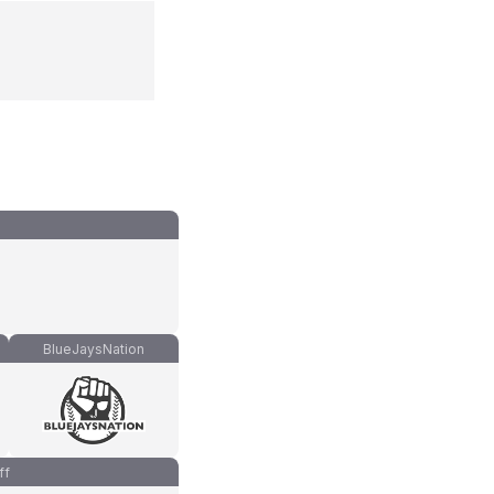
BlueJaysNation
ff