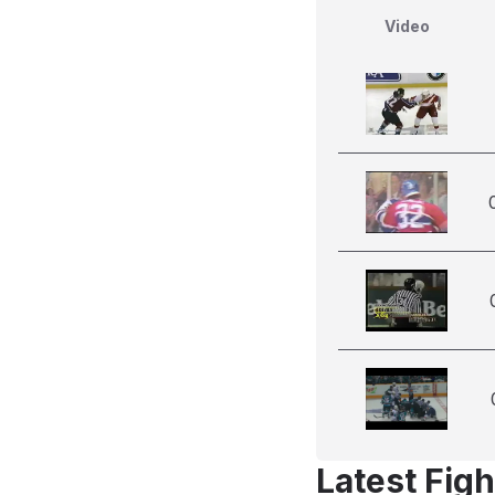
Video
Latest Figh