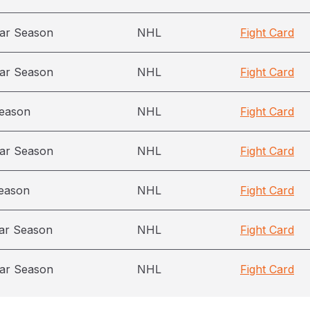
ar Season
NHL
Fight Card
ar Season
NHL
Fight Card
season
NHL
Fight Card
ar Season
NHL
Fight Card
eason
NHL
Fight Card
ar Season
NHL
Fight Card
ar Season
NHL
Fight Card