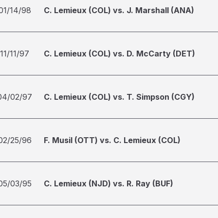
01/14/98
C. Lemieux (COL) vs. J. Marshall (ANA)
11/11/97
C. Lemieux (COL) vs. D. McCarty (DET)
04/02/97
C. Lemieux (COL) vs. T. Simpson (CGY)
02/25/96
F. Musil (OTT) vs. C. Lemieux (COL)
05/03/95
C. Lemieux (NJD) vs. R. Ray (BUF)