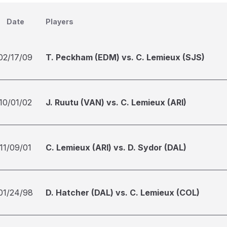
Date
Players
02/17/09
T. Peckham (EDM) vs. C. Lemieux (SJS)
10/01/02
J. Ruutu (VAN) vs. C. Lemieux (ARI)
11/09/01
C. Lemieux (ARI) vs. D. Sydor (DAL)
01/24/98
D. Hatcher (DAL) vs. C. Lemieux (COL)