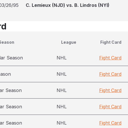
03/26/95
C. Lemieux (NJD) vs. B. Lindros (NYI)
rd
Season
League
Fight Card
lar Season
NHL
Fight Card
eason
NHL
Fight Card
ar Season
NHL
Fight Card
ar Season
NHL
Fight Card
ar Season
NHL
Fight Card