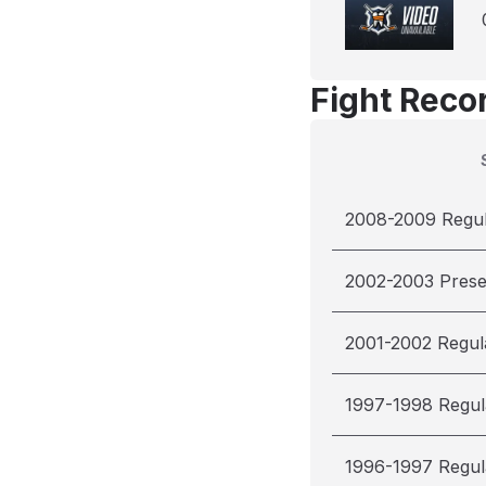
Fight Reco
2008-2009 Regu
2002-2003 Pres
2001-2002 Regul
1997-1998 Regul
1996-1997 Regul