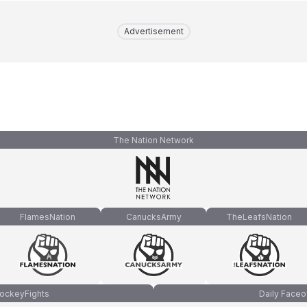
Advertisement
The Nation Network
FlamesNation
CanucksArmy
TheLeafsNation
ockeyFights
Daily Faceo