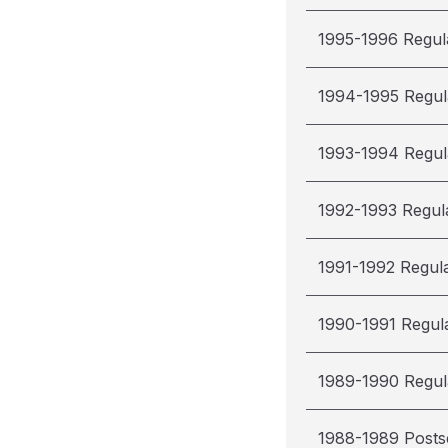
1995-1996 Regul
1994-1995 Regul
1993-1994 Regul
1992-1993 Regul
1991-1992 Regul
1990-1991 Regul
1989-1990 Regul
1988-1989 Post