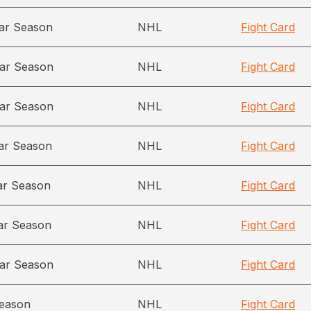
ar Season
NHL
Fight Card
ar Season
NHL
Fight Card
ar Season
NHL
Fight Card
ar Season
NHL
Fight Card
ar Season
NHL
Fight Card
ar Season
NHL
Fight Card
ar Season
NHL
Fight Card
season
NHL
Fight Card