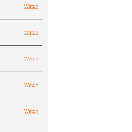
Watch
Watch
Watch
Watch
Watch