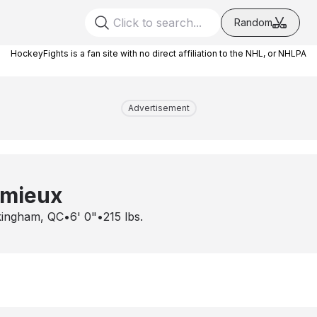
Random
HockeyFights is a fan site with no direct affiliation to the NHL, or NHLPA
Advertisement
emieux
ingham, QC
•
6' 0"
•
215
lbs.