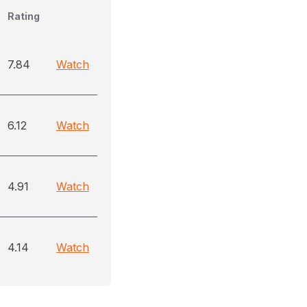
Rating
7.84
Watch
6.12
Watch
4.91
Watch
4.14
Watch