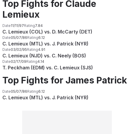
Top Fights for Claude
Lemieux
Date
11/11/97
Rating
7.84
C. Lemieux (COL) vs. D. McCarty (DET)
Date
05/07/86
Rating
6.12
C. Lemieux (MTL) vs. J. Patrick (NYR)
Date
03/02/95
Rating
4.91
C. Lemieux (NJD) vs. C. Neely (BOS)
Date
02/17/09
Rating
4.14
T. Peckham (EDM) vs. C. Lemieux (SJS)
Top Fights for James Patrick
Date
05/07/86
Rating
6.12
C. Lemieux (MTL) vs. J. Patrick (NYR)