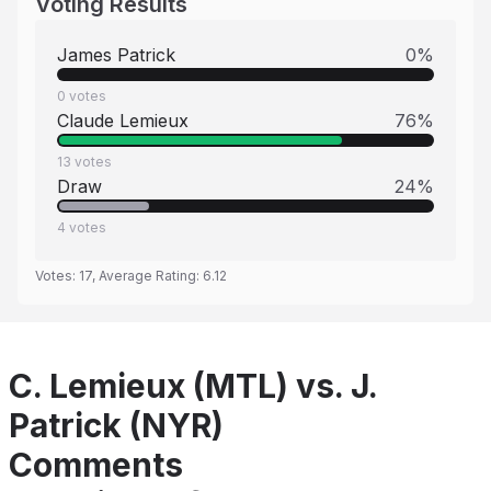
Voting Results
James Patrick
0
%
0
votes
Claude Lemieux
76
%
13
votes
Draw
24
%
4
votes
Votes:
17
, Average Rating:
6.12
C. Lemieux (MTL) vs. J.
Patrick (NYR)
Comments