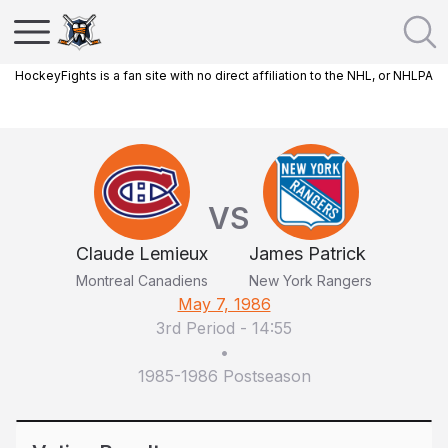
HockeyFights is a fan site with no direct affiliation to the NHL, or NHLPA
VS
Claude Lemieux
James Patrick
Montreal Canadiens
New York Rangers
May 7, 1986
3rd Period
-
14:55
•
1985-1986 Postseason