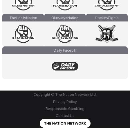
TheLeafsNation
BlueJaysNation
HockeyFights
Daily Faceoff
Copyright © The Nation Network Ltd.
Privacy Policy
Responsible Gambling
Contact Us