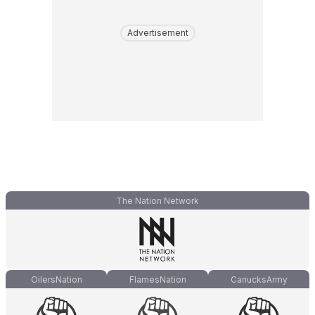
Advertisement
The Nation Network
OilersNation
FlamesNation
CanucksArmy