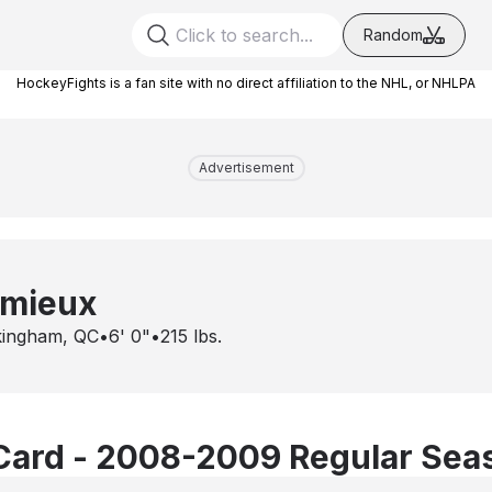
Random
HockeyFights is a fan site with no direct affiliation to the NHL, or NHLPA
Advertisement
emieux
ingham, QC
•
6' 0"
•
215
lbs.
Card - 2008-2009 Regular Sea