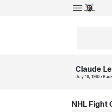
Claude L
July 16, 1965
•
Buck
NHL Fight 