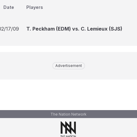
Date
Players
02/17/09
T. Peckham (EDM) vs. C. Lemieux (SJS)
Advertisement
The Nation Network