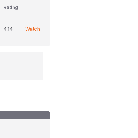
Rating
4.14
Watch