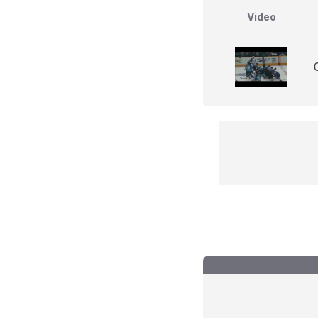
Video