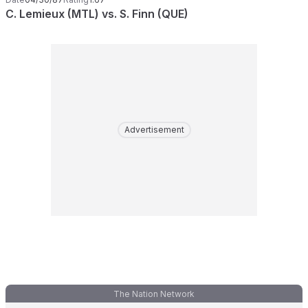
C. Lemieux (MTL) vs. S. Finn (QUE)
Advertisement
The Nation Network