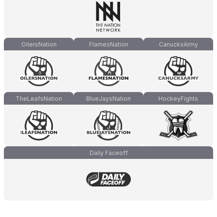
OilersNation
FlamesNation
CanucksArmy
TheLeafsNation
BlueJaysNation
HockeyFights
Daily Faceoff