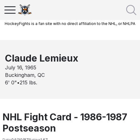
HockeyFights is a fan site with no direct affiliation to the NHL, or NHLPA
Claude Lemieux
July 16, 1965
Buckingham, QC
6' 0"
•
215
lbs.
NHL Fight Card - 1986-1987
Postseason
Date
04/30/87
Rating
1.67