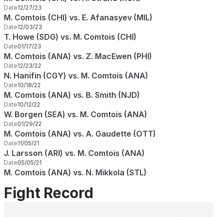
Date
12/27/23
M. Comtois (CHI) vs. E. Afanasyev (MIL)
Date
12/03/23
T. Howe (SDG) vs. M. Comtois (CHI)
Date
01/17/23
M. Comtois (ANA) vs. Z. MacEwen (PHI)
Date
12/23/22
N. Hanifin (CGY) vs. M. Comtois (ANA)
Date
10/18/22
M. Comtois (ANA) vs. B. Smith (NJD)
Date
10/12/22
W. Borgen (SEA) vs. M. Comtois (ANA)
Date
01/29/22
M. Comtois (ANA) vs. A. Gaudette (OTT)
Date
11/05/21
J. Larsson (ARI) vs. M. Comtois (ANA)
Date
05/05/21
M. Comtois (ANA) vs. N. Mikkola (STL)
Fight Record