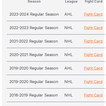
Season
League
Fight Card
2023-2024 Regular Season
AHL
Fight Card
2022-2023 Regular Season
NHL
Fight Card
2021-2022 Regular Season
NHL
Fight Card
2020-2021 Regular Season
NHL
Fight Card
2019-2020 Regular Season
AHL
Fight Card
2019-2020 Regular Season
NHL
Fight Card
2018-2019 Regular Season
NHL
Fight Card