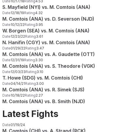
Date
10/17/18
Rating
4.53
S. Mayfield (NYI) vs. M. Comtois (ANA)
Date
12/18/19
Rating
4.32
M. Comtois (ANA) vs. D. Severson (NJD)
Date
10/12/22
Rating
3.95
W. Borgen (SEA) vs. M. Comtois (ANA)
Date
12/23/22
Rating
3.61
N. Hanifin (CGY) vs. M. Comtois (ANA)
Date
01/29/22
Rating
3.47
M. Comtois (ANA) vs. A. Gaudette (OTT)
Date
12/31/19
Rating
3.30
M. Comtois (ANA) vs. S. Theodore (VGK)
Date
12/03/23
Rating
3.10
T. Howe (SDG) vs. M. Comtois (CHI)
Date
04/14/21
Rating
3.00
M. Comtois (ANA) vs. R. Simek (SJS)
Date
10/18/22
Rating
2.27
M. Comtois (ANA) vs. B. Smith (NJD)
Latest Fights
Date
01/19/24
M. Comtois (CHI) vs. A. Strand (RCK)