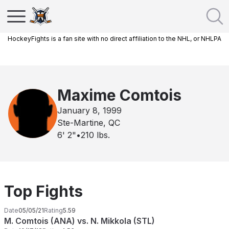
HockeyFights is a fan site with no direct affiliation to the NHL, or NHLPA
Maxime Comtois
January 8, 1999
Ste-Martine, QC
6' 2"
•
210
lbs.
Top Fights
Date
05/05/21
Rating
5.59
M. Comtois (ANA) vs. N. Mikkola (STL)