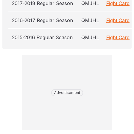
2017-2018 Regular Season
QMJHL
Fight Card
2016-2017 Regular Season
QMJHL
Fight Card
2015-2016 Regular Season
QMJHL
Fight Card
Advertisement