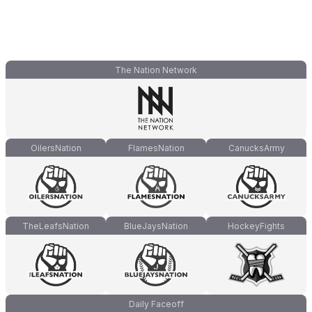
The Nation Network
OilersNation
FlamesNation
CanucksArmy
TheLeafsNation
BlueJaysNation
HockeyFights
Daily Faceoff