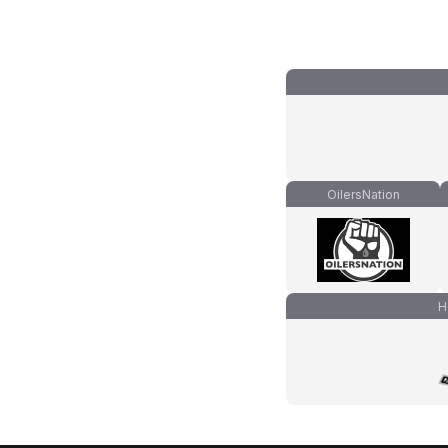
OilersNation
H