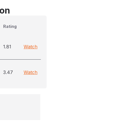
son
Rating
1.81
Watch
3.47
Watch