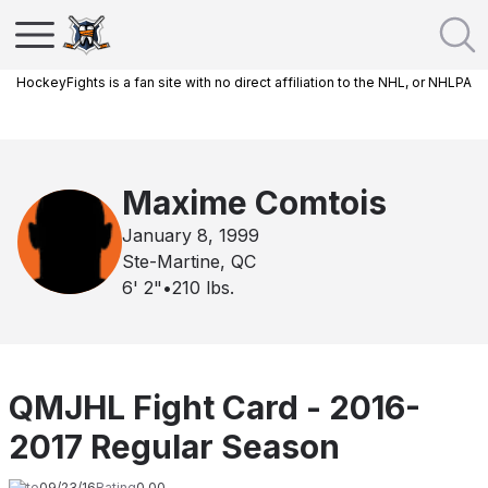
HockeyFights is a fan site with no direct affiliation to the NHL, or NHLPA
Maxime Comtois
January 8, 1999
Ste-Martine, QC
6' 2"
•
210
lbs.
QMJHL Fight Card - 2016-
2017 Regular Season
Date
09/23/16
Rating
0.00