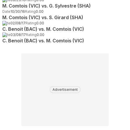
M. Comtois (VIC) vs. G. Sylvestre (SHA)
Date
10/30/16
Rating
0.00
M. Comtois (VIC) vs. S. Girard (SHA)
Date
02/08/17
Rating
0.00
C. Benoit (BAC) vs. M. Comtois (VIC)
Date
03/08/17
Rating
0.00
C. Benoit (BAC) vs. M. Comtois (VIC)
Advertisement