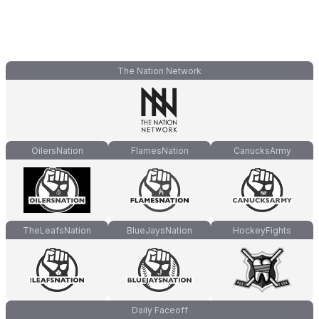
The Nation Network
OilersNation
FlamesNation
CanucksArmy
TheLeafsNation
BlueJaysNation
HockeyFights
Daily Faceoff