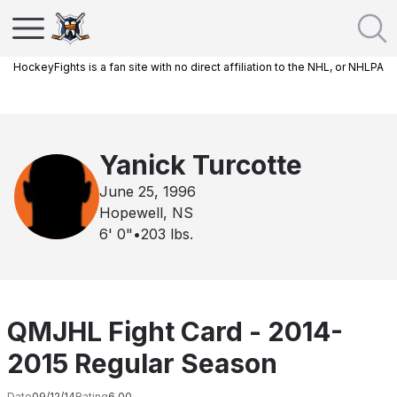
HockeyFights is a fan site with no direct affiliation to the NHL, or NHLPA
Yanick Turcotte
June 25, 1996
Hopewell, NS
6' 0"
•
203
lbs.
QMJHL Fight Card - 2014-
2015 Regular Season
Date
09/12/14
Rating
6.00