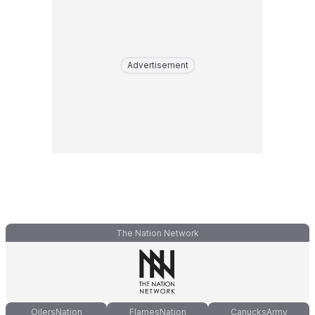
Advertisement
The Nation Network
OilersNation
FlamesNation
CanucksArmy