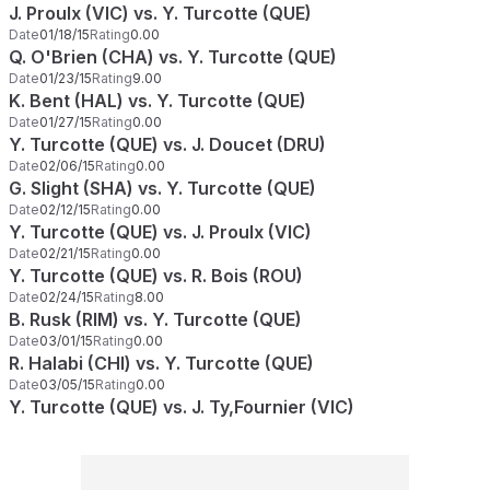
J. Proulx (VIC) vs. Y. Turcotte (QUE)
Date
01/18/15
Rating
0.00
Q. O'Brien (CHA) vs. Y. Turcotte (QUE)
Date
01/23/15
Rating
9.00
K. Bent (HAL) vs. Y. Turcotte (QUE)
Date
01/27/15
Rating
0.00
Y. Turcotte (QUE) vs. J. Doucet (DRU)
Date
02/06/15
Rating
0.00
G. Slight (SHA) vs. Y. Turcotte (QUE)
Date
02/12/15
Rating
0.00
Y. Turcotte (QUE) vs. J. Proulx (VIC)
Date
02/21/15
Rating
0.00
Y. Turcotte (QUE) vs. R. Bois (ROU)
Date
02/24/15
Rating
8.00
B. Rusk (RIM) vs. Y. Turcotte (QUE)
Date
03/01/15
Rating
0.00
R. Halabi (CHI) vs. Y. Turcotte (QUE)
Date
03/05/15
Rating
0.00
Y. Turcotte (QUE) vs. J. Ty,Fournier (VIC)