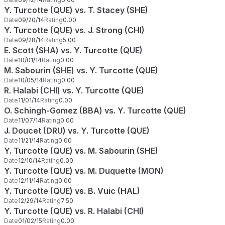
Y. Turcotte (QUE) vs. T. Stacey (SHE)
Date
09/20/14
Rating
0.00
Y. Turcotte (QUE) vs. J. Strong (CHI)
Date
09/28/14
Rating
5.00
E. Scott (SHA) vs. Y. Turcotte (QUE)
Date
10/01/14
Rating
0.00
M. Sabourin (SHE) vs. Y. Turcotte (QUE)
Date
10/05/14
Rating
0.00
R. Halabi (CHI) vs. Y. Turcotte (QUE)
Date
11/01/14
Rating
0.00
O. Schingh-Gomez (BBA) vs. Y. Turcotte (QUE)
Date
11/07/14
Rating
0.00
J. Doucet (DRU) vs. Y. Turcotte (QUE)
Date
11/21/14
Rating
0.00
Y. Turcotte (QUE) vs. M. Sabourin (SHE)
Date
12/10/14
Rating
0.00
Y. Turcotte (QUE) vs. M. Duquette (MON)
Date
12/11/14
Rating
0.00
Y. Turcotte (QUE) vs. B. Vuic (HAL)
Date
12/29/14
Rating
7.50
Y. Turcotte (QUE) vs. R. Halabi (CHI)
Date
01/02/15
Rating
0.00