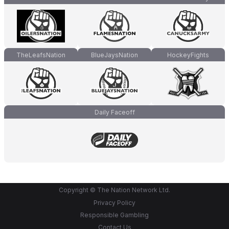
TheLeafsNation
BlueJaysNation
HockeyFights
Daily Faceoff
Copyright © The Nation Network Ltd.
Privacy Policy
Responsible Gambling
Contact Us