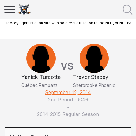
HockeyFights is a fan site with no direct affiliation to the NHL, or NHLPA
VS
Yanick Turcotte
Trevor Stacey
Québec Remparts
Sherbrooke Phoenix
September 12, 2014
2nd Period
-
5:46
•
2014-2015 Regular Season