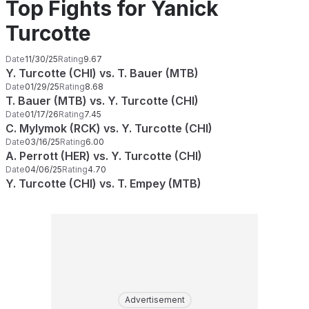
Top Fights for Yanick
Turcotte
Date
11/30/25
Rating
9.67
Y. Turcotte (CHI) vs. T. Bauer (MTB)
Date
01/29/25
Rating
8.68
T. Bauer (MTB) vs. Y. Turcotte (CHI)
Date
01/17/26
Rating
7.45
C. Mylymok (RCK) vs. Y. Turcotte (CHI)
Date
03/16/25
Rating
6.00
A. Perrott (HER) vs. Y. Turcotte (CHI)
Date
04/06/25
Rating
4.70
Y. Turcotte (CHI) vs. T. Empey (MTB)
Advertisement