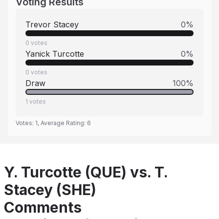
Voting Results
Trevor Stacey
0
%
0
votes
Yanick Turcotte
0
%
0
votes
Draw
100
%
1
votes
Votes:
1
, Average Rating:
6
Y. Turcotte (QUE) vs. T.
Stacey (SHE)
Comments