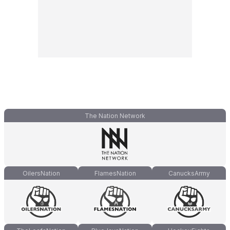
The Nation Network
OilersNation
FlamesNation
CanucksArmy