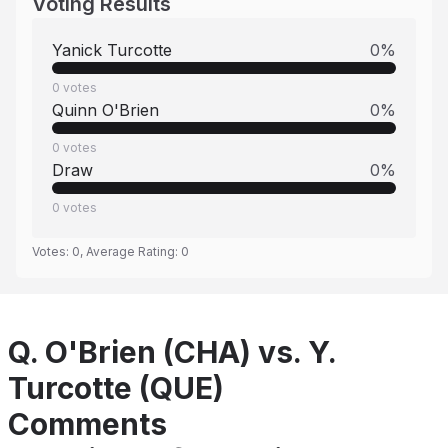
Voting Results
Yanick Turcotte
0
%
0
votes
Quinn O'Brien
0
%
0
votes
Draw
0
%
0
votes
Votes:
0
, Average Rating:
0
Q. O'Brien (CHA) vs. Y.
Turcotte (QUE)
Comments