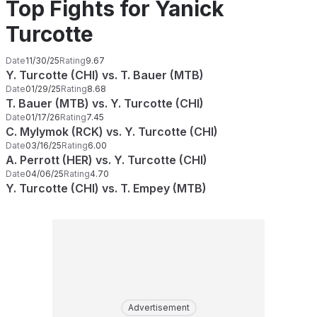
Top Fights for Yanick
Turcotte
Date
11/30/25
Rating
9.67
Y. Turcotte (CHI) vs. T. Bauer (MTB)
Date
01/29/25
Rating
8.68
T. Bauer (MTB) vs. Y. Turcotte (CHI)
Date
01/17/26
Rating
7.45
C. Mylymok (RCK) vs. Y. Turcotte (CHI)
Date
03/16/25
Rating
6.00
A. Perrott (HER) vs. Y. Turcotte (CHI)
Date
04/06/25
Rating
4.70
Y. Turcotte (CHI) vs. T. Empey (MTB)
Advertisement