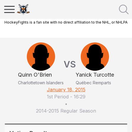
HockeyFights is a fan site with no direct affiliation to the NHL, or NHLPA
VS
Quinn O'Brien
Yanick Turcotte
Charlottetown Islanders
Québec Remparts
January 18, 2015
1st Period
-
16:29
•
2014-2015 Regular Season