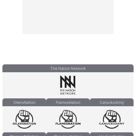
The Nation Network
OilersNation
FlamesNation
CanucksArmy