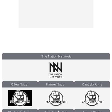
The Nation Network
OilersNation
FlamesNation
CanucksArmy