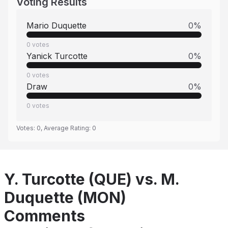
Voting Results
Mario Duquette
0
%
0
votes
Yanick Turcotte
0
%
0
votes
Draw
0
%
0
votes
Votes:
0
, Average Rating:
0
Y. Turcotte (QUE) vs. M.
Duquette (MON)
Comments