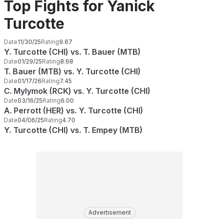
Top Fights for Yanick
Turcotte
Date
11/30/25
Rating
9.67
Y. Turcotte (CHI) vs. T. Bauer (MTB)
Date
01/29/25
Rating
8.68
T. Bauer (MTB) vs. Y. Turcotte (CHI)
Date
01/17/26
Rating
7.45
C. Mylymok (RCK) vs. Y. Turcotte (CHI)
Date
03/16/25
Rating
6.00
A. Perrott (HER) vs. Y. Turcotte (CHI)
Date
04/06/25
Rating
4.70
Y. Turcotte (CHI) vs. T. Empey (MTB)
Advertisement