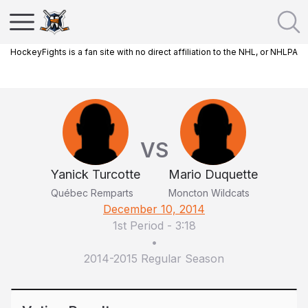
HockeyFights is a fan site with no direct affiliation to the NHL, or NHLPA
VS
Yanick Turcotte
Mario Duquette
Québec Remparts
Moncton Wildcats
December 10, 2014
1st Period
-
3:18
•
2014-2015 Regular Season