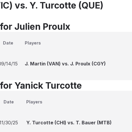
VIC) vs. Y. Turcotte (QUE)
for Julien Proulx
Date
Players
09/14/15
J. Martin (VAN) vs. J. Proulx (CGY)
for Yanick Turcotte
Date
Players
11/30/25
Y. Turcotte (CHI) vs. T. Bauer (MTB)