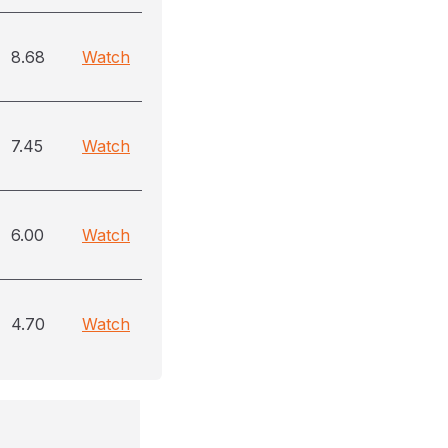
8.68
Watch
7.45
Watch
6.00
Watch
4.70
Watch