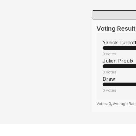
Voting Result
Yanick Turcot
0
votes
Julien Proulx
0
votes
Draw
0
votes
Votes:
0
, Average Rat