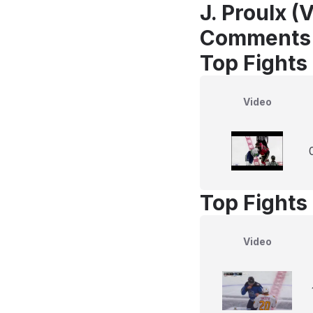
J. Proulx (
Comments
Top Fights 
Video
Top Fights 
Video