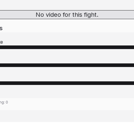
No video for this fight.
s
te
ing:
0