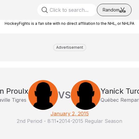
Random
HockeyFights is a fan site with no direct affiliation to the NHL, or NHLPA
Advertisement
en Proulx
Yanick Tur
VS
aville Tigres
Québec Rempar
January 2, 2015
2nd Period
-
8:11
•
2014-2015 Regular Season