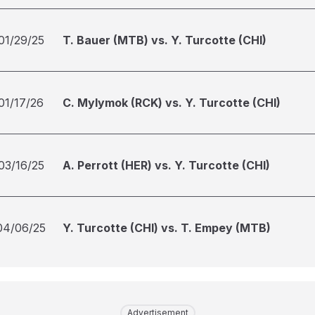
01/29/25
T. Bauer (MTB) vs. Y. Turcotte (CHI)
01/17/26
C. Mylymok (RCK) vs. Y. Turcotte (CHI)
03/16/25
A. Perrott (HER) vs. Y. Turcotte (CHI)
04/06/25
Y. Turcotte (CHI) vs. T. Empey (MTB)
Advertisement