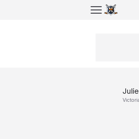
Juli
Victori