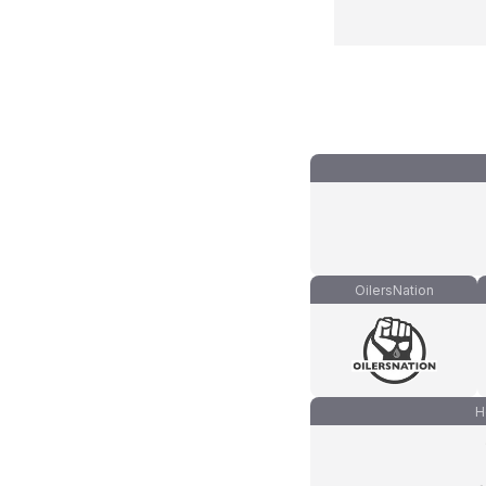
OilersNation
H