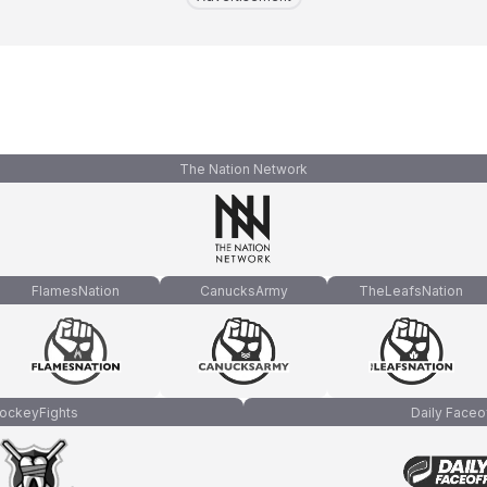
The Nation Network
FlamesNation
CanucksArmy
TheLeafsNation
ockeyFights
Daily Faceo