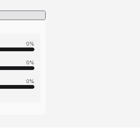
0
%
0
%
0
%