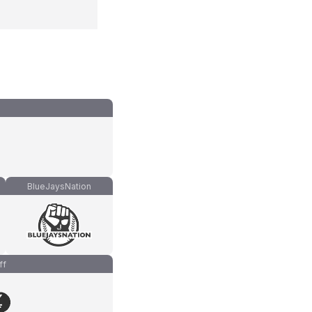
BlueJaysNation
ff