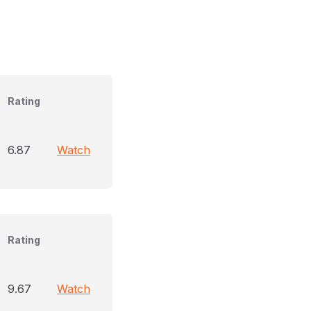
Rating
6.87
Watch
Rating
9.67
Watch