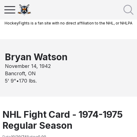
HockeyFights is a fan site with no direct affiliation to the NHL, or NHLPA
Bryan Watson
November 14, 1942
Bancroft, ON
5' 9"
•
170
lbs.
NHL Fight Card - 1974-1975
Regular Season
Date
10/29/74
Rating
0.00