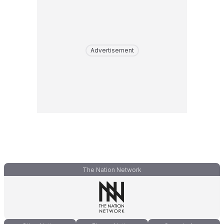
Advertisement
The Nation Network