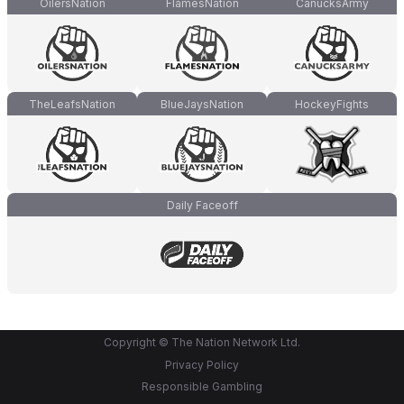
OilersNation
FlamesNation
CanucksArmy
TheLeafsNation
BlueJaysNation
HockeyFights
Daily Faceoff
Copyright © The Nation Network Ltd.
Privacy Policy
Responsible Gambling