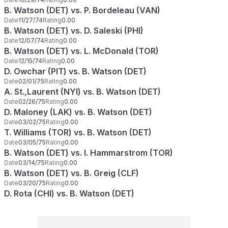
B. Watson (DET) vs. P. Bordeleau (VAN)
Date
11/27/74
Rating
0.00
B. Watson (DET) vs. D. Saleski (PHI)
Date
12/07/74
Rating
0.00
B. Watson (DET) vs. L. McDonald (TOR)
Date
12/15/74
Rating
0.00
D. Owchar (PIT) vs. B. Watson (DET)
Date
02/01/75
Rating
0.00
A. St.,Laurent (NYI) vs. B. Watson (DET)
Date
02/26/75
Rating
0.00
D. Maloney (LAK) vs. B. Watson (DET)
Date
03/02/75
Rating
0.00
T. Williams (TOR) vs. B. Watson (DET)
Date
03/05/75
Rating
0.00
B. Watson (DET) vs. I. Hammarstrom (TOR)
Date
03/14/75
Rating
0.00
B. Watson (DET) vs. B. Greig (CLF)
Date
03/20/75
Rating
0.00
D. Rota (CHI) vs. B. Watson (DET)